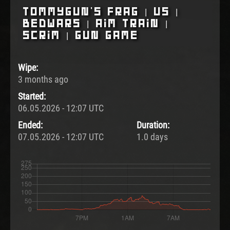
Tommygun's Frag | US |
BedWars | Aim Train |
Scrim | Gun Game
Wipe:
3 months ago
Started:
06.05.2026 - 12:07 UTC
Ended:
Duration:
07.05.2026 - 12:07 UTC
1.0 days