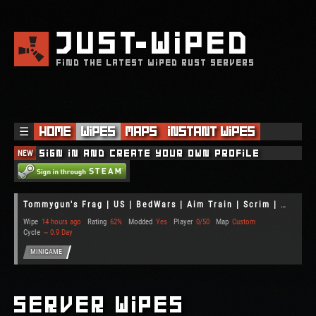
JUST
WIPED
FIND THE LATEST WIPED RUST SERVERS
☰
Home
Wipes
Maps
Instant Wipes
NEW
Sign in and create your own profile
Tommygun's Frag | US | BedWars | Aim Train | Scrim | Gun Game
Wipe
14 hours ago
Rating
62%
Modded
Yes
Player
0/50
Map
Custom
Cycle
~ 0.9 Day
MINIGAME
Server Wipes