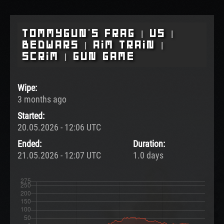
Tommygun's Frag | US |
BedWars | Aim Train |
Scrim | Gun Game
Wipe:
3 months ago
Started:
20.05.2026 - 12:06 UTC
Ended:
Duration:
21.05.2026 - 12:07 UTC
1.0 days