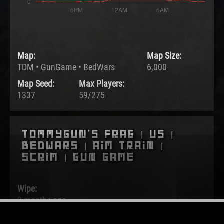
Map:
Map Size:
TDM • GunGame • BedWars
6,000
Map Seed:
Max Players:
1337
59/275
Tommygun's Frag | US |
BedWars | Aim Train |
Scrim | Gun Game
Wipe:
3 months ago
Started: