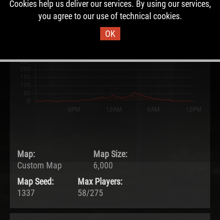
Cookies help us deliver our services. By using our services,
13.05.2026 - 12:07 UTC
you agree to our use of technical cookies.
Ended:
Duration:
14.05.2026 - 12:07 UTC
1.0 days
OK
Map:
Map Size:
Custom Map
6,000
Map Seed:
Max Players:
1337
58/275