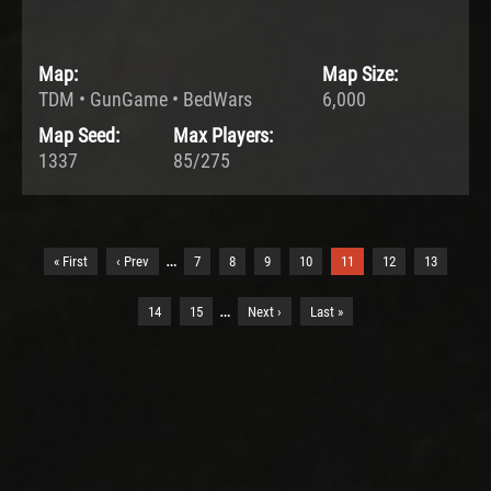
Map:
Map Size:
TDM • GunGame • BedWars
6,000
Map Seed:
Max Players:
1337
85/275
…
« First
‹ Prev
7
8
9
10
11
12
13
…
14
15
Next ›
Last »