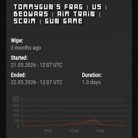
Tommygun's Frag | US |
BedWars | Aim Train |
Scrim | Gun Game
Wipe:
3 months ago
Started:
21.05.2026 - 12:07 UTC
Ended:
Duration:
22.05.2026 - 12:07 UTC
1.0 days