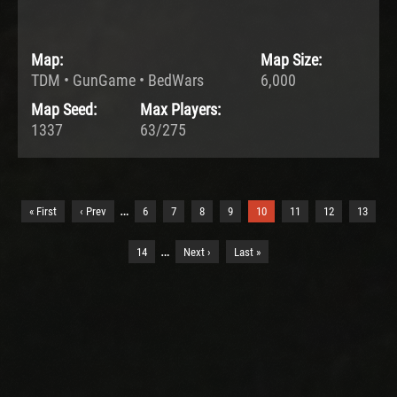
Map:
Map Size:
TDM • GunGame • BedWars
6,000
Map Seed:
Max Players:
1337
63/275
…
« First
‹ Prev
6
7
8
9
10
11
12
13
…
14
Next ›
Last »