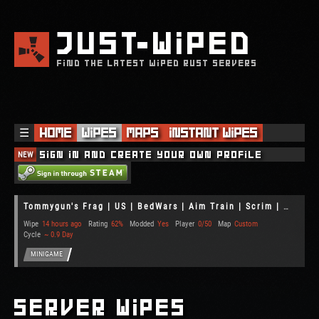
JUST
WIPED
FIND THE LATEST WIPED RUST SERVERS
☰
Home
Wipes
Maps
Instant Wipes
NEW
Sign in and create your own profile
Tommygun's Frag | US | BedWars | Aim Train | Scrim | Gun Game
Wipe
14 hours ago
Rating
62%
Modded
Yes
Player
0/50
Map
Custom
Cycle
~ 0.9 Day
MINIGAME
Server Wipes