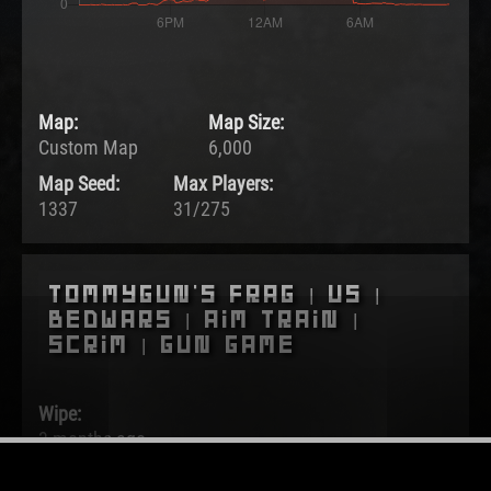
Map:
Map Size:
Custom Map
6,000
Map Seed:
Max Players:
1337
31/275
Tommygun's Frag | US |
BedWars | Aim Train |
Scrim | Gun Game
Wipe:
3 months ago
Started: