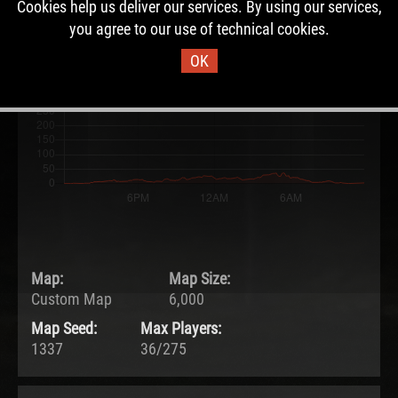
Cookies help us deliver our services. By using our services,
22.05.2026 - 12:07 UTC
you agree to our use of technical cookies.
Ended:
Duration:
23.05.2026 - 12:07 UTC
1.0 days
OK
Map:
Map Size:
Custom Map
6,000
Map Seed:
Max Players:
1337
36/275