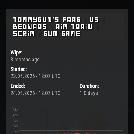
Tommygun's Frag | US |
BedWars | Aim Train |
Scrim | Gun Game
Wipe:
3 months ago
Started:
23.05.2026 - 12:07 UTC
Ended:
Duration:
24.05.2026 - 12:07 UTC
1.0 days