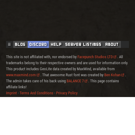
☰
Blog
Discord
Help
Server Listings
About
This site is not affiliated with, nor endorsed by
Facepunch Studios LTD
. All
trademarks belong to their respective owners and are used for information only.
This product includes GeoLite data created by MaxMind, available from
www.maxmind.com
. That awesome Rust font was created by
Ben Kohan
.
The admin takes care of his back using
BALANCE 7
. This page contains
affiliate links!
Imprint
·
Terms And Conditions
·
Privacy Policy