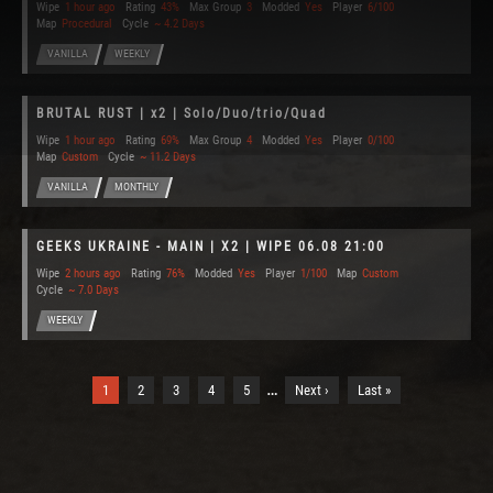
Wipe
1 hour ago
Rating
43%
Max Group
3
Modded
Yes
Player
6/100
Map
Procedural
Cycle
~ 4.2 Days
VANILLA
WEEKLY
BRUTAL RUST | x2 | Solo/Duo/trio/Quad
Wipe
1 hour ago
Rating
69%
Max Group
4
Modded
Yes
Player
0/100
Map
Custom
Cycle
~ 11.2 Days
VANILLA
MONTHLY
GEEKS UKRAINE - MAIN | X2 | WIPE 06.08 21:00
Wipe
2 hours ago
Rating
76%
Modded
Yes
Player
1/100
Map
Custom
Cycle
~ 7.0 Days
WEEKLY
…
1
2
3
4
5
Next ›
Last »