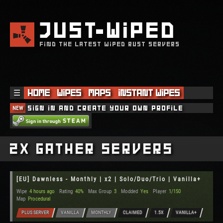
JUST
WIPED
FIND THE LATEST WIPED RUST SERVERS
☰
Home
Wipes
Maps
Instant Wipes
NEW
Sign in and create your own profile
2x Gather Servers
[EU] Dawnless - Monthly | x2 | Solo/Duo/Trio | Vanilla+
Wipe
4 hours ago
Rating
40%
Max Group
3
Modded
Yes
Player
1/150
Map
Procedural
PLUS SERVER
VANILLA
MONTHLY
CLAIMED
1.5X
VANILLA+