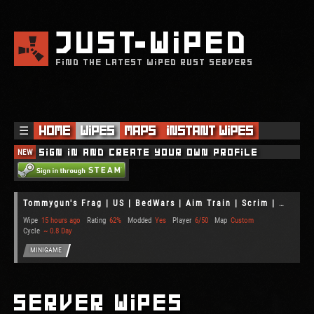
JUST
WIPED
FIND THE LATEST WIPED RUST SERVERS
☰
Home
Wipes
Maps
Instant Wipes
NEW
Sign in and create your own profile
Tommygun's Frag | US | BedWars | Aim Train | Scrim | Gun Game
Wipe
15 hours ago
Rating
62%
Modded
Yes
Player
6/50
Map
Custom
Cycle
~ 0.8 Day
MINIGAME
Server Wipes