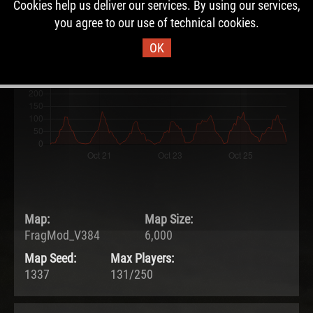
Cookies help us deliver our services. By using our services,
19.10.2021 - 12:13 UTC
you agree to our use of technical cookies.
Ended:
Duration:
26.10.2021 - 07:18 UTC
6.8 days
OK
Map:
Map Size:
FragMod_V384
6,000
Map Seed:
Max Players:
1337
131/250