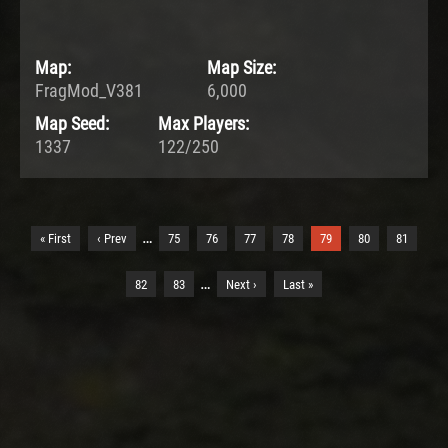
Map:
Map Size:
FragMod_V381
6,000
Map Seed:
Max Players:
1337
122/250
…
« First
‹ Prev
75
76
77
78
79
80
81
…
82
83
Next ›
Last »