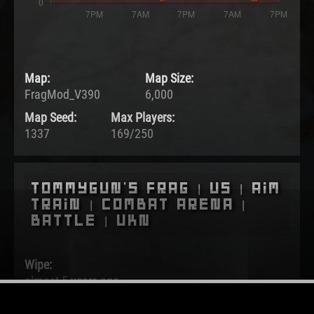
Map:
Map Size:
FragMod_V390
6,000
Map Seed:
Max Players:
1337
169/250
Tommygun's Frag | US | Aim
Train | Combat Arena |
Battle | UKN
Wipe:
almost 5 years ago
Started: