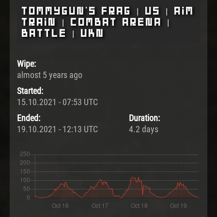
Tommygun's Frag | US | Aim
Train | Combat Arena |
Battle | UKN
Wipe:
almost 5 years ago
Started:
15.10.2021 - 07:53 UTC
Ended:
Duration:
19.10.2021 - 12:13 UTC
4.2 days