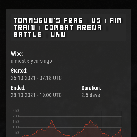
Tommygun's Frag | US | Aim
Train | Combat Arena |
Battle | UKN
Wipe:
almost 5 years ago
Started:
26.10.2021 - 07:18 UTC
Ended:
Duration:
28.10.2021 - 19:00 UTC
2.5 days