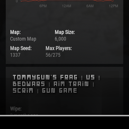
Map:
Map Size:
Custom Map
6,000
Map Seed:
Max Players:
1337
56/275
Tommygun's Frag | US |
BedWars | Aim Train |
Scrim | Gun Game
Wipe:
2 months ago
Started: