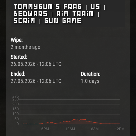
Tommygun's Frag | US |
BedWars | Aim Train |
Scrim | Gun Game
Wipe:
2 months ago
Started:
26.05.2026 - 12:06 UTC
Ended:
Duration:
27.05.2026 - 12:06 UTC
1.0 days