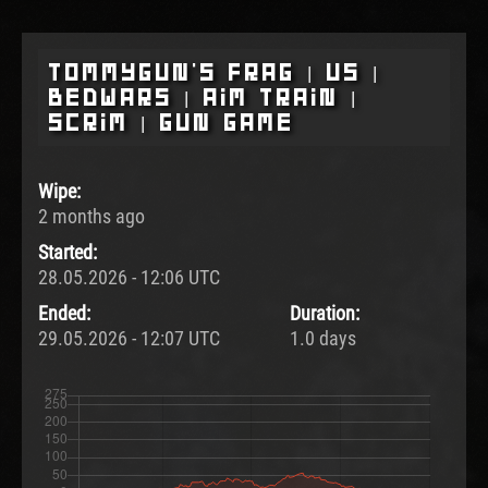
Tommygun's Frag | US |
BedWars | Aim Train |
Scrim | Gun Game
Wipe:
2 months ago
Started:
28.05.2026 - 12:06 UTC
Ended:
Duration:
29.05.2026 - 12:07 UTC
1.0 days