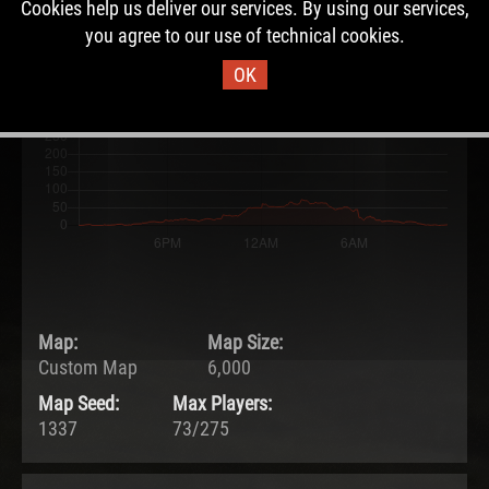
Cookies help us deliver our services. By using our services,
27.05.2026 - 12:06 UTC
you agree to our use of technical cookies.
Ended:
Duration:
28.05.2026 - 12:06 UTC
1.0 days
OK
Map:
Map Size:
Custom Map
6,000
Map Seed:
Max Players:
1337
73/275