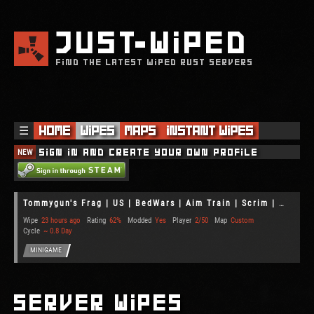
JUST
WIPED
FIND THE LATEST WIPED RUST SERVERS
☰
Home
Wipes
Maps
Instant Wipes
NEW
Sign in and create your own profile
Tommygun's Frag | US | BedWars | Aim Train | Scrim | Gun Game
Wipe
23 hours ago
Rating
62%
Modded
Yes
Player
2/50
Map
Custom
Cycle
~ 0.8 Day
MINIGAME
Server Wipes