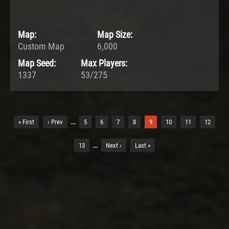
Map:
Map Size:
Custom Map
6,000
Map Seed:
Max Players:
1337
53/275
…
« First
‹ Prev
5
6
7
8
9
10
11
12
…
13
Next ›
Last »