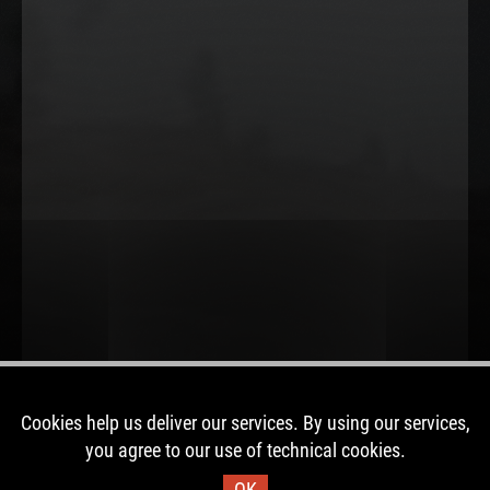
Cookies help us deliver our services. By using our services,
you agree to our use of technical cookies.
OK