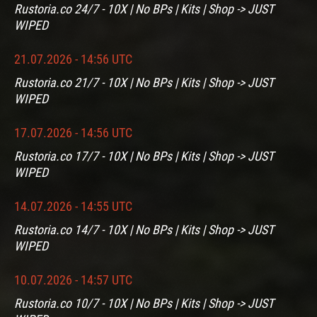
Rustoria.co 24/7 - 10X | No BPs | Kits | Shop -> JUST
WIPED
21.07.2026 - 14:56 UTC
Rustoria.co 21/7 - 10X | No BPs | Kits | Shop -> JUST
WIPED
17.07.2026 - 14:56 UTC
Rustoria.co 17/7 - 10X | No BPs | Kits | Shop -> JUST
WIPED
14.07.2026 - 14:55 UTC
Rustoria.co 14/7 - 10X | No BPs | Kits | Shop -> JUST
WIPED
10.07.2026 - 14:57 UTC
Rustoria.co 10/7 - 10X | No BPs | Kits | Shop -> JUST