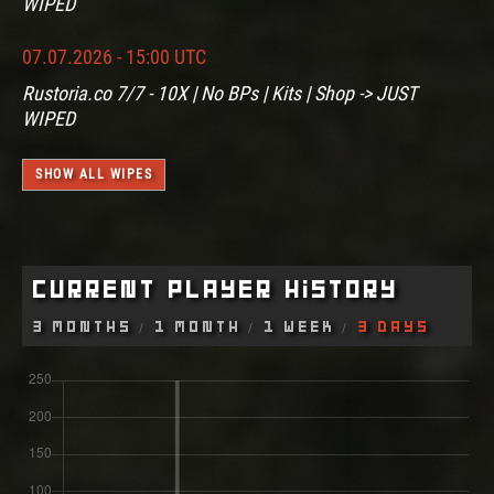
WIPED
07.07.2026 - 15:00 UTC
Rustoria.co 7/7 - 10X | No BPs | Kits | Shop -> JUST
WIPED
SHOW ALL WIPES
Current Player History
3 Months
1 Month
1 Week
3 Days