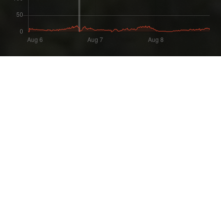
Most Recent Wipe
Wipe:
Started:
4 days ago
04.08.2026 - 14:56 UTC
Ended:
Duration:
06.08.2026 - 17:38 UTC
2.1 days
Player count for the wipe: