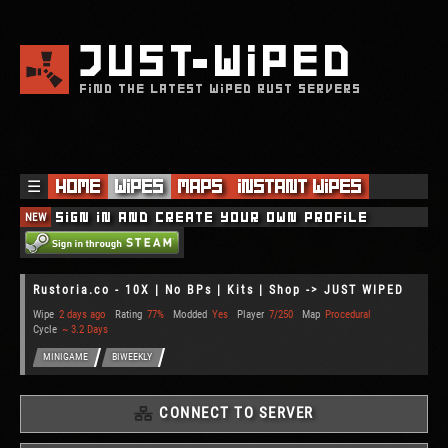
JUST
WIPED
FIND THE LATEST WIPED RUST SERVERS
☰
Home
Wipes
Maps
Instant Wipes
NEW
Sign in and create your own profile
Rustoria.co - 10X | No BPs | Kits | Shop -> JUST WIPED
Wipe
2 days ago
Rating
77%
Modded
Yes
Player
7/250
Map
Procedural
Cycle
~ 3.2 Days
MINIGAME
BIWEEKLY
CONNECT TO SERVER