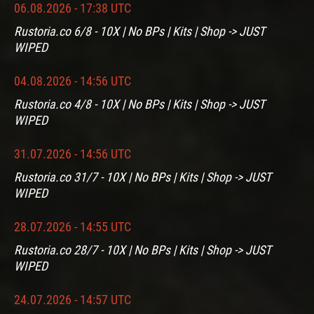
06.08.2026 - 17:38 UTC
Rustoria.co 6/8 - 10X | No BPs | Kits | Shop -> JUST
WIPED
04.08.2026 - 14:56 UTC
Rustoria.co 4/8 - 10X | No BPs | Kits | Shop -> JUST
WIPED
31.07.2026 - 14:56 UTC
Rustoria.co 31/7 - 10X | No BPs | Kits | Shop -> JUST
WIPED
28.07.2026 - 14:55 UTC
Rustoria.co 28/7 - 10X | No BPs | Kits | Shop -> JUST
WIPED
24.07.2026 - 14:57 UTC