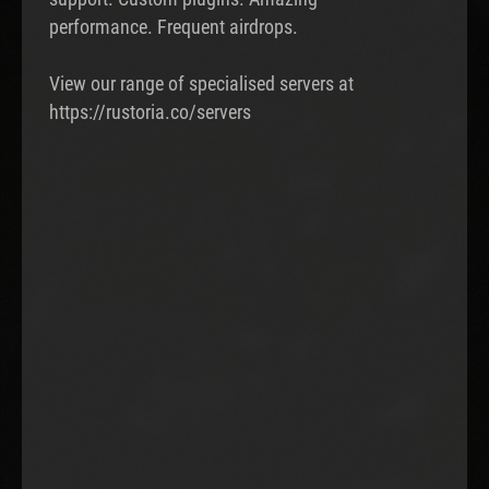
performance. Frequent airdrops.
View our range of specialised servers at
https://rustoria.co/servers