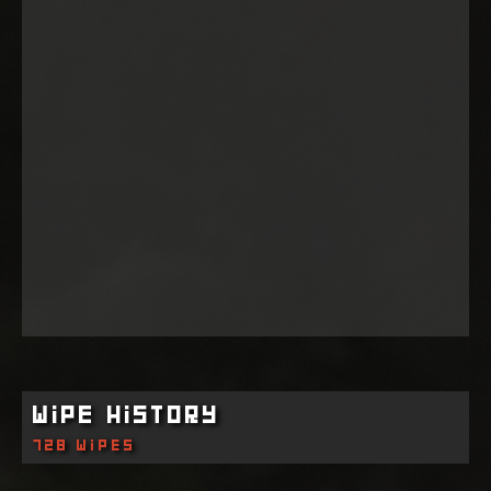
Wipe History
728 wipes