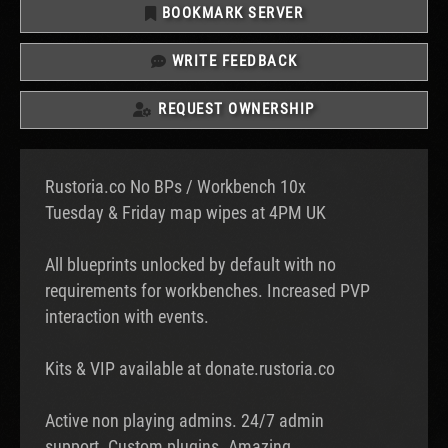
BOOKMARK SERVER
WRITE FEEDBACK
REQUEST OWNERSHIP
Rustoria.co No BPs / Workbench 10x
Tuesday & Friday map wipes at 4PM UK
All blueprints unlocked by default with no
requirements for workbenches. Increased PVP
interaction with events.
Kits & VIP available at donate.rustoria.co
Active non playing admins. 24/7 admin
support. Custom plugins. Amazing