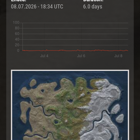
08.07.2026 - 18:34 UTC
6.0 days