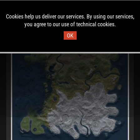
Cookies help us deliver our services. By using our services,
you agree to our use of technical cookies.
OK