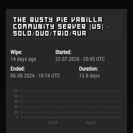
The Rusty Pie Vanilla
Community Server [US] -
SOLO/DUO/TRIO/QUA
Wipe:
Started:
14 days ago
23.07.2026 - 20:45 UTC
Ended:
Duration:
06.08.2026 - 10:16 UTC
13.6 days