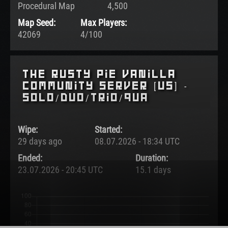
Procedural Map
4,500
Map Seed:
Max Players:
42069
4/100
The Rusty Pie Vanilla
Community Server [US] -
SOLO/DUO/TRIO/QUA
Wipe:
Started:
29 days ago
08.07.2026 - 18:34 UTC
Ended:
Duration:
23.07.2026 - 20:45 UTC
15.1 days