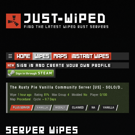
JUST
WIPED
FIND THE LATEST WIPED RUST SERVERS
☰
Home
Wipes
Maps
Instant Wipes
NEW
Sign in and create your own profile
The Rusty Pie Vanilla Community Server [US] - SOLO/DUO/TRIO/QUA
Wipe
1 hour ago
Rating
81%
Max Group
4
Modded
No
Player
0/100
Map
Procedural
Cycle
~ 9.7 Days
PLUS SERVER
VANILLA
WEEKLY
CLAIMED
NA
VANILLA
Server Wipes