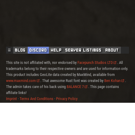
☰
Blog
Discord
Help
Server Listings
About
This site is not affiliated with, nor endorsed by
Facepunch Studios LTD
. All
trademarks belong to their respective owners and are used for information only.
This product includes GeoLite data created by MaxMind, available from
www.maxmind.com
. That awesome Rust font was created by
Ben Kohan
.
The admin takes care of his back using
BALANCE 7
. This page contains
affiliate links!
Imprint
·
Terms And Conditions
·
Privacy Policy