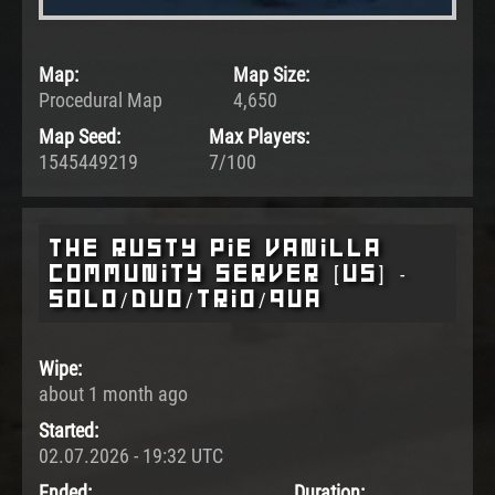
Map:
Map Size:
Procedural Map
4,650
Map Seed:
Max Players:
1545449219
7/100
The Rusty Pie Vanilla
Community Server [US] -
SOLO/DUO/TRIO/QUA
Wipe:
about 1 month ago
Started:
02.07.2026 - 19:32 UTC
Ended:
Duration: