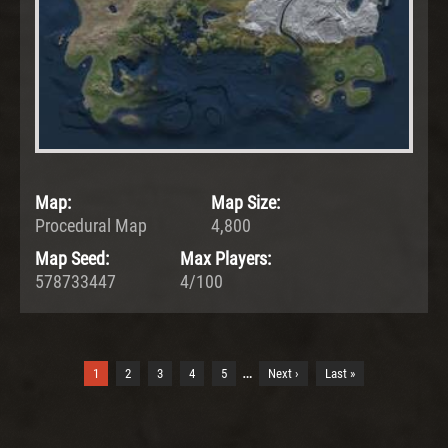
Map:
Map Size:
Procedural Map
4,800
Map Seed:
Max Players:
578733447
4/100
…
1
2
3
4
5
Next ›
Last »