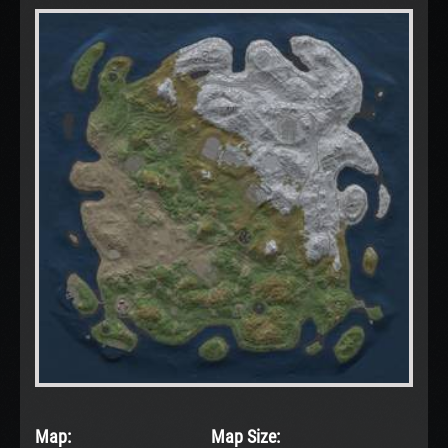
Map:
Map Size: