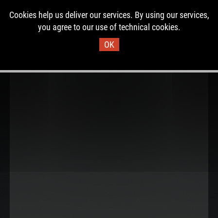
Cookies help us deliver our services. By using our services,
you agree to our use of technical cookies.
OK