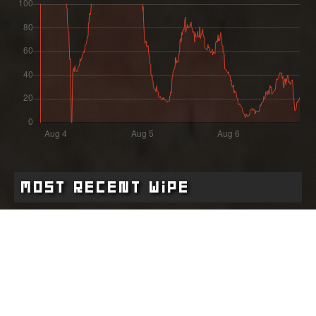
Most Recent Wipe
Wipe:
Started:
10 days ago
27.07.2026 - 15:55 UTC
Ended:
Duration:
03.08.2026 - 15:55 UTC
7.0 days