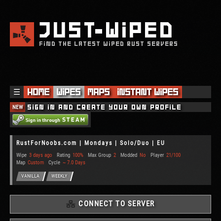
JUST
WIPED
FIND THE LATEST WIPED RUST SERVERS
☰
Home
Wipes
Maps
Instant Wipes
NEW
Sign in and create your own profile
RustForNoobs.com | Mondays | Solo/Duo | EU
Wipe
3 days ago
Rating
100%
Max Group
2
Modded
No
Player
21/100
Map
Custom
Cycle
~ 7.0 Days
VANILLA
WEEKLY
CONNECT TO SERVER