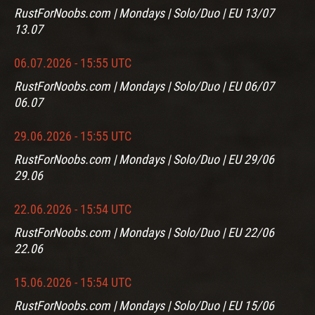
RustForNoobs.com | Mondays | Solo/Duo | EU 13/07
13.07
06.07.2026 - 15:55 UTC
RustForNoobs.com | Mondays | Solo/Duo | EU 06/07
06.07
29.06.2026 - 15:55 UTC
RustForNoobs.com | Mondays | Solo/Duo | EU 29/06
29.06
22.06.2026 - 15:54 UTC
RustForNoobs.com | Mondays | Solo/Duo | EU 22/06
22.06
15.06.2026 - 15:54 UTC
RustForNoobs.com | Mondays | Solo/Duo | EU 15/06