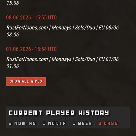
15.06
08.06.2026 - 15:55 UTC
RustForNoobs.com | Mondays | Solo/Duo | EU 08/06
08.06
01.06.2026 - 15:54 UTC
RustForNoobs.com | Mondays | Solo/Duo | EU 01/06
01.06
SHOW ALL WIPES
Current Player History
3 Months
1 Month
1 Week
3 Days