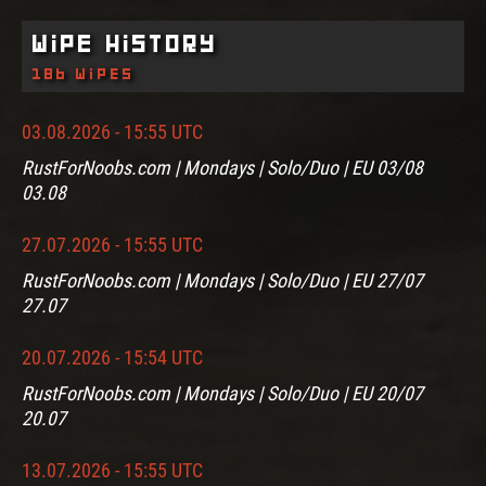
Wipe History
186 wipes
03.08.2026 - 15:55 UTC
RustForNoobs.com | Mondays | Solo/Duo | EU 03/08
03.08
27.07.2026 - 15:55 UTC
RustForNoobs.com | Mondays | Solo/Duo | EU 27/07
27.07
20.07.2026 - 15:54 UTC
RustForNoobs.com | Mondays | Solo/Duo | EU 20/07
20.07
13.07.2026 - 15:55 UTC