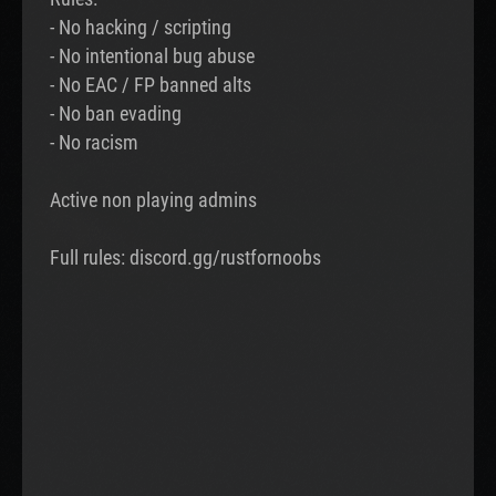
- No hacking / scripting
- No intentional bug abuse
- No EAC / FP banned alts
- No ban evading
- No racism
Active non playing admins
Full rules: discord.gg/rustfornoobs