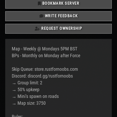
BOOKMARK SERVER
WRITE FEEDBACK
REQUEST OWNERSHIP
Map - Weekly @ Mondays 5PM BST
BPs - Monthly on Monday after Force
Skip Queue: store.rustfornoobs.com
Discord: discord.gg/rustfornoobs
→ Group limit: 2
→ 50% upkeep
→ Mini's spawn on roads
→ Map size: 3750
Rules: