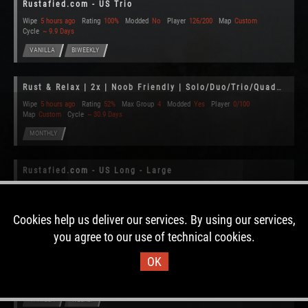
Rustafied.com - US Trio
Wipe
5 hours ago
Rating
100%
Modded
No
Player
126/200
Map
Custom
Cycle
~ 9.9 Days
VANILLA
BIWEEKLY
Rust & Relax | 2x | Noob Friendly | Solo/Duo/Trio/Quad (Monthly
Wipe
5 hours ago
Rating
52%
Max Group
4
Modded
Yes
Player
0/100
Map
Custom
Cycle
~ 30.9 Days
MONTHLY
Rustafied.com - US Long - Large
Wipe
5 hours ago
Rating
95%
Modded
No
Player
237/350
Map
Custom
Cycle
~ 25.3 Days
Cookies help us deliver our services. By using our services,
VANILLA
MONTHLY
you agree to our use of technical cookies.
Rustafied.com - US Main
OK
Wipe
5 hours ago
Rating
100%
Modded
No
Player
129/350
Map
Custom
Cycle
~ 5.7 Days
VANILLA
WEEKLY