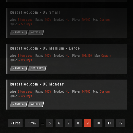
Rustafied.com - US Small
Wipe
5 hours ago
Rating
100%
Modded
No
Player
70/100
Map
Custom
Cycle
~ 5.7 Days
VANILLA
WEEKLY
Rustafied.com - US Medium - Large
Wipe
5 hours ago
Rating
100%
Modded
No
Player
108/350
Map
Custom
Cycle
~ 9.9 Days
VANILLA
BIWEEKLY
Rustafied.com - US Monday
Wipe
5 hours ago
Rating
100%
Modded
No
Player
14/100
Map
Custom
Cycle
~ 4.9 Days
VANILLA
WEEKLY
…
« First
‹ Prev
5
6
7
8
9
10
11
12