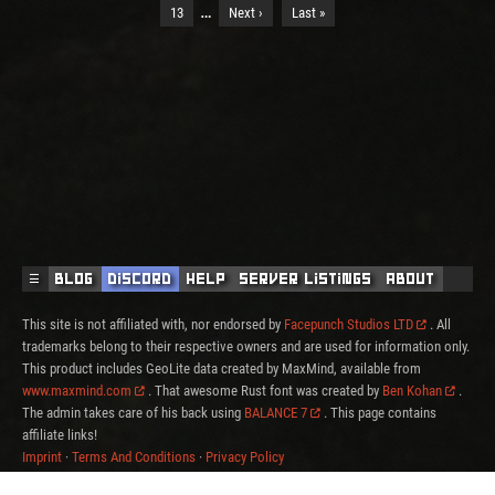
…
13
Next ›
Last »
☰
Blog
Discord
Help
Server Listings
About
This site is not affiliated with, nor endorsed by
Facepunch Studios LTD
. All
trademarks belong to their respective owners and are used for information only.
This product includes GeoLite data created by MaxMind, available from
www.maxmind.com
. That awesome Rust font was created by
Ben Kohan
.
The admin takes care of his back using
BALANCE 7
. This page contains
affiliate links!
Imprint
·
Terms And Conditions
·
Privacy Policy