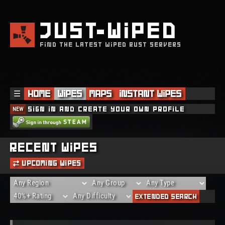
JUST
WIPED
FIND THE LATEST WIPED RUST SERVERS
☰
Home
Wipes
Maps
Instant Wipes
NEW
Sign in and create your own profile
Recent Wipes
Upcoming Wipes
Extended Search