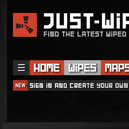
JUST
WI
FIND THE LATEST WIPED
☰
Home
Wipes
Map
NEW
Sign in and create your own