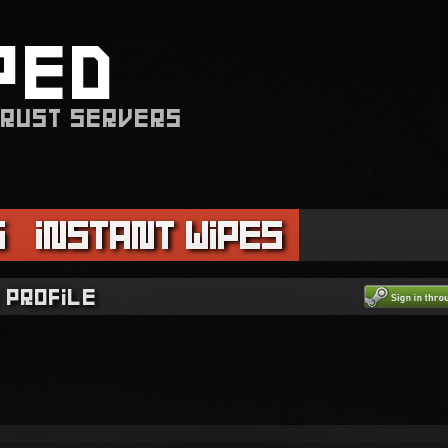
PED
 RUST SERVERS
s
Instant Wipes
 profile