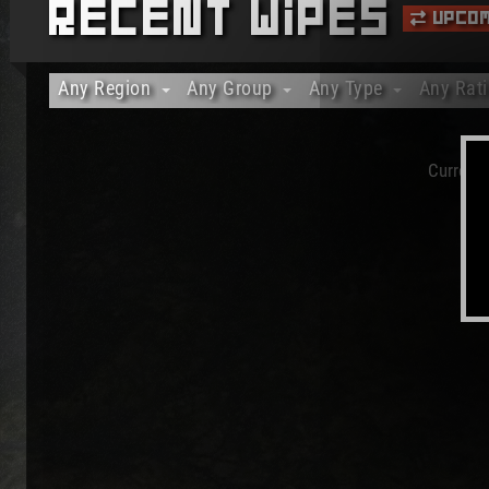
Recent Wipes
Upcom
Any Region
Any Group
Any Type
Any Rat
Any Region
Any Group
Any Type
Any Rat
Africa
Solo Only
Vanilla Only
20%+ Ra
Currentl
Asia
Duo Only
Modded Only
40%+ Ra
Australia/Oceania
Trio Only
Officials Only
60%+ Ra
Europe
80%+ Ra
North America
100% Ra
South America