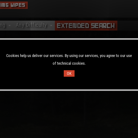
ing Wipes
ing
Any Difficulty
Extended Search
ing
Any Difficulty
ting
Vanilla
y no Rust servers available.
ting
Softcore
Cookies help us deliver our services. By using our services, you agree to our use
ting
Hardcore
of technical cookies.
ting
OK
ting