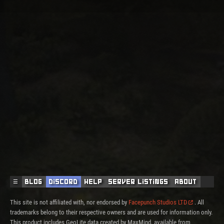
☰
Blog
Discord
Help
Server Listings
About
This site is not affiliated with, nor endorsed by
Facepunch Studios LTD
. All
trademarks belong to their respective owners and are used for information only.
This product includes GeoLite data created by MaxMind, available from