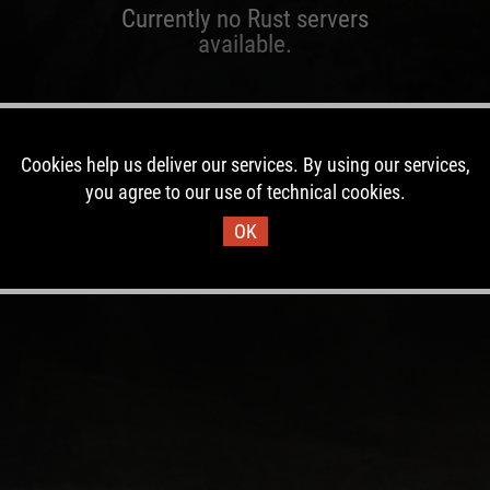
Currently no Rust servers
available.
Cookies help us deliver our services. By using our services,
you agree to our use of technical cookies.
OK