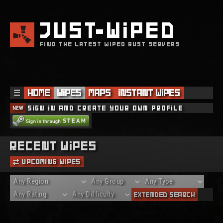
JUST
WIPED
FIND THE LATEST WIPED RUST SERVERS
☰
Home
Wipes
Maps
Instant Wipes
NEW
Sign in and create your own profile
Recent Wipes
Upcoming Wipes
Extended Search