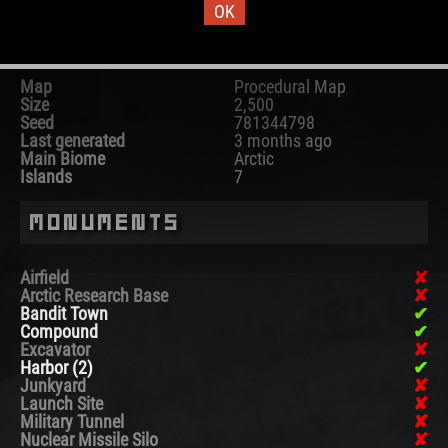
OK
Map Information
Map
Procedural Map
Size
2,500
Seed
781344798
Last generated
3 months ago
Main Biome
Arctic
Islands
7
Monuments
Airfield
Arctic Research Base
Bandit Town
Compound
Excavator
Harbor (2)
Junkyard
Launch Site
Military Tunnel
Nuclear Missile Silo