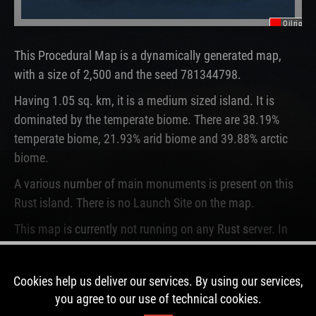
Oilrig
This Procedural Map is a dynamically generated map,
with a size of 2,500 and the seed 781344798.
Having 1.05 sq. km, it is a medium sized island. It is
dominated by the temperate biome. There are 38.19%
temperate biome, 21.93% arid biome and 39.88% arctic
biome.
A various number of main monuments is present on this
Rust island. There is no Launch Site on the map.
This map is currently not running on any Rust server. In
the past, this map was used for 6 wipes.
Cookies help us deliver our services. By using our services,
DOWNLOAD IMAGE
you agree to our use of technical cookies.