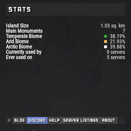
Stats
Island Size
1.05 sq. km
Main Monuments
7
Temperate Biome
38.19%
Arid Biome
21.93%
Arctic Biome
39.88%
Currently used by
0 servers
Ever used on
5 servers
☰
Blog
Discord
Help
Server Listings
About