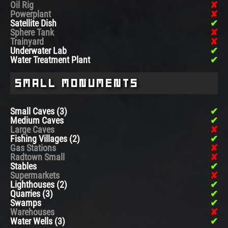
Oil Rig
Powerplant
Satellite Dish
Sphere Tank
Trainyard
Underwater Lab
Water Treatment Plant
Small Monuments
Small Caves (3)
Medium Caves
Large Caves
Fishing Villages (2)
Gas Stations
Radtown Small
Stables
Supermarkets
Lighthouses (2)
Quarries (3)
Swamps
Warehouses
Water Wells (3)