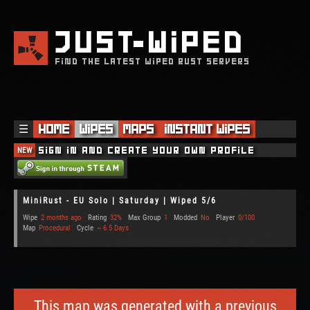
JUST
WIPED
FIND THE LATEST WIPED RUST SERVERS
☰
Home
Wipes
Maps
Instant Wipes
NEW
Sign in and create your own profile
MiniRust - EU Solo | Saturday | Wiped 5/6
Wipe
2 months ago
Rating
32%
Max Group
1
Modded
No
Player
0/100
Map
Procedural
Cycle
~ 6.5 Days
This map was generated with a previous