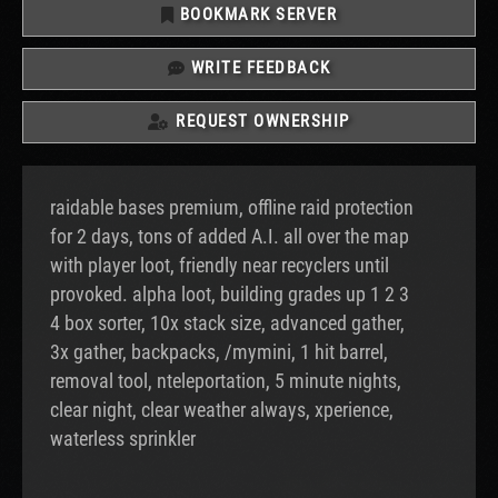
BOOKMARK SERVER
WRITE FEEDBACK
REQUEST OWNERSHIP
raidable bases premium, offline raid protection
for 2 days, tons of added A.I. all over the map
with player loot, friendly near recyclers until
provoked. alpha loot, building grades up 1 2 3
4 box sorter, 10x stack size, advanced gather,
3x gather, backpacks, /mymini, 1 hit barrel,
removal tool, nteleportation, 5 minute nights,
clear night, clear weather always, xperience,
waterless sprinkler