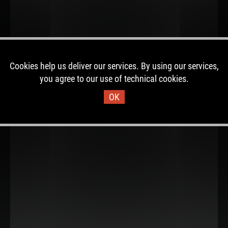
Cookies help us deliver our services. By using our services,
you agree to our use of technical cookies.
OK