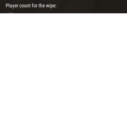
Player count for the wipe:
User Feedbacks
0 feedbacks
There are no feedbacks for that server yet! You can
write a
feedback
here.
Previously Used Maps