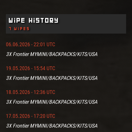
Wipe History
7 wipes
06.06.2026 - 22:01 UTC
3X Frontier MYMINI/BACKPACKS/KITS/USA
19.05.2026 - 15:54 UTC
3X Frontier MYMINI/BACKPACKS/KITS/USA
18.05.2026 - 12:36 UTC
3X Frontier MYMINI/BACKPACKS/KITS/USA
17.05.2026 - 17:20 UTC
3X Frontier MYMINI/BACKPACKS/KITS/USA