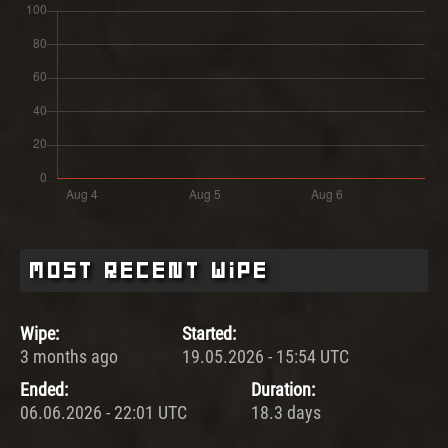
Most Recent Wipe
Wipe:
Started:
3 months ago
19.05.2026 - 15:54 UTC
Ended:
Duration:
06.06.2026 - 22:01 UTC
18.3 days