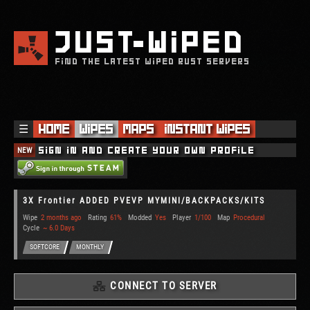
JUST
WIPED
FIND THE LATEST WIPED RUST SERVERS
☰
Home
Wipes
Maps
Instant Wipes
NEW
Sign in and create your own profile
3X Frontier ADDED PVEVP MYMINI/BACKPACKS/KITS
Wipe
2 months ago
Rating
61%
Modded
Yes
Player
1/100
Map
Procedural
Cycle
~ 6.0 Days
SOFTCORE
MONTHLY
CONNECT TO SERVER