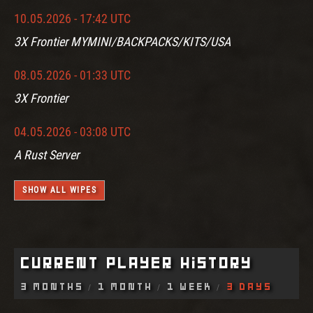
10.05.2026 - 17:42 UTC
3X Frontier MYMINI/BACKPACKS/KITS/USA
08.05.2026 - 01:33 UTC
3X Frontier
04.05.2026 - 03:08 UTC
A Rust Server
SHOW ALL WIPES
Current Player History
3 Months
1 Month
1 Week
3 Days