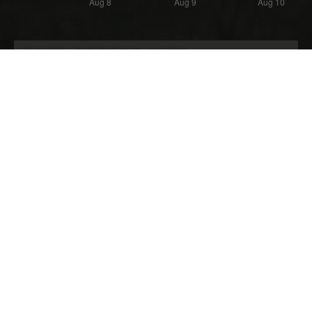
Most Recent Wipe
Wipe:
Started:
17 days ago
23.07.2026 - 21:48 UTC
Ended:
Duration:
06.08.2026 - 21:45 UTC
14.0 days
Player count for the wipe: