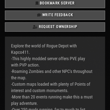
BOOKMARK SERVER
WRITE FEEDBACK
REQUEST OWNERSHIP
Explore the world of Rogue Depot with
Kapco411.
-This highly modded server offers PVE play
with PVP action.
-Roaming Zombies and other NPC's throughout
the map.
-Custom maps loaded with plenty of Points of
interest and custom monuments.
-More than 20 events running make this a must
play adventure.
-Over 250 mods running, far to much to list.