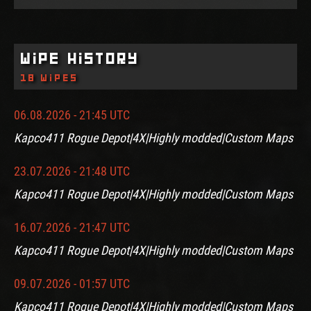
Wipe History
18 wipes
06.08.2026 - 21:45 UTC
Kapco411 Rogue Depot|4X|Highly modded|Custom Maps
23.07.2026 - 21:48 UTC
Kapco411 Rogue Depot|4X|Highly modded|Custom Maps
16.07.2026 - 21:47 UTC
Kapco411 Rogue Depot|4X|Highly modded|Custom Maps
09.07.2026 - 01:57 UTC
Kapco411 Rogue Depot|4X|Highly modded|Custom Maps