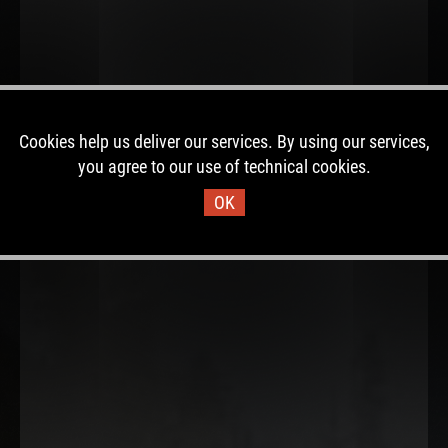
Cookies help us deliver our services. By using our services,
you agree to our use of technical cookies.
OK