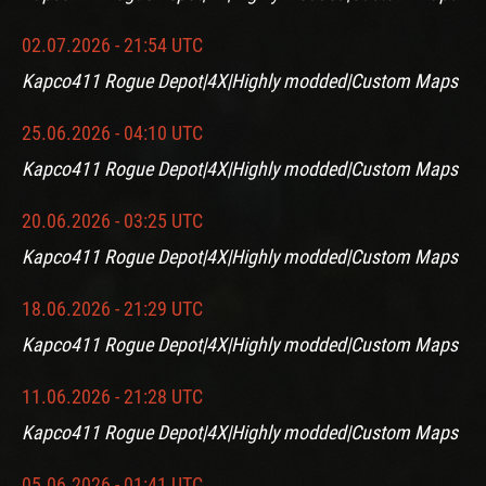
02.07.2026 - 21:54 UTC
Kapco411 Rogue Depot|4X|Highly modded|Custom Maps
25.06.2026 - 04:10 UTC
Kapco411 Rogue Depot|4X|Highly modded|Custom Maps
20.06.2026 - 03:25 UTC
Kapco411 Rogue Depot|4X|Highly modded|Custom Maps
18.06.2026 - 21:29 UTC
Kapco411 Rogue Depot|4X|Highly modded|Custom Maps
11.06.2026 - 21:28 UTC
Kapco411 Rogue Depot|4X|Highly modded|Custom Maps
05.06.2026 - 01:41 UTC