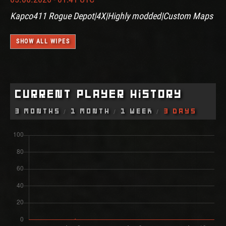
Kapco411 Rogue Depot|4X|Highly modded|Custom Maps
SHOW ALL WIPES
Current Player History
3 Months
1 Month
1 Week
3 Days