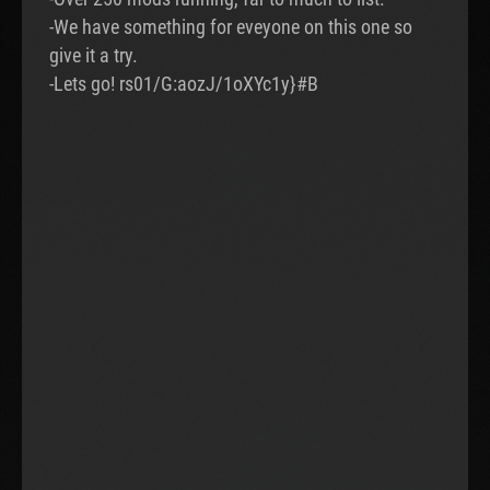
-We have something for eveyone on this one so
give it a try.
-Lets go! rs01/G:aozJ/1oXYc1y}#B