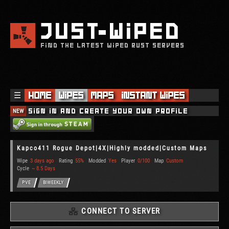
JUST
WIPED
FIND THE LATEST WIPED RUST SERVERS
☰
Home
Wipes
Maps
Instant Wipes
NEW
Sign in and create your own profile
Kapco411 Rogue Depot|4X|Highly modded|Custom Maps
Wipe
3 days ago
Rating
55%
Modded
Yes
Player
0/100
Map
Custom
Cycle
~ 8.5 Days
PVE
BIWEEKLY
CONNECT TO SERVER