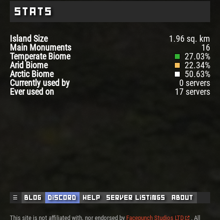
Stats
Island Size
1.96 sq. km
Main Monuments
16
Temperate Biome
27.03%
Arid Biome
22.34%
Arctic Biome
50.63%
Currently used by
0 servers
Ever used on
17 servers
☰
Blog
Discord
Help
Server Listings
About
This site is not affiliated with, nor endorsed by
Facepunch Studios LTD
. All