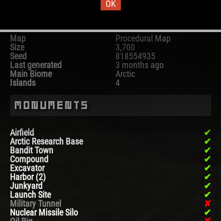
OK
Map Information
Map
Procedural Map
Size
3,700
Seed
818554935
Last generated
3 months ago
Main Biome
Arctic
Islands
4
Monuments
Airfield
Arctic Research Base
Bandit Town
Compound
Excavator
Harbor (2)
Junkyard
Launch Site
Military Tunnel
Nuclear Missile Silo