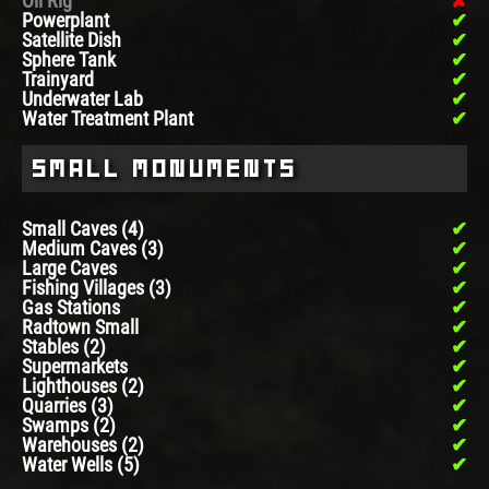
Oil Rig
Powerplant
Satellite Dish
Sphere Tank
Trainyard
Underwater Lab
Water Treatment Plant
Small Monuments
Small Caves (4)
Medium Caves (3)
Large Caves
Fishing Villages (3)
Gas Stations
Radtown Small
Stables (2)
Supermarkets
Lighthouses (2)
Quarries (3)
Swamps (2)
Warehouses (2)
Water Wells (5)