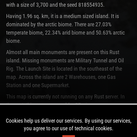
with a size of 3,700 and the seed 818554935.
Having 1.96 sq. km, it is a medium sized island. It is
dominated by the arctic biome. There are 27.03%
temperate biome, 22.34% arid biome and 50.63% arctic
biome.
Almost all main monuments are present on this Rust
island. Missing monuments are Military Tunnel and Oil
Rig. The Launch Site is located in the southeast of the
map. Across the island are 2 Warehouses, one Gas
Station and one Supermarket.
This map is currently not running on any Rust server. In
the past, this map was used for 27 wipes.
Cookies help us deliver our services. By using our services,
DOWNLOAD IMAGE
you agree to our use of technical cookies.