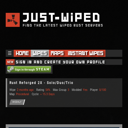
JUST
WIPED
FIND THE LATEST WIPED RUST SERVERS
☰
Home
Wipes
Maps
Instant Wipes
NEW
Sign in and create your own profile
Rust Reforged 2X - Solo/Duo/Trio
Wipe
2 months ago
Rating
54%
Max Group
3
Modded
Yes
Player
0/100
Map
Procedural
Cycle
~ 15.3 Days
WEEKLY