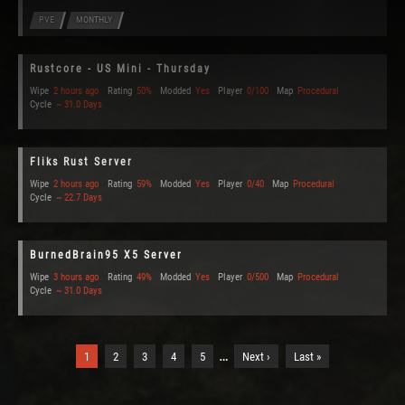
PVE
MONTHLY
Rustcore - US Mini - Thursday
Wipe
2 hours ago
Rating
50%
Modded
Yes
Player
0/100
Map
Procedural
Cycle
~ 31.0 Days
Fliks Rust Server
Wipe
2 hours ago
Rating
59%
Modded
Yes
Player
0/40
Map
Procedural
Cycle
~ 22.7 Days
BurnedBrain95 X5 Server
Wipe
3 hours ago
Rating
49%
Modded
Yes
Player
0/500
Map
Procedural
Cycle
~ 31.0 Days
…
1
2
3
4
5
Next ›
Last »