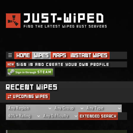
JUST
WIPED
FIND THE LATEST WIPED RUST SERVERS
☰
Home
Wipes
Maps
Instant Wipes
NEW
Sign in and create your own profile
THE REQUESTED SERVER WAS DELETED!
Recent Wipes
Upcoming Wipes
Extended Search