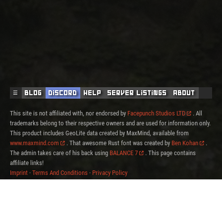
☰
Blog
Discord
Help
Server Listings
About
This site is not affiliated with, nor endorsed by
Facepunch Studios LTD
. All
trademarks belong to their respective owners and are used for information only.
This product includes GeoLite data created by MaxMind, available from
www.maxmind.com
. That awesome Rust font was created by
Ben Kohan
.
The admin takes care of his back using
BALANCE 7
. This page contains
affiliate links!
Imprint
·
Terms And Conditions
·
Privacy Policy