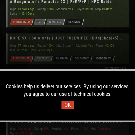
A Bungulator's Paradise 2X | PvE/PvP | NPC Raids
Wipe
13 hours ago
Rating
100%
Modded
Yes
Player
3/100
Map
Custom
Cycle
~ 10.1 Days
PLUS SERVER
PVE
BIWEEKLY
CLAIMED
DOPE 5X | Solo Only | JUST FULLWIPED [Kits|Shop|x5] US
Wipe
17 hours ago
Rating
100%
Max Group
1
Modded
Yes
Player
40/100
Map
Custom
Cycle
~ 2.8 Days
PLUS SERVER
BIWEEKLY
CLAIMED
SOLO ONLY
MODDED 5X
SPONSORED
[US] Emination's Harvest 2x [PvE][Raidable Bases]
Cookies help us deliver our services. By using our services,
Wipe
1 hour ago
Rating
56%
Modded
Yes
Player
0/100
Map
Custom
you agree to our use of technical cookies.
Cycle
~ 31.1 Days
OK
PVE
MONTHLY
Chill & Kill 2.5x|PvE|PvP|BetterNpc|Raidable Bases|& MORE
Wipe
1 hour ago
Rating
56%
Modded
Yes
Player
0/100
Map
Procedural
Cycle
~ 31.1 Days