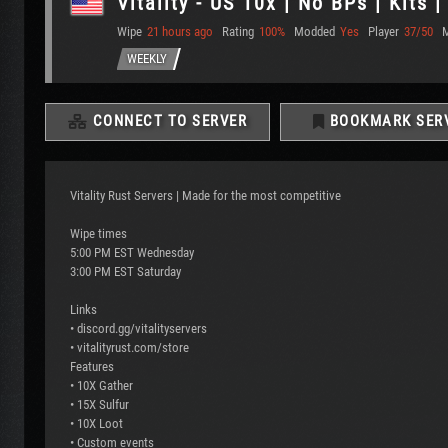
Vitality - US 10x | No BPs | Kits 
Wipe
21 hours ago
Rating
100%
Modded
Yes
Player
37/50
WEEKLY
CONNECT TO SERVER
BOOKMARK SER
Vitality Rust Servers | Made for the most competitive
Wipe times
5:00 PM EST Wednesday
3:00 PM EST Saturday
Links
• discord.gg/vitalityservers
• vitalityrust.com/store
Features
• 10X Gather
• 15X Sulfur
• 10X Loot
• Custom events