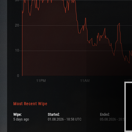
Most Recent Wipe
Wipe:
Started:
Ended:
5 days ago
01.08.2026 - 18:58 UTC
05.08.2026 - 20:58 UT