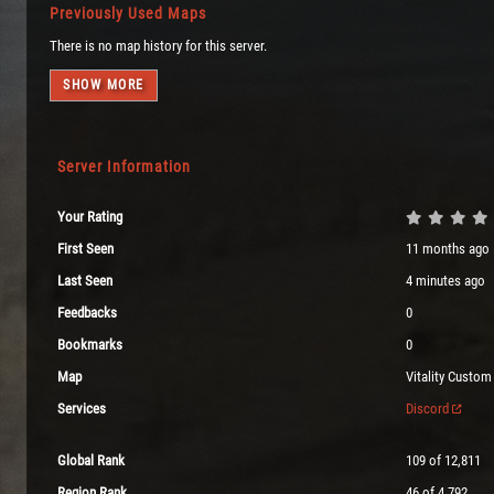
Previously Used Maps
There is no map history for this server.
SHOW MORE
Server Information
Your Rating
First Seen
11 months ago
Last Seen
4 minutes ago
Feedbacks
0
Bookmarks
0
Map
Vitality Custom
Services
Discord
Global Rank
109 of 12,811
Region Rank
46 of 4,792