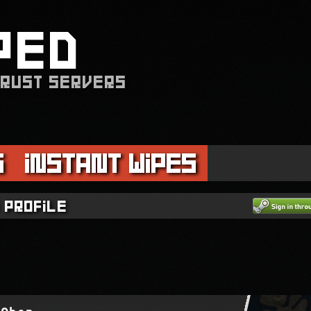
PED
 RUST SERVERS
s
Instant Wipes
 profile