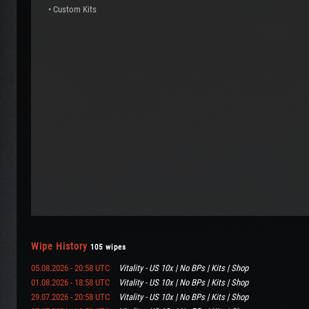
• Custom Kits
Wipe History
105 wipes
05.08.2026 - 20:58 UTC
Vitality - US 10x | No BPs | Kits | Shop
01.08.2026 - 18:58 UTC
Vitality - US 10x | No BPs | Kits | Shop
29.07.2026 - 20:58 UTC
Vitality - US 10x | No BPs | Kits | Shop