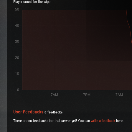
Player count for the wipe:
User Feedbacks
0 feedbacks
There are no feedbacks for that server yet! You can
write a feedback
here.