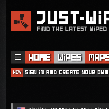
JUST
WI
FIND THE LATEST WIPED
☰
Home
Wipes
Map
NEW
Sign in and create your own