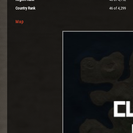
Country Rank
46 of 4,299
Map