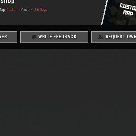
| Shop
Map
Custom
Cycle
~ 3.6 Days
VER
WRITE FEEDBACK
REQUEST OWN