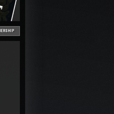
ERSHIP