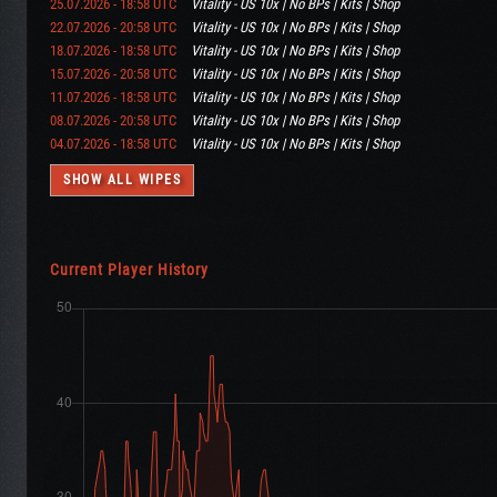
25.07.2026 - 18:58 UTC
Vitality - US 10x | No BPs | Kits | Shop
22.07.2026 - 20:58 UTC
Vitality - US 10x | No BPs | Kits | Shop
18.07.2026 - 18:58 UTC
Vitality - US 10x | No BPs | Kits | Shop
15.07.2026 - 20:58 UTC
Vitality - US 10x | No BPs | Kits | Shop
11.07.2026 - 18:58 UTC
Vitality - US 10x | No BPs | Kits | Shop
08.07.2026 - 20:58 UTC
Vitality - US 10x | No BPs | Kits | Shop
04.07.2026 - 18:58 UTC
Vitality - US 10x | No BPs | Kits | Shop
SHOW ALL WIPES
Current Player History