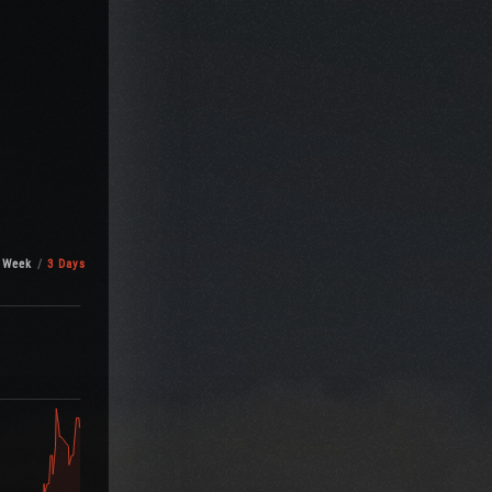
 Week
3 Days