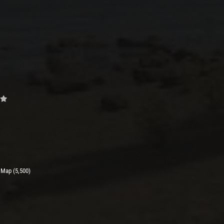
 Map (5,500)