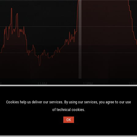
Cookies help us deliver our services. By using our services, you agree to our use
of technical cookies.
Duration:
OK
C
4.1 days