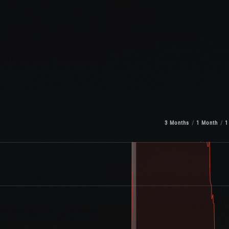
3 Months
1 Month
1