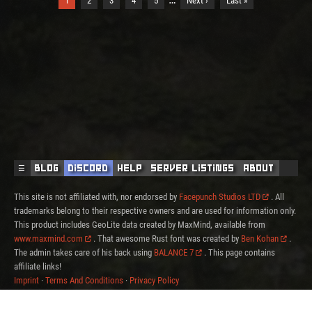
1
2
3
4
5
Next ›
Last »
☰
Blog
Discord
Help
Server Listings
About
This site is not affiliated with, nor endorsed by
Facepunch Studios LTD
. All
trademarks belong to their respective owners and are used for information only.
This product includes GeoLite data created by MaxMind, available from
www.maxmind.com
. That awesome Rust font was created by
Ben Kohan
.
The admin takes care of his back using
BALANCE 7
. This page contains
affiliate links!
Imprint
·
Terms And Conditions
·
Privacy Policy