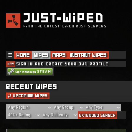
JUST
WIPED
FIND THE LATEST WIPED RUST SERVERS
☰
Home
Wipes
Maps
Instant Wipes
NEW
Sign in and create your own profile
THE SERVER WAS BLOCKED!
Recent Wipes
Upcoming Wipes
Extended Search