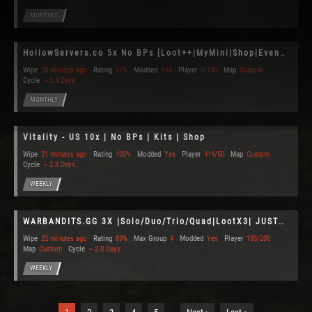
MONTHLY
HollowServers.co 5x No BPs [Loot++|MyMini|Shop|Events]10x
Wipe
20 minutes ago
Rating
41%
Modded
Yes
Player
0/150
Map
Custom
Cycle
~ 3.4 Days
MONTHLY
Vitality - US 10x | No BPs | Kits | Shop
Wipe
21 minutes ago
Rating
100%
Modded
Yes
Player
414/50
Map
Custom
Cycle
~ 2.8 Days
WEEKLY
WARBANDITS.GG 3X |Solo/Duo/Trio/Quad|LootX3| JUST WIPED
Wipe
22 minutes ago
Rating
83%
Max Group
4
Modded
Yes
Player
183/200
Map
Custom
Cycle
~ 2.8 Days
WEEKLY
…