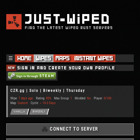
JUST
WIPED
FIND THE LATEST WIPED RUST SERVERS
☰
Home
Wipes
Maps
Instant Wipes
NEW
Sign in and create your own profile
CZR.gg | Solo | Biweekly | Thursday
Wipe
7 days ago
Rating
85%
Max Group
1
Modded
No
Player
0/100
Map
Custom
Cycle
~ 14.0 Days
VANILLA
BIWEEKLY
CONNECT TO SERVER