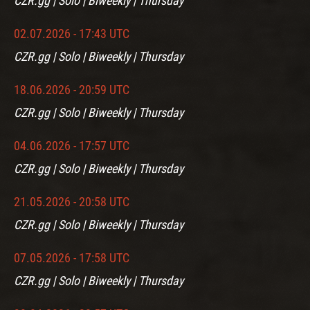
CZR.gg | Solo | Biweekly | Thursday
02.07.2026 - 17:43 UTC
CZR.gg | Solo | Biweekly | Thursday
18.06.2026 - 20:59 UTC
CZR.gg | Solo | Biweekly | Thursday
04.06.2026 - 17:57 UTC
CZR.gg | Solo | Biweekly | Thursday
21.05.2026 - 20:58 UTC
CZR.gg | Solo | Biweekly | Thursday
07.05.2026 - 17:58 UTC
CZR.gg | Solo | Biweekly | Thursday