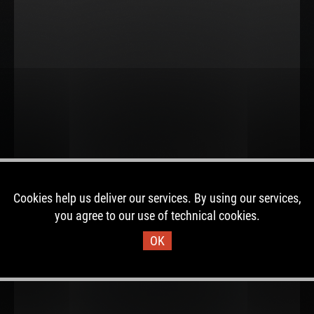
Cookies help us deliver our services. By using our services,
you agree to our use of technical cookies.
OK