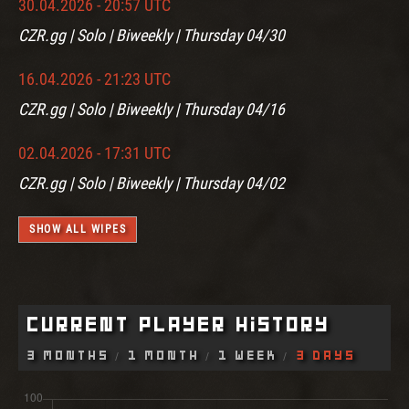
30.04.2026 - 20:57 UTC
CZR.gg | Solo | Biweekly | Thursday 04/30
16.04.2026 - 21:23 UTC
CZR.gg | Solo | Biweekly | Thursday 04/16
02.04.2026 - 17:31 UTC
CZR.gg | Solo | Biweekly | Thursday 04/02
SHOW ALL WIPES
Current Player History
3 Months
1 Month
1 Week
3 Days