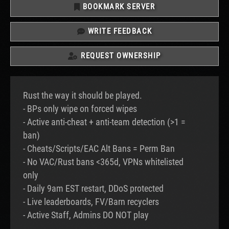
BOOKMARK SERVER
WRITE FEEDBACK
REQUEST OWNERSHIP
Rust the way it should be played.
- BPs only wipe on forced wipes
- Active anti-cheat + anti-team detection (>1 =
ban)
- Cheats/Scripts/EAC Alt Bans = Perm Ban
- No VAC/Rust bans <365d, VPNs whitelisted
only
- Daily 9am EST restart, DDoS protected
- Live leaderboards, FV/Barn recyclers
- Active Staff, Admins DO NOT play