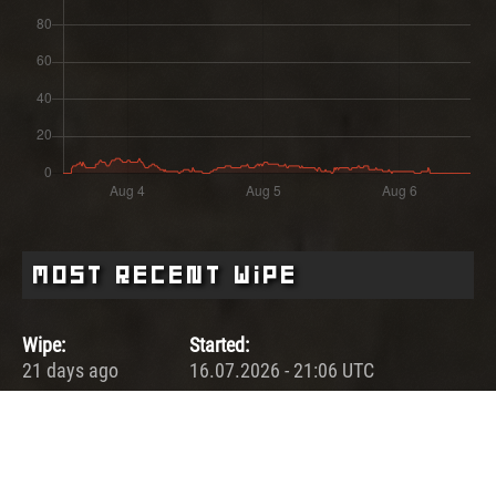
Most Recent Wipe
Wipe:
Started:
21 days ago
16.07.2026 - 21:06 UTC
Ended:
Duration:
30.07.2026 - 21:00 UTC
14.0 days
Player count for the wipe: