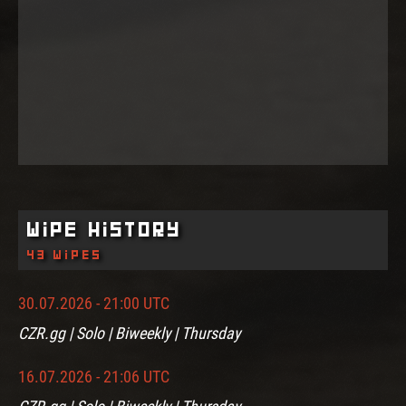
Wipe History
43 wipes
30.07.2026 - 21:00 UTC
CZR.gg | Solo | Biweekly | Thursday
16.07.2026 - 21:06 UTC