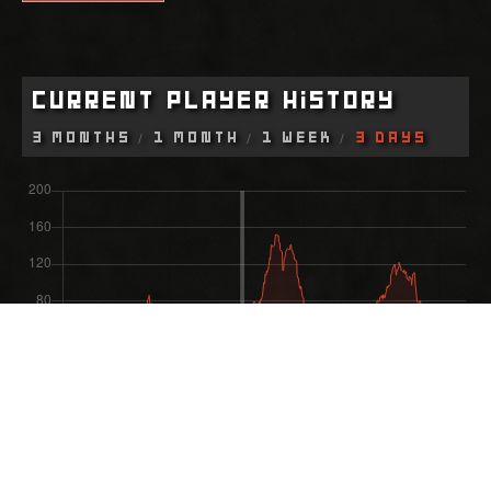
Current Player History
3 Months
1 Month
1 Week
3 Days
Most Recent Wipe