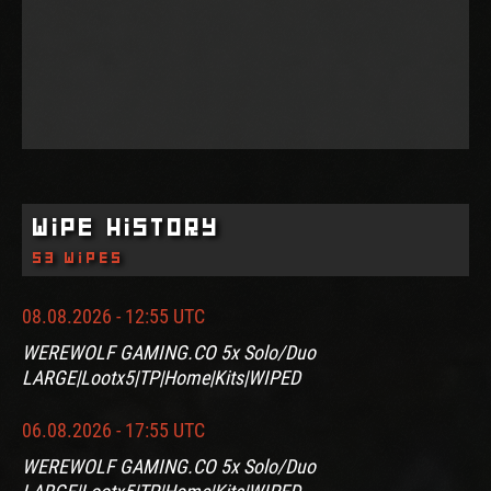
Wipe History
53 wipes
08.08.2026 - 12:55 UTC
WEREWOLF GAMING.CO 5x Solo/Duo
LARGE|Lootx5|TP|Home|Kits|WIPED
06.08.2026 - 17:55 UTC
WEREWOLF GAMING.CO 5x Solo/Duo