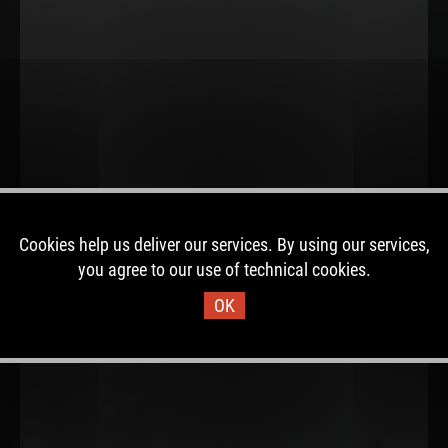
Cookies help us deliver our services. By using our services,
you agree to our use of technical cookies.
OK