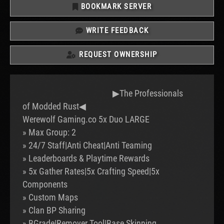
BOOKMARK SERVER
WRITE FEEDBACK
REQUEST OWNERSHIP
▶The Professionals
of Modded Rust◀
Werewolf Gaming.co 5x Duo LARGE
» Max Group: 2
» 24/7 Staff|Anti Cheat|Anti Teaming
» Leaderboards & Playtime Rewards
» 5x Gather Rates|5x Crafting Speed|5x
Components
» Custom Maps
» Clan BP Sharing
» BGrade|Remover Tool|Base Skinning