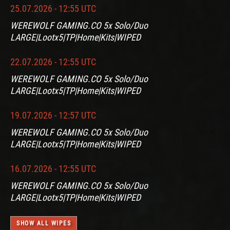
25.07.2026 - 12:55 UTC
WEREWOLF GAMING.CO 5x Solo/Duo
LARGE|Lootx5|TP|Home|Kits|WIPED
22.07.2026 - 12:55 UTC
WEREWOLF GAMING.CO 5x Solo/Duo
LARGE|Lootx5|TP|Home|Kits|WIPED
19.07.2026 - 12:57 UTC
WEREWOLF GAMING.CO 5x Solo/Duo
LARGE|Lootx5|TP|Home|Kits|WIPED
16.07.2026 - 12:55 UTC
WEREWOLF GAMING.CO 5x Solo/Duo
LARGE|Lootx5|TP|Home|Kits|WIPED
SHOW ALL WIPES