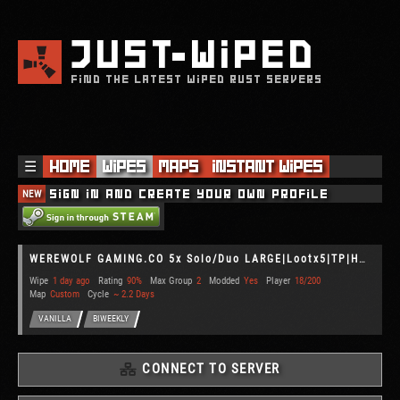
JUST
WIPED
FIND THE LATEST WIPED RUST SERVERS
☰
Home
Wipes
Maps
Instant Wipes
NEW
Sign in and create your own profile
WEREWOLF GAMING.CO 5x Solo/Duo LARGE|Lootx5|TP|Home|Kits|WIPED
Wipe
1 day ago
Rating
90%
Max Group
2
Modded
Yes
Player
18/200
Map
Custom
Cycle
~ 2.2 Days
VANILLA
BIWEEKLY
CONNECT TO SERVER