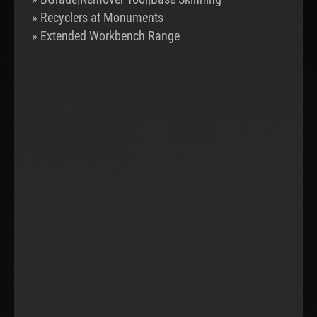
» Recyclers at Monuments
» Extended Workbench Range