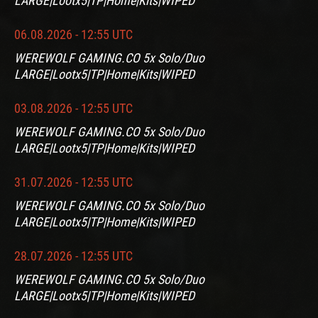
LARGE|Lootx5|TP|Home|Kits|WIPED
06.08.2026 - 12:55 UTC
WEREWOLF GAMING.CO 5x Solo/Duo
LARGE|Lootx5|TP|Home|Kits|WIPED
03.08.2026 - 12:55 UTC
WEREWOLF GAMING.CO 5x Solo/Duo
LARGE|Lootx5|TP|Home|Kits|WIPED
31.07.2026 - 12:55 UTC
WEREWOLF GAMING.CO 5x Solo/Duo
LARGE|Lootx5|TP|Home|Kits|WIPED
28.07.2026 - 12:55 UTC
WEREWOLF GAMING.CO 5x Solo/Duo
LARGE|Lootx5|TP|Home|Kits|WIPED