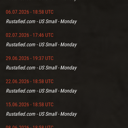
06.07.2026 - 18:58 UTC
Rustafied.com - US Small - Monday
02.07.2026 - 17:46 UTC
Rustafied.com - US Small - Monday
29.06.2026 - 19:37 UTC
Rustafied.com - US Small - Monday
22.06.2026 - 18:58 UTC
Rustafied.com - US Small - Monday
15.06.2026 - 18:58 UTC
Rustafied.com - US Small - Monday
08.06.2026 - 18:58 UTC