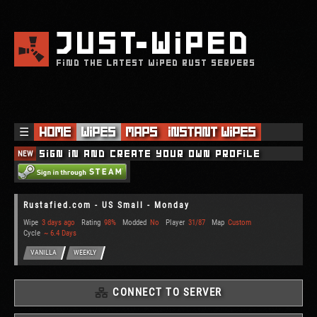
JUST
WIPED
FIND THE LATEST WIPED RUST SERVERS
☰
Home
Wipes
Maps
Instant Wipes
NEW
Sign in and create your own profile
Rustafied.com - US Small - Monday
Wipe
3 days ago
Rating
98%
Modded
No
Player
31/87
Map
Custom
Cycle
~ 6.4 Days
VANILLA
WEEKLY
CONNECT TO SERVER