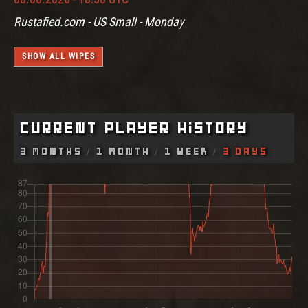
Rustafied.com - US Small - Monday
SHOW ALL WIPES
Current Player History
3 Months
1 Month
1 Week
3 Days