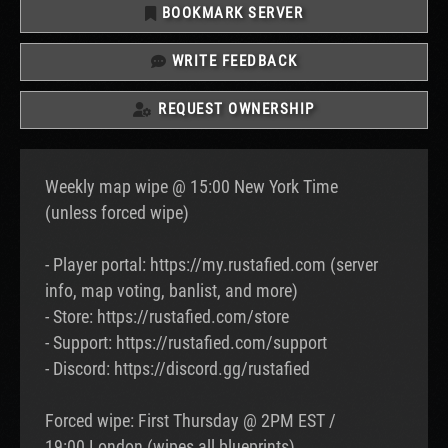
BOOKMARK SERVER
WRITE FEEDBACK
REQUEST OWNERSHIP
Weekly map wipe @ 15:00 New York Time
(unless forced wipe)
- Player portal: https://my.rustafied.com (server
info, map voting, banlist, and more)
- Store: https://rustafied.com/store
- Support: https://rustafied.com/support
- Discord: https://discord.gg/rustafied
Forced wipe: First Thursday @ 2PM EST /
19:00 London (wipes all blueprints)