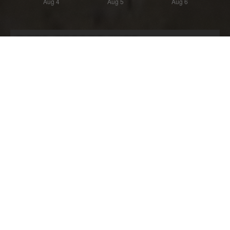
Most Recent Wipe
Wipe:
Started:
10 days ago
27.07.2026 - 18:58 UTC
Ended:
Duration:
03.08.2026 - 18:58 UTC
7.0 days
Player count for the wipe: