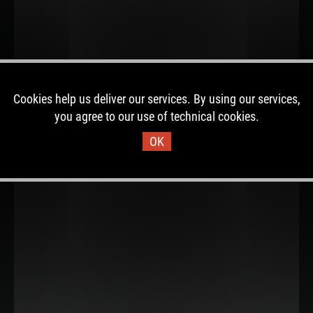
Cookies help us deliver our services. By using our services,
you agree to our use of technical cookies.
OK