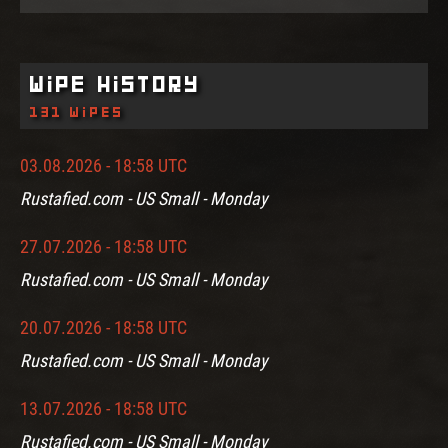
Wipe History
131 wipes
03.08.2026 - 18:58 UTC
Rustafied.com - US Small - Monday
27.07.2026 - 18:58 UTC
Rustafied.com - US Small - Monday
20.07.2026 - 18:58 UTC
Rustafied.com - US Small - Monday
13.07.2026 - 18:58 UTC
Rustafied.com - US Small - Monday