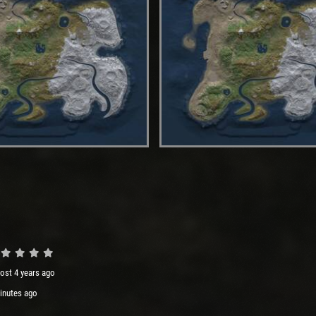
ost 4 years ago
inutes ago