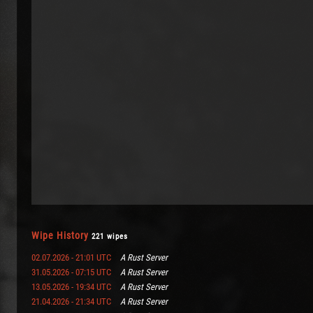
Wipe History
221 wipes
02.07.2026 - 21:01 UTC
A Rust Server
31.05.2026 - 07:15 UTC
A Rust Server
13.05.2026 - 19:34 UTC
A Rust Server
21.04.2026 - 21:34 UTC
A Rust Server