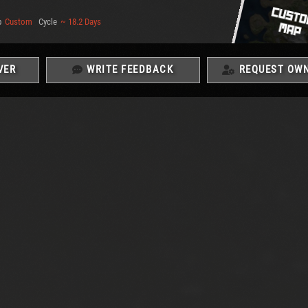
p
Custom
Cycle
~ 18.2 Days
VER
WRITE FEEDBACK
REQUEST OWN