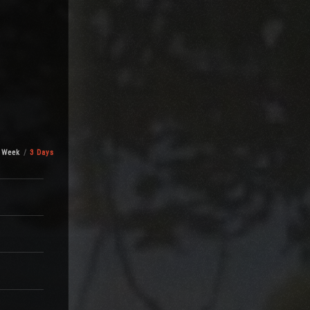
 Week
3 Days