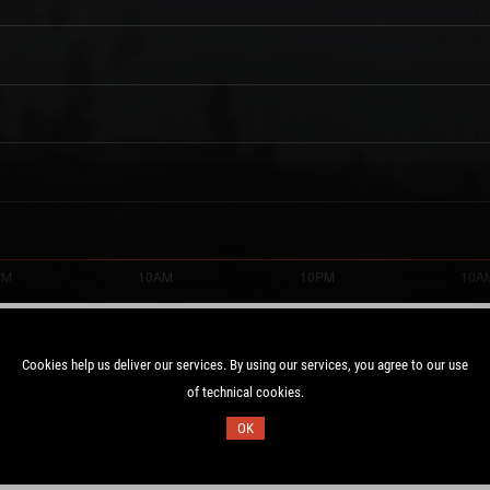
Cookies help us deliver our services. By using our services, you agree to our use
of technical cookies.
Duration:
1 UTC
32.6 days
OK