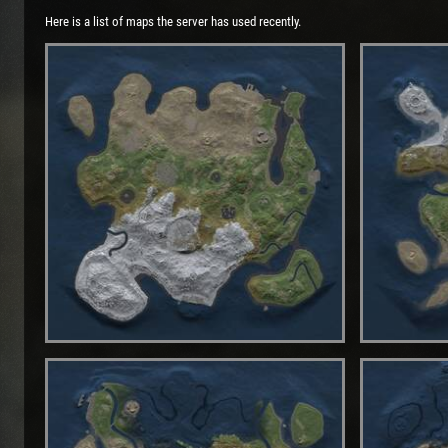
Here is a list of maps the server has used recently.