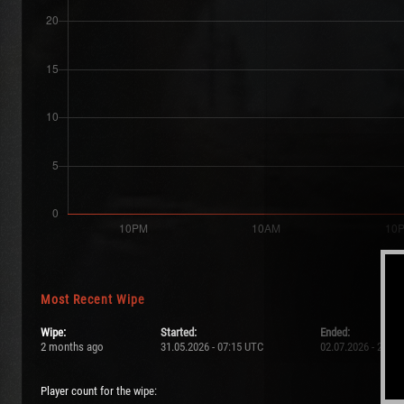
Most Recent Wipe
Wipe:
Started:
Ended:
2 months ago
31.05.2026 - 07:15 UTC
02.07.2026 - 21:0
Player count for the wipe: