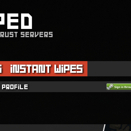
PED
 RUST SERVERS
s
Instant Wipes
 profile