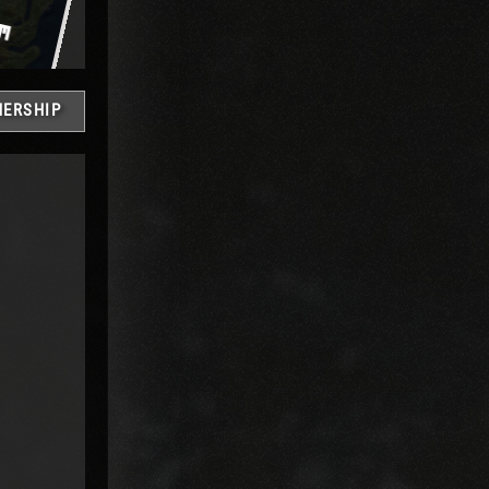
ERSHIP