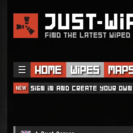
JUST
WI
FIND THE LATEST WIPED
☰
Home
Wipes
Map
NEW
Sign in and create your own