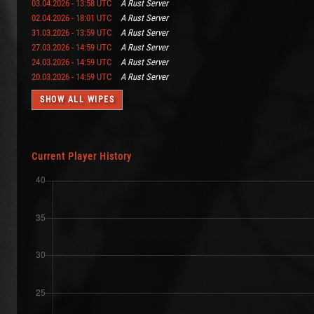
03.04.2026 - 13:58 UTC
A Rust Server
02.04.2026 - 18:01 UTC
A Rust Server
31.03.2026 - 13:59 UTC
A Rust Server
27.03.2026 - 14:59 UTC
A Rust Server
24.03.2026 - 14:59 UTC
A Rust Server
20.03.2026 - 14:59 UTC
A Rust Server
SHOW ALL WIPES
Current Player History