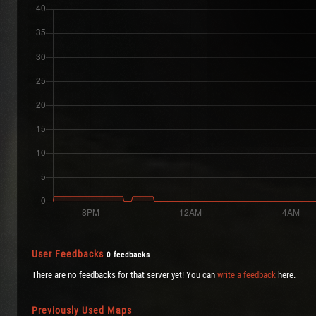
User Feedbacks
0 feedbacks
There are no feedbacks for that server yet! You can
write a feedback
here.
Previously Used Maps