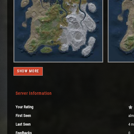
SHOW MORE
Server Information
Your Rating
First Seen
alm
Last Seen
4 m
Feedbacks
0