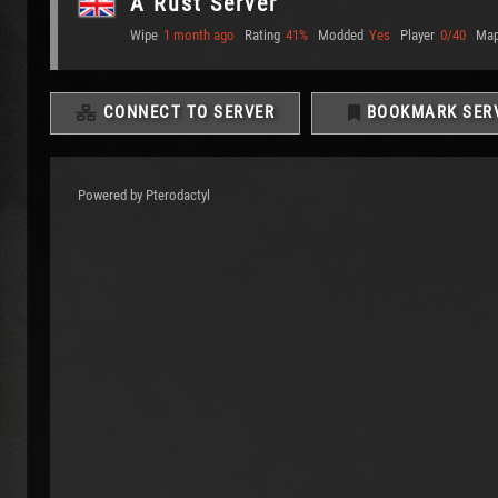
A Rust Server
Wipe
1 month ago
Rating
41%
Modded
Yes
Player
0/40
Ma
CONNECT TO SERVER
BOOKMARK SER
Powered by Pterodactyl