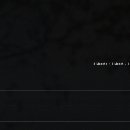
3 Months
1 Month
1