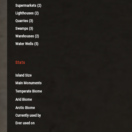
Supermarkets (2)
Lighthouses (2)
Quarries (3)
Swamps (3)
Warehouses (2)
Water Wells (5)
Stats
Island Size
Main Monuments
Temperate Biome
Arid Biome
Arctic Biome
Currently used by
Ever used on