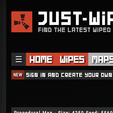
JUST
WI
FIND THE LATEST WIPED
☰
Home
Wipes
Map
NEW
Sign in and create your own
Procedural Map - Size: 4250 Seed: 556