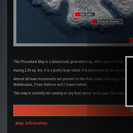
Ice Lake
Entrance Bunker
This Procedural Map is a dynamically generated map, with a size of 4,250 and 
Having 2.39 sq. km, it is a pretty large island. It is dominated by the arctic b
Almost all main monuments are present on this Rust island. Missing is the Oil 
Warehouses, 3 Gas Stations and 2 Supermarkets.
This map is currently not running on any Rust server. In the past, this map was 
Map Information