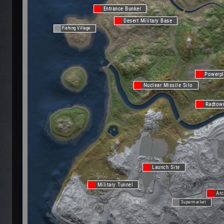
Entrance Bunker
Desert Military Base
Fishing Village
Powerpl
Nuclear Missile Silo
Radtow
Launch Site
Military Tunnel
Arc
Supermarket