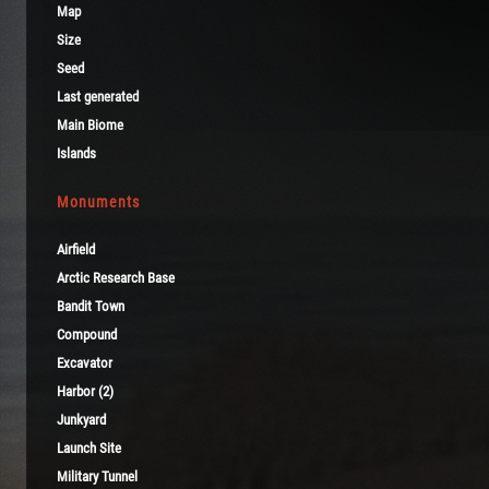
Map
Size
Seed
Last generated
Main Biome
Islands
Monuments
Airfield
Arctic Research Base
Bandit Town
Compound
Excavator
Harbor (2)
Junkyard
Launch Site
Military Tunnel