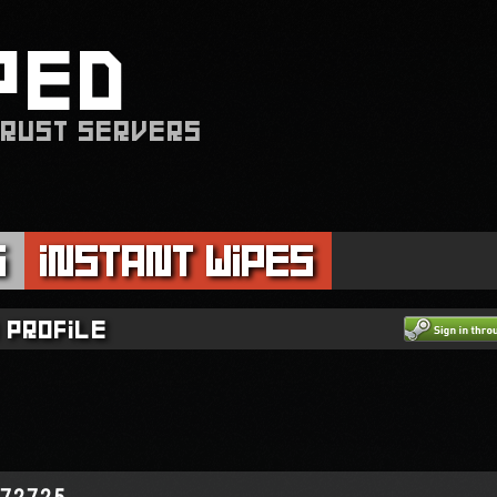
PED
 RUST SERVERS
s
Instant Wipes
 profile
972725