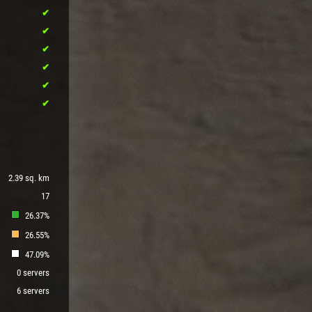
2.39 sq. km
17
26.37%
26.55%
47.09%
0 servers
6 servers