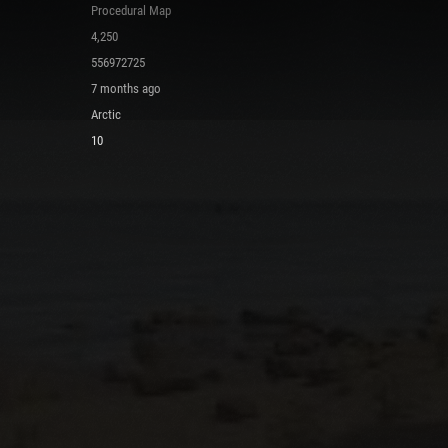
Procedural Map
4,250
556972725
7 months ago
Arctic
10