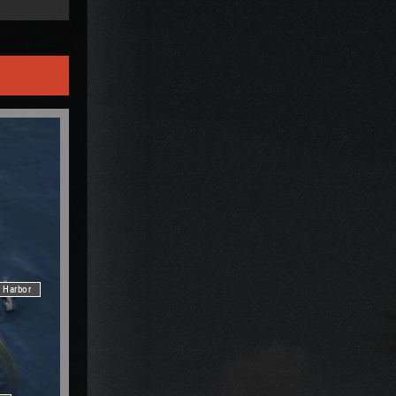
Harbor