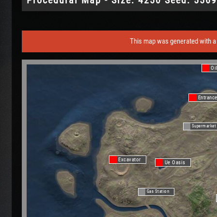
This map was generated with a 
Oi
Entranc
Supermarket
Excavator
Ue Oasis
Gas Station