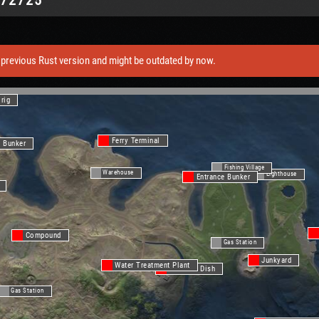
previous Rust version and might be outdated by now.
lrig
Ferry Terminal
e Bunker
Fishing Village
Warehouse
Lighthouse
Entrance Bunker
Compound
Gas Station
Junkyard
Water Treatment Plant
Satellite Dish
Gas Station