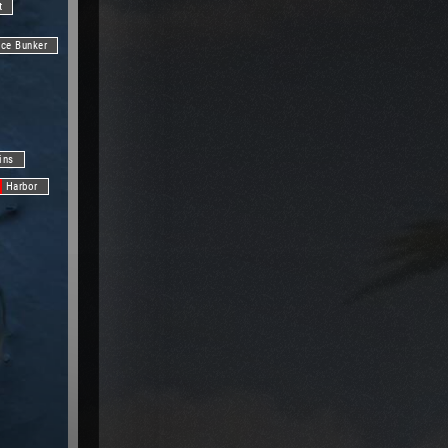
t
nce Bunker
ins
Harbor