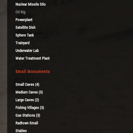
Nuclear Missile Silo
Oil Rig
Powerplant
Satellite Dish
Sphere Tank
Trainyard
Underwater Lab
Water Treatment Plant
Small Monuments
Small Caves (4)
Medium Caves (3)
Large Caves (2)
Fishing Villages (3)
Gas Stations (3)
Radtown Small
Stables