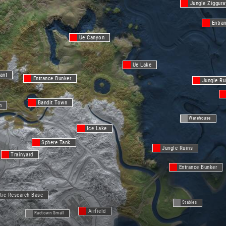
Jungle Ziggura
Entra
Ue Canyon
Ue Lake
ant
Entrance Bunker
Jungle Ru
Bandit Town
n
Warehouse
Ice Lake
Sphere Tank
Jungle Ruins
Trainyard
Entrance Bunker
tic Research Base
Stables
Airfield
Radtown Small