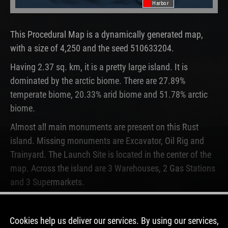
Harbor
This Procedural Map is a dynamically generated map,
with a size of 4,250 and the seed 510633204.
Having 2.37 sq. km, it is a pretty large island. It is
dominated by the arctic biome. There are 27.89%
temperate biome, 20.33% arid biome and 51.78% arctic
biome.
Almost all main monuments are present on this Rust
island. Missing monuments are Excavator, Oil Rig and
Trainyard. The Launch Site is located in the center of the
map. Across the island are 3 Warehouses, 2 Gas Stations
and 3 Supermarkets.
This map is currently not running on any Rust server. In
the past, this map was used for 68 wipes.
Cookies help us deliver our services. By using our services,