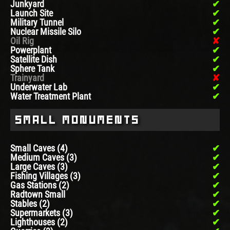
Junkyard
Launch Site
Military Tunnel
Nuclear Missile Silo
Oil Rig
Powerplant
Satellite Dish
Sphere Tank
Trainyard
Underwater Lab
Water Treatment Plant
Small Monuments
Small Caves (4)
Medium Caves (3)
Large Caves (3)
Fishing Villages (3)
Gas Stations (2)
Radtown Small
Stables (2)
Supermarkets (3)
Lighthouses (2)