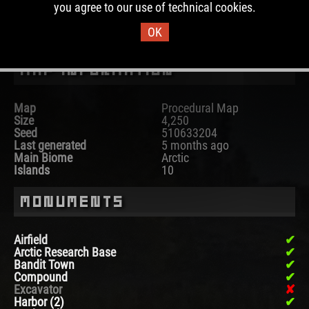
you agree to our use of technical cookies.
DOWNLOAD IMAGE
OK
Map Information
Map
Procedural Map
Size
4,250
Seed
510633204
Last generated
5 months ago
Main Biome
Arctic
Islands
10
Monuments
Airfield
Arctic Research Base
Bandit Town
Compound
Excavator
Harbor (2)