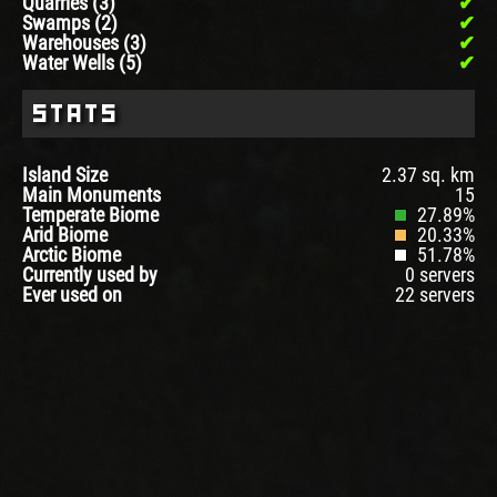
Quarries (3)
Swamps (2)
Warehouses (3)
Water Wells (5)
Stats
Island Size
2.37 sq. km
Main Monuments
15
Temperate Biome
27.89%
Arid Biome
20.33%
Arctic Biome
51.78%
Currently used by
0 servers
Ever used on
22 servers