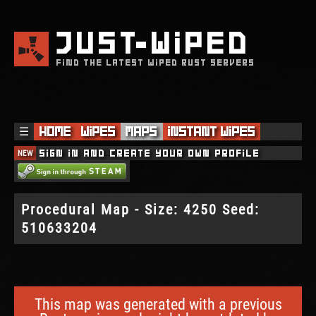
JUST
WIPED
FIND THE LATEST WIPED RUST SERVERS
☰
Home
Wipes
Maps
Instant Wipes
NEW
Sign in and create your own profile
Procedural Map - Size: 4250 Seed:
510633204
This map was generated with a previous