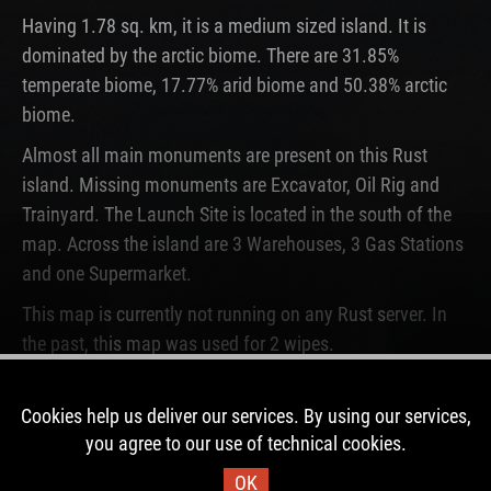
Having 1.78 sq. km, it is a medium sized island. It is
dominated by the arctic biome. There are 31.85%
temperate biome, 17.77% arid biome and 50.38% arctic
biome.
Almost all main monuments are present on this Rust
island. Missing monuments are Excavator, Oil Rig and
Trainyard. The Launch Site is located in the south of the
map. Across the island are 3 Warehouses, 3 Gas Stations
and one Supermarket.
This map is currently not running on any Rust server. In
the past, this map was used for 2 wipes.
DOWNLOAD IMAGE
Cookies help us deliver our services. By using our services,
you agree to our use of technical cookies.
OK
Map Information