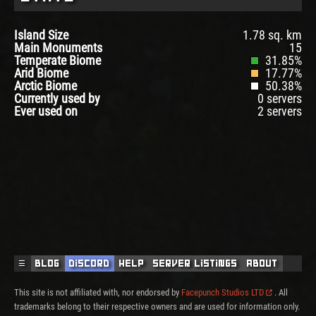
Island Size
1.78 sq. km
Main Monuments
15
Temperate Biome
31.85%
Arid Biome
17.77%
Arctic Biome
50.38%
Currently used by
0 servers
Ever used on
2 servers
☰
Blog
Discord
Help
Server Listings
About
This site is not affiliated with, nor endorsed by
Facepunch Studios LTD
. All
trademarks belong to their respective owners and are used for information only.