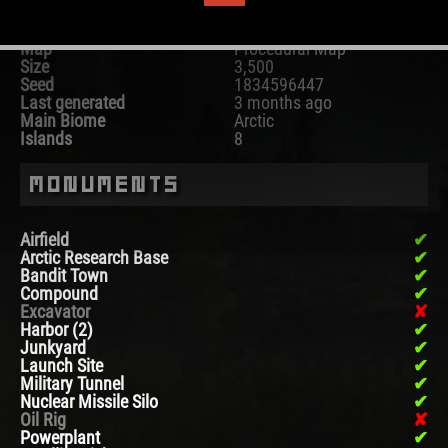
Map
Procedural Map
Size
3,500
Seed
1834596447
Last generated
3 months ago
Main Biome
Arctic
Islands
8
Monuments
Airfield
Arctic Research Base
Bandit Town
Compound
Excavator
Harbor (2)
Junkyard
Launch Site
Military Tunnel
Nuclear Missile Silo
Oil Rig
Powerplant