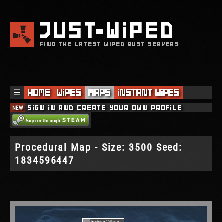
JUST
WIPED
FIND THE LATEST WIPED RUST SERVERS
☰
Home
Wipes
Maps
Instant Wipes
NEW
Sign in and create your own profile
Procedural Map - Size: 3500 Seed:
1834596447
Fishing Village