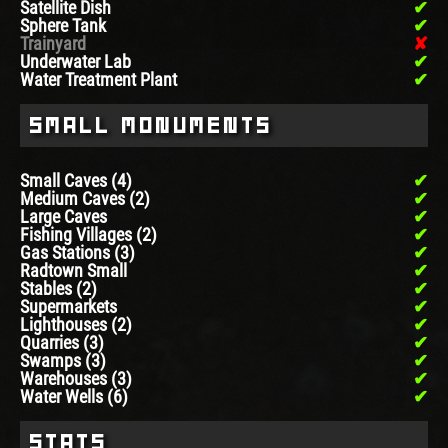
Satellite Dish
Sphere Tank
Trainyard
Underwater Lab
Water Treatment Plant
Small Monuments
Small Caves (4)
Medium Caves (2)
Large Caves
Fishing Villages (2)
Gas Stations (3)
Radtown Small
Stables (2)
Supermarkets
Lighthouses (2)
Quarries (3)
Swamps (3)
Warehouses (3)
Water Wells (6)
Stats