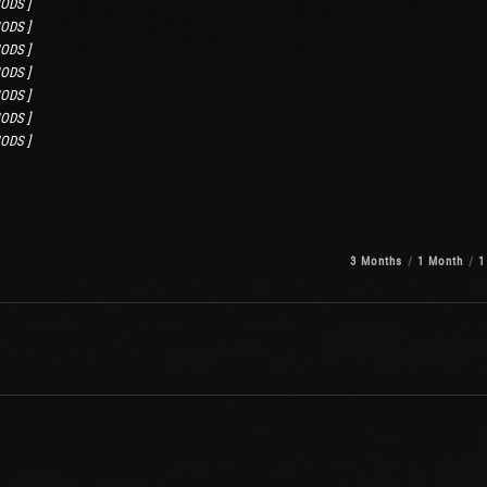
ODS ]
ODS ]
ODS ]
ODS ]
ODS ]
ODS ]
ODS ]
3 Months
1 Month
1