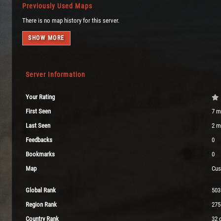
Previously Used Maps
There is no map history for this server.
SHOW MORE
Server Information
Your Rating
First Seen
7 m
Last Seen
2 m
Feedbacks
0
Bookmarks
0
Map
Cus
Global Rank
503
Region Rank
275
Country Rank
32 