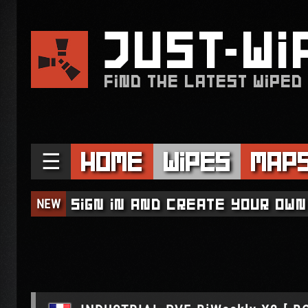
JUST
WI
FIND THE LATEST WIPED
☰
Home
Wipes
Map
NEW
Sign in and create your own