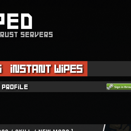
PED
 RUST SERVERS
s
Instant Wipes
 profile