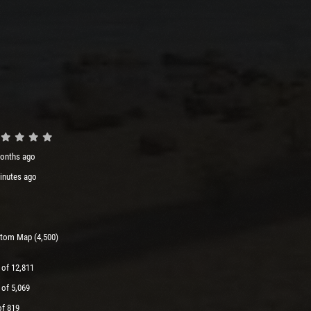
onths ago
inutes ago
tom Map (4,500)
 of 12,811
 of 5,069
of 819