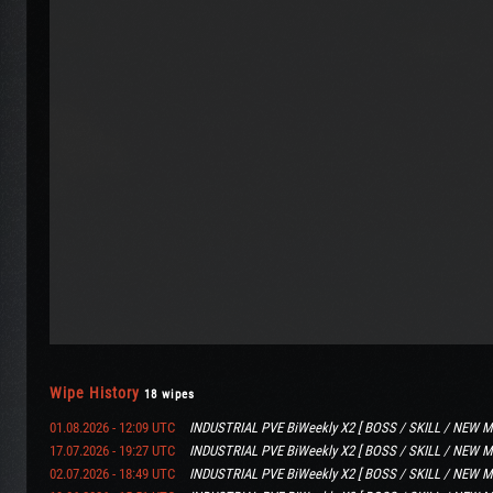
Wipe History
18 wipes
01.08.2026 - 12:09 UTC
INDUSTRIAL PVE BiWeekly X2 [ BOSS / SKILL / NEW M
17.07.2026 - 19:27 UTC
INDUSTRIAL PVE BiWeekly X2 [ BOSS / SKILL / NEW M
02.07.2026 - 18:49 UTC
INDUSTRIAL PVE BiWeekly X2 [ BOSS / SKILL / NEW M