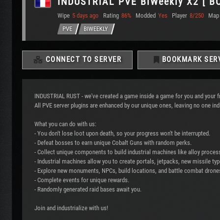
INDUSTRIAL PVE BiWeekly X2 [ B
Wipe
5 days ago
Rating
86%
Modded
Yes
Player
8/250
Map
PVE
BIWEEKLY
CONNECT TO SERVER
BOOKMARK SER
INDUSTRIAL RUST - we've created a game inside a game for you and your f
All PVE server plugins are enhanced by our unique ones, leaving no one indi
What you can do with us:
- You don't lose loot upon death, so your progress won't be interrupted.
- Defeat bosses to earn unique Cobalt Guns with random perks.
- Collect unique components to build industrial machines like alloy proces
- Industrial machines allow you to create portals, jetpacks, new missile t
- Explore new monuments, NPCs, build locations, and battle combat drones
- Complete events for unique rewards.
- Randomly generated raid bases await you.
Join and industrialize with us!