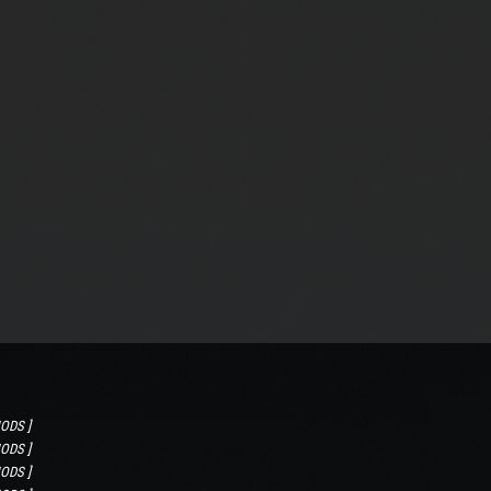
ODS ]
ODS ]
ODS ]