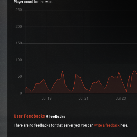
Player count for the wipe:
User Feedbacks
0 feedbacks
There are no feedbacks for that server yet! You can
write a feedback
here.