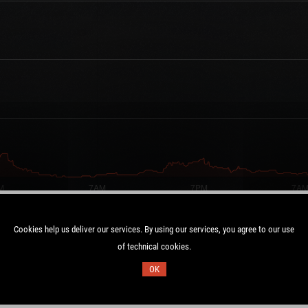
Cookies help us deliver our services. By using our services, you agree to our use
of technical cookies.
Duration:
OK
UTC
14.7 days