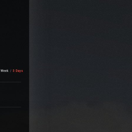
 Week
3 Days