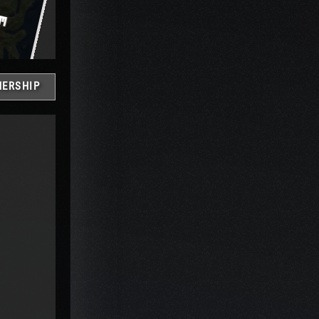
ERSHIP