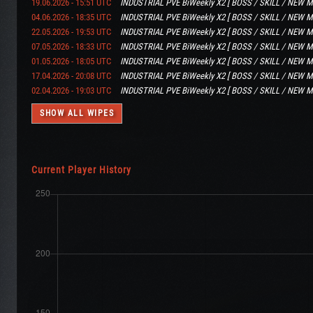
19.06.2026 - 15:51 UTC
INDUSTRIAL PVE BiWeekly X2 [ BOSS / SKILL / NEW M
04.06.2026 - 18:35 UTC
INDUSTRIAL PVE BiWeekly X2 [ BOSS / SKILL / NEW M
22.05.2026 - 19:53 UTC
INDUSTRIAL PVE BiWeekly X2 [ BOSS / SKILL / NEW M
07.05.2026 - 18:33 UTC
INDUSTRIAL PVE BiWeekly X2 [ BOSS / SKILL / NEW M
01.05.2026 - 18:05 UTC
INDUSTRIAL PVE BiWeekly X2 [ BOSS / SKILL / NEW M
17.04.2026 - 20:08 UTC
INDUSTRIAL PVE BiWeekly X2 [ BOSS / SKILL / NEW M
02.04.2026 - 19:03 UTC
INDUSTRIAL PVE BiWeekly X2 [ BOSS / SKILL / NEW M
SHOW ALL WIPES
Current Player History