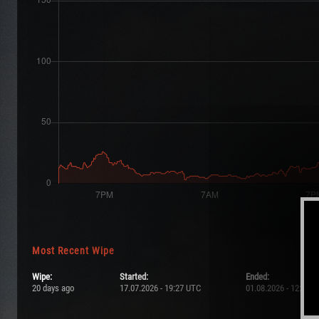
Most Recent Wipe
Wipe:
Started:
Ended:
20 days ago
17.07.2026 - 19:27 UTC
01.08.2026 - 12:09 