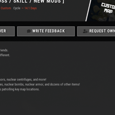
OSS / SKILL / NEW MODS ]
Custom
Cycle
~ 14.1 Days
VER
WRITE FEEDBACK
REQUEST OWN
riends.
fferent.
sors, nuclear centrifuges, and more!
ypes, nuclear bombs, nuclear armor, and dozens of other items!
 patrolling key map locations.