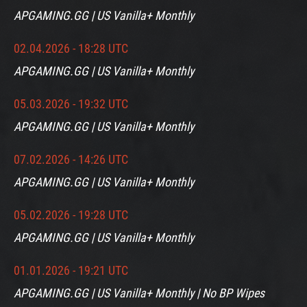
APGAMING.GG | US Vanilla+ Monthly
02.04.2026 - 18:28 UTC
APGAMING.GG | US Vanilla+ Monthly
05.03.2026 - 19:32 UTC
APGAMING.GG | US Vanilla+ Monthly
07.02.2026 - 14:26 UTC
APGAMING.GG | US Vanilla+ Monthly
05.02.2026 - 19:28 UTC
APGAMING.GG | US Vanilla+ Monthly
01.01.2026 - 19:21 UTC
APGAMING.GG | US Vanilla+ Monthly | No BP Wipes