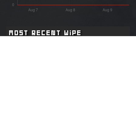
Most Recent Wipe
Wipe:
Started:
2 months ago
04.06.2026 - 23:14 UTC
Ended:
Duration:
02.07.2026 - 18:24 UTC
27.8 days
Player count for the wipe: