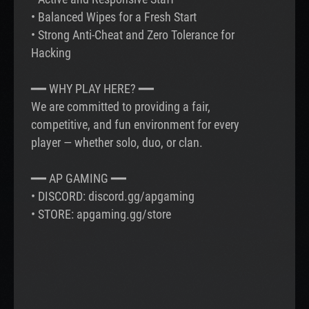
• Balanced Wipes for a Fresh Start
• Strong Anti-Cheat and Zero Tolerance for
Hacking
━━ WHY PLAY HERE? ━━
We are committed to providing a fair,
competitive, and fun environment for every
player — whether solo, duo, or clan.
━━ AP GAMING ━━
• DISCORD: discord.gg/apgaming
• STORE: apgaming.gg/store