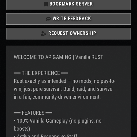
BOOKMARK SERVER
WRITE FEEDBACK
REQUEST OWNERSHIP
WELCOME TO AP GAMING | Vanilla RUST
━━ THE EXPERIENCE ━━
Rust exactly as intended — no mods, no pay-to-
win, just pure survival. Build, raid, and survive
in a fair, community-driven environment.
━━ FEATURES ━━
• 100% Vanilla Gameplay (no plugins, no
boosts)
• Active and Responsive Staff