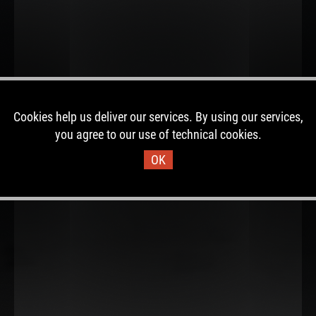
Cookies help us deliver our services. By using our services,
you agree to our use of technical cookies.
OK