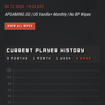
04.12.2025 - 19:23 UTC
APGAMING.GG | US Vanilla+ Monthly | No BP Wipes
SHOW ALL WIPES
Current Player History
3 Months
1 Month
1 Week
3 Days