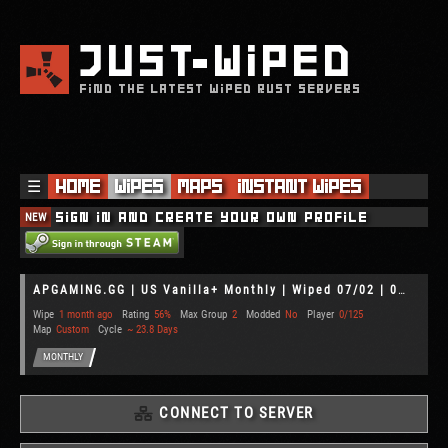
JUST
WIPED
FIND THE LATEST WIPED RUST SERVERS
☰
Home
Wipes
Maps
Instant Wipes
NEW
Sign in and create your own profile
APGAMING.GG | US Vanilla+ Monthly | Wiped 07/02 | 02/07
Wipe
1 month ago
Rating
56%
Max Group
2
Modded
No
Player
0/125
Map
Custom
Cycle
~ 23.8 Days
MONTHLY
CONNECT TO SERVER