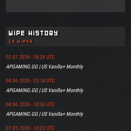
Wipe History
13 wipes
02.07.2026 - 18:24 UTC
APGAMING.GG | US Vanilla+ Monthly
04.06.2026 - 23:14 UTC
APGAMING.GG | US Vanilla+ Monthly
04.06.2026 - 18:36 UTC
APGAMING.GG | US Vanilla+ Monthly
07.05.2026 - 18:23 UTC