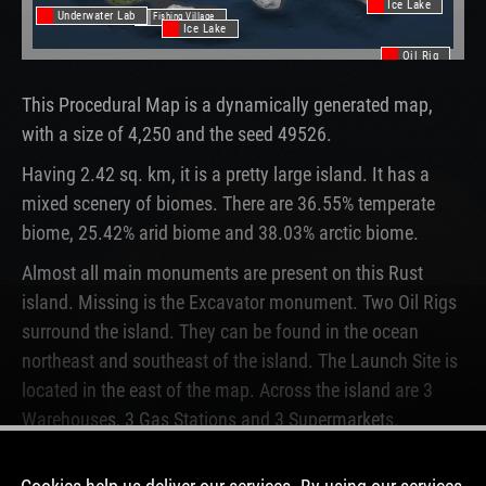
Ice Lake
Underwater Lab
Fishing Village
Ice Lake
Oil Rig
This Procedural Map is a dynamically generated map,
with a size of 4,250 and the seed 49526.
Having 2.42 sq. km, it is a pretty large island. It has a
mixed scenery of biomes. There are 36.55% temperate
biome, 25.42% arid biome and 38.03% arctic biome.
Almost all main monuments are present on this Rust
island. Missing is the Excavator monument. Two Oil Rigs
surround the island. They can be found in the ocean
northeast and southeast of the island. The Launch Site is
located in the east of the map. Across the island are 3
Warehouses, 3 Gas Stations and 3 Supermarkets.
This map is currently running on 4 Rust servers. In the