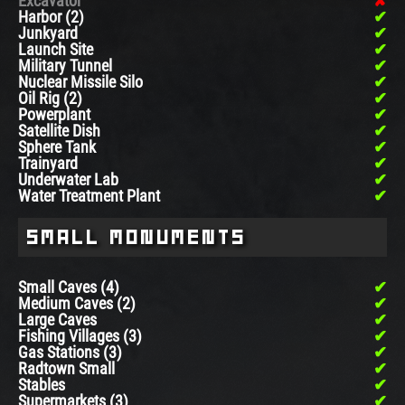
Excavator
Harbor (2)
Junkyard
Launch Site
Military Tunnel
Nuclear Missile Silo
Oil Rig (2)
Powerplant
Satellite Dish
Sphere Tank
Trainyard
Underwater Lab
Water Treatment Plant
Small Monuments
Small Caves (4)
Medium Caves (2)
Large Caves
Fishing Villages (3)
Gas Stations (3)
Radtown Small
Stables
Supermarkets (3)