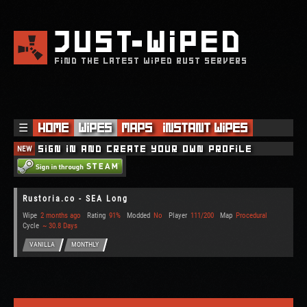
JUST
WIPED
FIND THE LATEST WIPED RUST SERVERS
☰
Home
Wipes
Maps
Instant Wipes
NEW
Sign in and create your own profile
Rustoria.co - SEA Long
Wipe
2 months ago
Rating
91%
Modded
No
Player
111/200
Map
Procedural
Cycle
~ 30.8 Days
VANILLA
MONTHLY