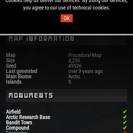
Cookies help us deliver our services. By using our services,
past, this map was used for 30 wipes.
you agree to our use of technical cookies.
OK
DOWNLOAD IMAGE
Map Information
Map
Procedural Map
Size
4,250
Seed
49526
Last generated
over 3 years ago
Main Biome
Arctic
Islands
5
Monuments
Airfield
Arctic Research Base
Bandit Town
Compound