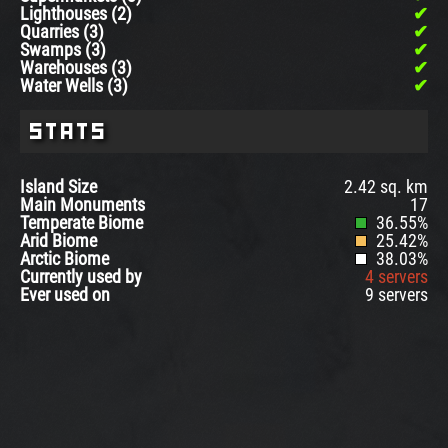
Lighthouses (2)
Quarries (3)
Swamps (3)
Warehouses (3)
Water Wells (3)
Stats
Island Size
2.42 sq. km
Main Monuments
17
Temperate Biome
36.55%
Arid Biome
25.42%
Arctic Biome
38.03%
Currently used by
4 servers
Ever used on
9 servers