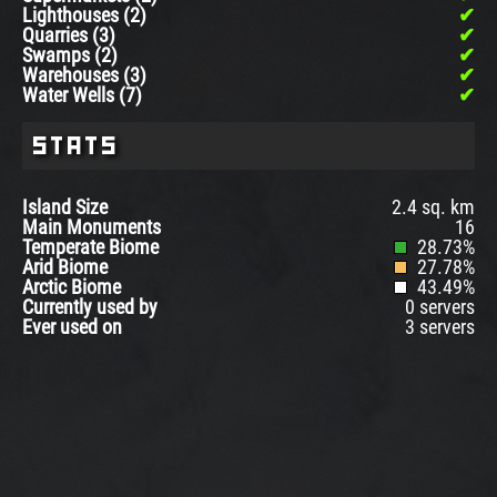
Lighthouses (2)
Quarries (3)
Swamps (2)
Warehouses (3)
Water Wells (7)
Stats
Island Size
2.4 sq. km
Main Monuments
16
Temperate Biome
28.73%
Arid Biome
27.78%
Arctic Biome
43.49%
Currently used by
0 servers
Ever used on
3 servers