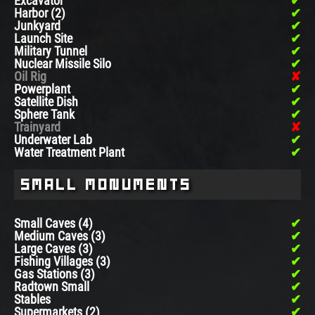
Excavator
Harbor (2)
Junkyard
Launch Site
Military Tunnel
Nuclear Missile Silo
Oil Rig
Powerplant
Satellite Dish
Sphere Tank
Trainyard
Underwater Lab
Water Treatment Plant
Small Monuments
Small Caves (4)
Medium Caves (3)
Large Caves (3)
Fishing Villages (3)
Gas Stations (3)
Radtown Small
Stables
Supermarkets (2)