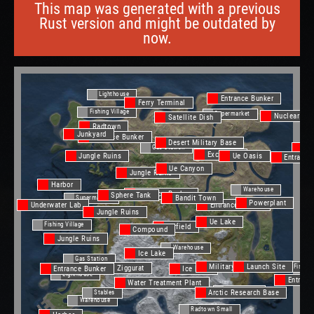
This map was generated with a previous
Rust version and might be outdated by
now.
Lighthouse
Entrance Bunker
Ferry Terminal
Fishing Village
Supermarket
Nuclear Mis
Satellite Dish
Radtown
Junkyard
Entrance Bunker
Desert Military Base
Gas Station
Oi
Excavator
Jungle Ruins
Ue Oasis
Entrance
Ue Canyon
Jungle Ruins
Harbor
Warehouse
Entrance Bunker
Sphere Tank
Bandit Town
Supermarket
Powerplant
Entrance Bunker
Underwater Lab
Jungle Ruins
Ue Lake
Fishing Village
Airfield
Compound
Jungle Ruins
Warehouse
Ice Lake
Gas Station
Military Tunnel
Launch Site
Fishing
Jungle Ziggurat
Entrance Bunker
Ice Lake
Lighthouse
Entranc
Water Treatment Plant
Gas Station
Arctic Research Base
Stables
Warehouse
Radtown Small