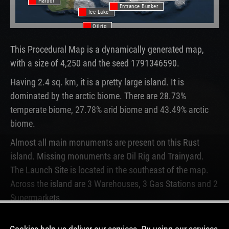
Harbor
Entrance Bunker
Ice Lake
Oilrig
This Procedural Map is a dynamically generated map,
with a size of 4,250 and the seed 1791346590.
Having 2.4 sq. km, it is a pretty large island. It is
dominated by the arctic biome. There are 28.73%
temperate biome, 27.78% arid biome and 43.49% arctic
biome.
Almost all main monuments are present on this Rust
island. Missing monuments are Oil Rig and Trainyard.
The Launch Site is located in the southeast of the map.
Across the island are 3 Warehouses, 3 Gas Stations and 2
Supermarkets.
This map is currently not running on any Rust server. In