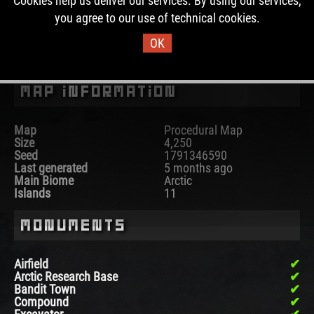
Cookies help us deliver our services. By using our services,
the past, this map was used for 4 wipes.
you agree to our use of technical cookies.
OK
DOWNLOAD IMAGE
Map Information
Map
Procedural Map
Size
4,250
Seed
1791346590
Last generated
5 months ago
Main Biome
Arctic
Islands
11
Monuments
Airfield
Arctic Research Base
Bandit Town
Compound