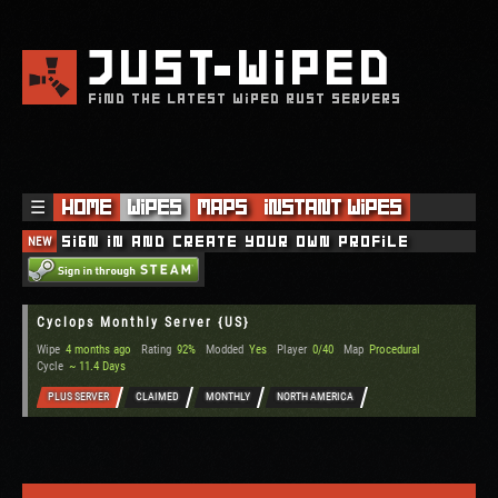
JUST
WIPED
FIND THE LATEST WIPED RUST SERVERS
☰
Home
Wipes
Maps
Instant Wipes
NEW
Sign in and create your own profile
Cyclops Monthly Server {US}
Wipe
4 months ago
Rating
92%
Modded
Yes
Player
0/40
Map
Procedural
Cycle
~ 11.4 Days
PLUS SERVER
CLAIMED
MONTHLY
NORTH AMERICA