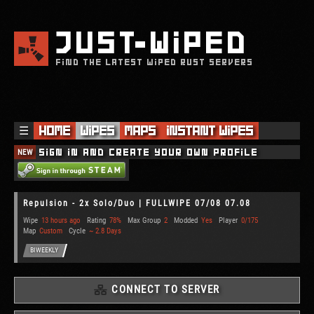
JUST
WIPED
FIND THE LATEST WIPED RUST SERVERS
☰
Home
Wipes
Maps
Instant Wipes
NEW
Sign in and create your own profile
Repulsion - 2x Solo/Duo | FULLWIPE 07/08 07.08
Wipe
13 hours ago
Rating
78%
Max Group
2
Modded
Yes
Player
0/175
Map
Custom
Cycle
~ 2.8 Days
BIWEEKLY
CONNECT TO SERVER