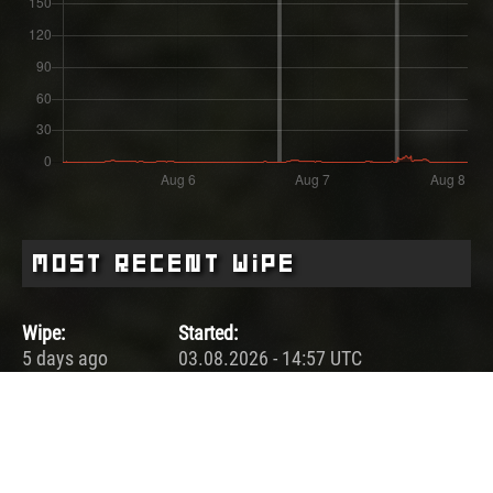
Most Recent Wipe
Wipe:
Started:
5 days ago
03.08.2026 - 14:57 UTC
Ended:
Duration:
06.08.2026 - 18:04 UTC
3.1 days
Player count for the wipe: