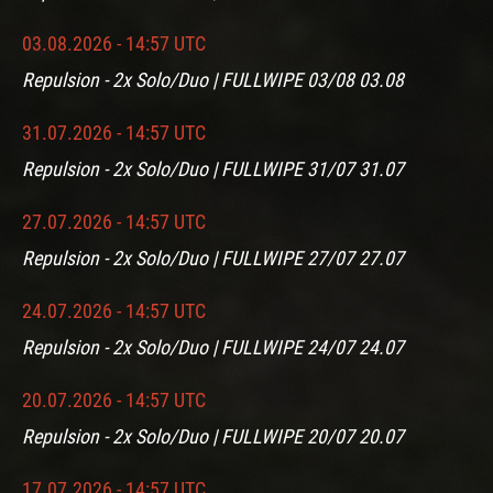
03.08.2026 - 14:57 UTC
Repulsion - 2x Solo/Duo | FULLWIPE 03/08 03.08
31.07.2026 - 14:57 UTC
Repulsion - 2x Solo/Duo | FULLWIPE 31/07 31.07
27.07.2026 - 14:57 UTC
Repulsion - 2x Solo/Duo | FULLWIPE 27/07 27.07
24.07.2026 - 14:57 UTC
Repulsion - 2x Solo/Duo | FULLWIPE 24/07 24.07
20.07.2026 - 14:57 UTC
Repulsion - 2x Solo/Duo | FULLWIPE 20/07 20.07
17.07.2026 - 14:57 UTC