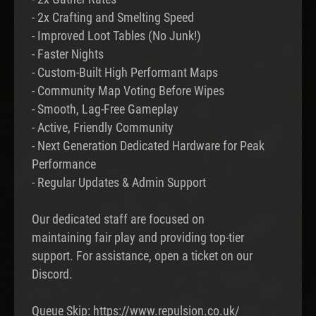
- 2x Crafting and Smelting Speed
- Improved Loot Tables (No Junk!)
- Faster Nights
- Custom-Built High Performant Maps
- Community Map Voting Before Wipes
- Smooth, Lag-Free Gameplay
- Active, Friendly Community
- Next Generation Dedicated Hardware for Peak
Performance
- Regular Updates & Admin Support
Our dedicated staff are focused on
maintaining fair play and providing top-tier
support. For assistance, open a ticket on our
Discord.
Queue Skip: https://www.repulsion.co.uk/