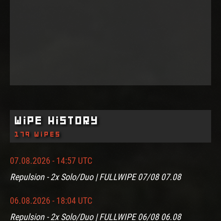
Wipe History
179 wipes
07.08.2026 - 14:57 UTC
Repulsion - 2x Solo/Duo | FULLWIPE 07/08 07.08
06.08.2026 - 18:04 UTC
Repulsion - 2x Solo/Duo | FULLWIPE 06/08 06.08