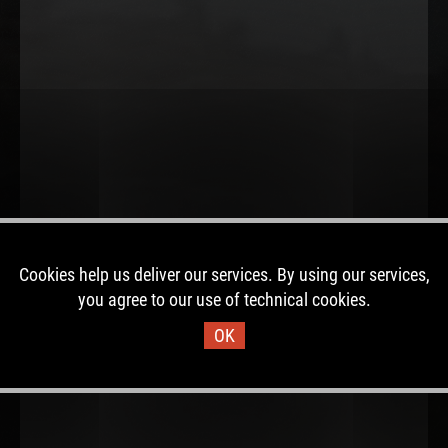
Cookies help us deliver our services. By using our services,
you agree to our use of technical cookies.
OK