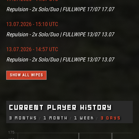
Repulsion - 2x Solo/Duo | FULLWIPE 17/07 17.07
13.07.2026 - 15:10 UTC
Repulsion - 2x Solo/Duo | FULLWIPE 13/07 13.07
13.07.2026 - 14:57 UTC
Repulsion - 2x Solo/Duo | FULLWIPE 13/07 13.07
SHOW ALL WIPES
Current Player History
3 Months
1 Month
1 Week
3 Days