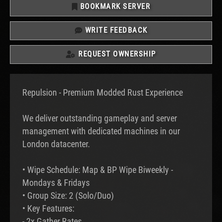
BOOKMARK SERVER
WRITE FEEDBACK
REQUEST OWNERSHIP
Repulsion - Premium Modded Rust Experience
We deliver outstanding gameplay and server
management with dedicated machines in our
London datacenter.
• Wipe Schedule: Map & BP Wipe Biweekly -
Mondays & Fridays
• Group Size: 2 (Solo/Duo)
• Key Features:
- 2x Gather Rates