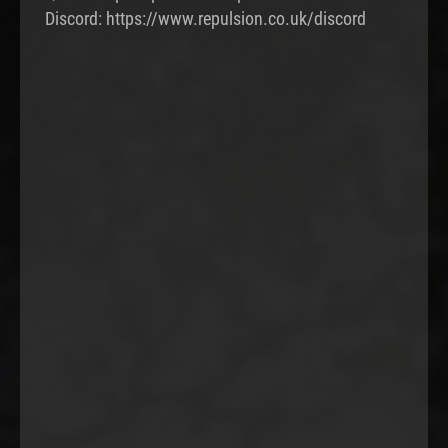
Discord: https://www.repulsion.co.uk/discord