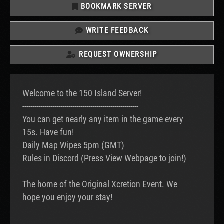
BOOKMARK SERVER
WRITE FEEDBACK
REQUEST OWNERSHIP
Welcome to the 150 Island Server!
----------------------------------------------------------
You can get nearly any item in the game every
15s. Have fun!
Daily Map Wipes 5pm (GMT)
Rules in Discord (Press View Webpage to join!)
The home of the Original Xcretion Event. We
hope you enjoy your stay!