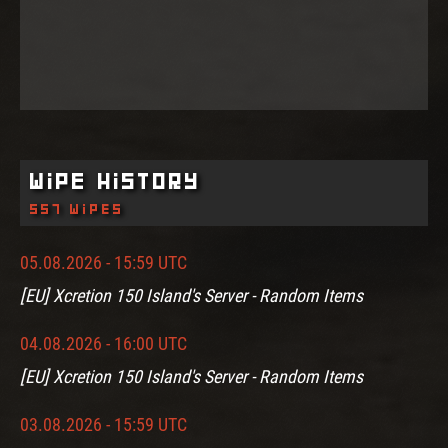
Wipe History
557 wipes
05.08.2026 - 15:59 UTC
[EU] Xcretion 150 Island's Server - Random Items
04.08.2026 - 16:00 UTC
[EU] Xcretion 150 Island's Server - Random Items
03.08.2026 - 15:59 UTC