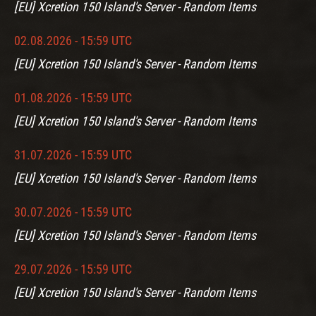
[EU] Xcretion 150 Island's Server - Random Items
02.08.2026 - 15:59 UTC
[EU] Xcretion 150 Island's Server - Random Items
01.08.2026 - 15:59 UTC
[EU] Xcretion 150 Island's Server - Random Items
31.07.2026 - 15:59 UTC
[EU] Xcretion 150 Island's Server - Random Items
30.07.2026 - 15:59 UTC
[EU] Xcretion 150 Island's Server - Random Items
29.07.2026 - 15:59 UTC
[EU] Xcretion 150 Island's Server - Random Items