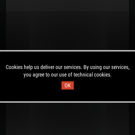
Cookies help us deliver our services. By using our services,
you agree to our use of technical cookies.
OK