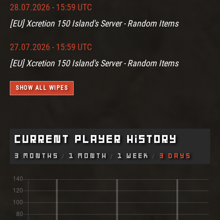
28.07.2026 - 15:59 UTC
[EU] Xcretion 150 Island's Server - Random Items
27.07.2026 - 15:59 UTC
[EU] Xcretion 150 Island's Server - Random Items
SHOW ALL WIPES
Current Player History
3 Months
1 Month
1 Week
3 Days