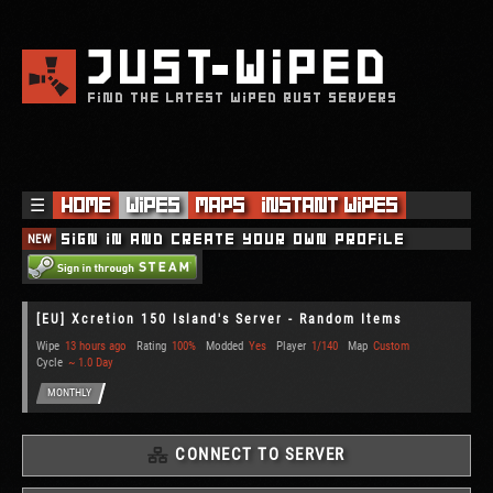
JUST
WIPED
FIND THE LATEST WIPED RUST SERVERS
☰
Home
Wipes
Maps
Instant Wipes
NEW
Sign in and create your own profile
[EU] Xcretion 150 Island's Server - Random Items
Wipe
13 hours ago
Rating
100%
Modded
Yes
Player
1/140
Map
Custom
Cycle
~ 1.0 Day
MONTHLY
CONNECT TO SERVER