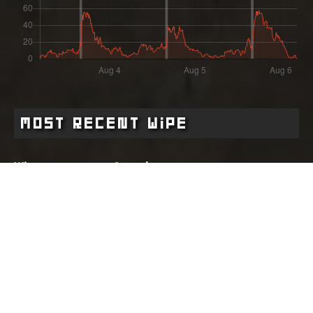
Most Recent Wipe
Wipe:
Started:
3 days ago
03.08.2026 - 15:59 UTC
Ended:
Duration:
04.08.2026 - 16:00 UTC
1.0 days
Player count for the wipe: