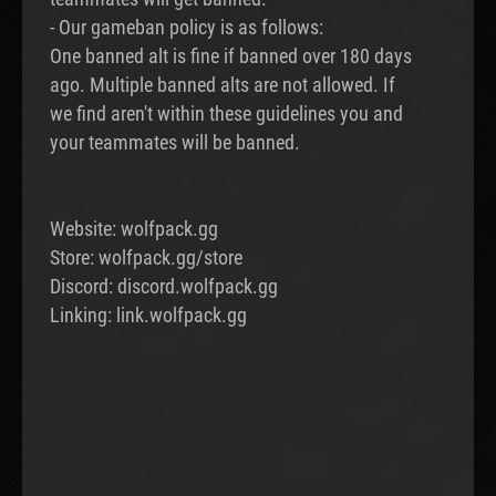
- Our gameban policy is as follows:
One banned alt is fine if banned over 180 days
ago. Multiple banned alts are not allowed. If
we find aren't within these guidelines you and
your teammates will be banned.
Website: wolfpack.gg
Store: wolfpack.gg/store
Discord: discord.wolfpack.gg
Linking: link.wolfpack.gg