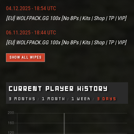
04.12.2025 - 18:54 UTC
[EU] WOLFPACK.GG 100x [No BPs | Kits | Shop | TP | VIP]
06.11.2025 - 18:44 UTC
[EU] WOLFPACK.GG 100x [No BPs | Kits | Shop | TP | VIP]
SHOW ALL WIPES
Current Player History
3 Months
1 Month
1 Week
3 Days