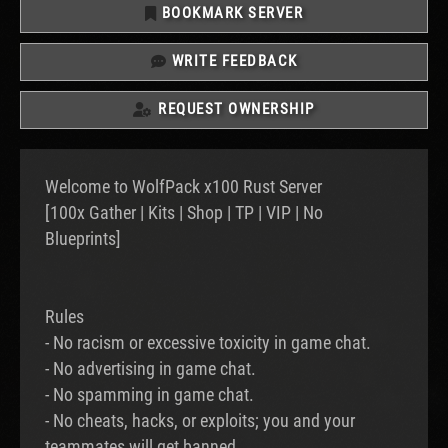
BOOKMARK SERVER
WRITE FEEDBACK
REQUEST OWNERSHIP
Welcome to WolfPack x100 Rust Server
[100x Gather | Kits | Shop | TP | VIP | No
Blueprints]
Rules
- No racism or excessive toxicity in game chat.
- No advertising in game chat.
- No spamming in game chat.
- No cheats, hacks, or exploits; you and your
teammates will get banned.