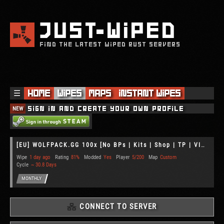
JUST
WIPED
FIND THE LATEST WIPED RUST SERVERS
☰
Home
Wipes
Maps
Instant Wipes
NEW
Sign in and create your own profile
[EU] WOLFPACK.GG 100x [No BPs | Kits | Shop | TP | VIP]
Wipe
1 day ago
Rating
81%
Modded
Yes
Player
5/200
Map
Custom
Cycle
~ 30.8 Days
MONTHLY
CONNECT TO SERVER