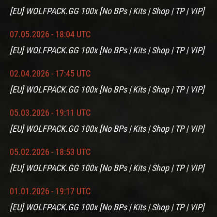
[EU] WOLFPACK.GG 100x [No BPs | Kits | Shop | TP | VIP]
07.05.2026 - 18:04 UTC
[EU] WOLFPACK.GG 100x [No BPs | Kits | Shop | TP | VIP]
02.04.2026 - 17:45 UTC
[EU] WOLFPACK.GG 100x [No BPs | Kits | Shop | TP | VIP]
05.03.2026 - 19:11 UTC
[EU] WOLFPACK.GG 100x [No BPs | Kits | Shop | TP | VIP]
05.02.2026 - 18:53 UTC
[EU] WOLFPACK.GG 100x [No BPs | Kits | Shop | TP | VIP]
01.01.2026 - 19:17 UTC
[EU] WOLFPACK.GG 100x [No BPs | Kits | Shop | TP | VIP]