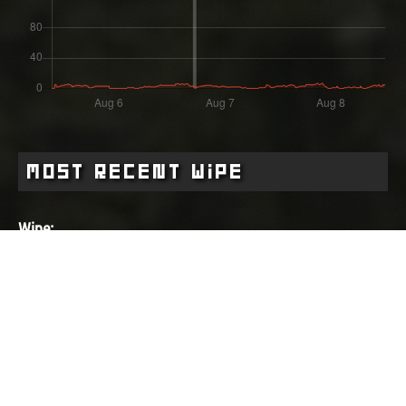
Most Recent Wipe
Wipe:
about 1 month ago
Started:
02.07.2026 - 17:52 UTC
Ended:
Duration:
06.08.2026 - 18:33 UTC
35.0 days
Player count for the wipe: