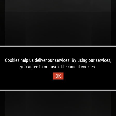
Cookies help us deliver our services. By using our services,
you agree to our use of technical cookies.
OK