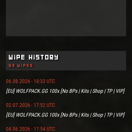
Wipe History
53 wipes
06.08.2026 - 18:33 UTC
[EU] WOLFPACK.GG 100x [No BPs | Kits | Shop | TP | VIP]
02.07.2026 - 17:52 UTC
[EU] WOLFPACK.GG 100x [No BPs | Kits | Shop | TP | VIP]
04.06.2026 - 17:54 UTC