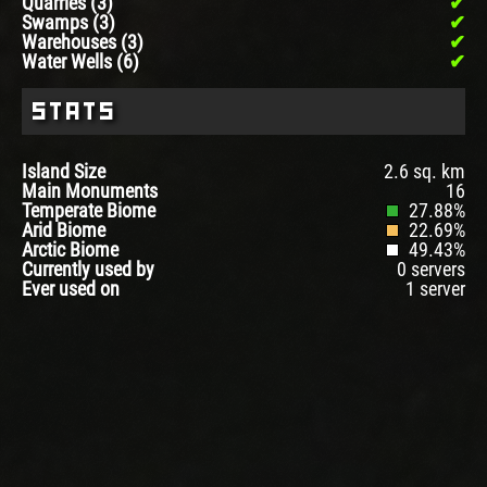
Quarries (3)
Swamps (3)
Warehouses (3)
Water Wells (6)
Stats
Island Size
2.6 sq. km
Main Monuments
16
Temperate Biome
27.88%
Arid Biome
22.69%
Arctic Biome
49.43%
Currently used by
0 servers
Ever used on
1 server