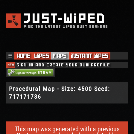
JUST
WIPED
FIND THE LATEST WIPED RUST SERVERS
☰
Home
Wipes
Maps
Instant Wipes
NEW
Sign in and create your own profile
Procedural Map - Size: 4500 Seed:
717171786
This map was generated with a previous