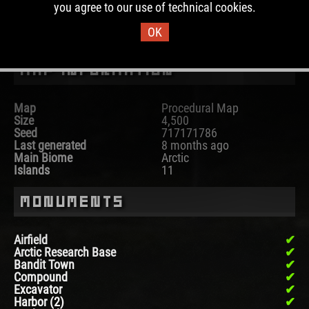
you agree to our use of technical cookies.
DOWNLOAD IMAGE
OK
Map Information
Map
Procedural Map
Size
4,500
Seed
717171786
Last generated
8 months ago
Main Biome
Arctic
Islands
11
Monuments
Airfield
Arctic Research Base
Bandit Town
Compound
Excavator
Harbor (2)