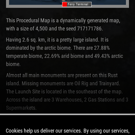
Ferry Terminal
This Procedural Map is a dynamically generated map,
with a size of 4,500 and the seed 717171786.
Having 2.6 sq. km, it is a pretty large island. It is
dominated by the arctic biome. There are 27.88%
temperate biome, 22.69% arid biome and 49.43% arctic
biome.
Almost all main monuments are present on this Rust
island. Missing monuments are Oil Rig and Trainyard.
The Launch Site is located in the southeast of the map.
Across the island are 3 Warehouses, 2 Gas Stations and 3
Supermarkets.
This map is currently not running on any Rust server. Only
one time, this map was used before.
Cookies help us deliver our services. By using our services,