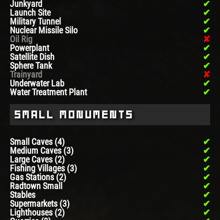
Junkyard
Launch Site
Military Tunnel
Nuclear Missile Silo
Oil Rig
Powerplant
Satellite Dish
Sphere Tank
Trainyard
Underwater Lab
Water Treatment Plant
Small Monuments
Small Caves (4)
Medium Caves (3)
Large Caves (2)
Fishing Villages (3)
Gas Stations (2)
Radtown Small
Stables
Supermarkets (3)
Lighthouses (2)