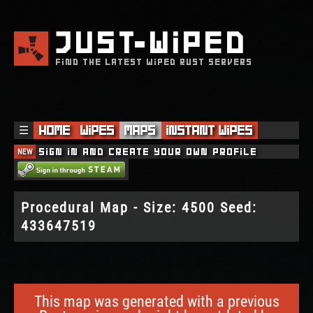
JUST
WIPED
FIND THE LATEST WIPED RUST SERVERS
☰
Home
Wipes
Maps
Instant Wipes
NEW
Sign in and create your own profile
Procedural Map - Size: 4500 Seed:
433647519
This map was generated with a previous