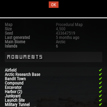
OK
Map Information
Map
Procedural Map
Size
4,500
Seed
433647519
Last generated
5 months ago
Main Biome
Arctic
Islands
6
Monuments
Airfield
Arctic Research Base
Bandit Town
Compound
Excavator
Harbor (2)
Junkyard
Launch Site
Military Tunnel