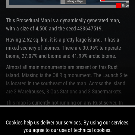
Fishing Village
Underwat
This Procedural Map is a dynamically generated map,
with a size of 4,500 and the seed 433647519.
Having 2.62 sq. km, it is a pretty large island. It has a
mixed scenery of biomes. There are 30.95% temperate
biome, 27.07% arid biome and 41.99% arctic biome.
Almost all main monuments are present on this Rust
island. Missing is the Oil Rig monument. The Launch Site
is located in the southeast of the map. Across the island
are 3 Warehouses, 3 Gas Stations and 3 Supermarkets.
This map is currently not running on any Rust server. In
the past, this map was used for 11 wipes.
Cookies help us deliver our services. By using our services,
DOWNLOAD IMAGE
you agree to our use of technical cookies.