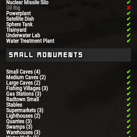
Nuclear Missile Silo
Oil Rig
Powerplant
Satellite Dish
Sphere Tank
Trainyard
Underwater Lab
Water Treatment Plant
Small Monuments
Small Caves (4)
Medium Caves (2)
Large Caves (2)
Fishing Villages (3)
Gas Stations (3)
Radtown Small
Stables
Supermarkets (3)
Lighthouses (2)
Quarries (3)
Swamps (3)
Warehouses (3)