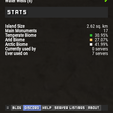
Water Wells (6)
Stats
Island Size
2.62 sq. km
Main Monuments
17
Temperate Biome
30.95%
Arid Biome
27.07%
Arctic Biome
41.99%
Currently used by
0 servers
Ever used on
7 servers
☰
Blog
Discord
Help
Server Listings
About