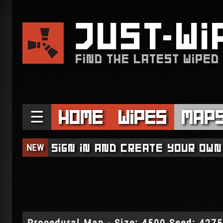
JUST
WI
FIND THE LATEST WIPED
☰
Home
Wipes
Map
NEW
Sign in and create your own
Procedural Map - Size: 4500 Seed: 427