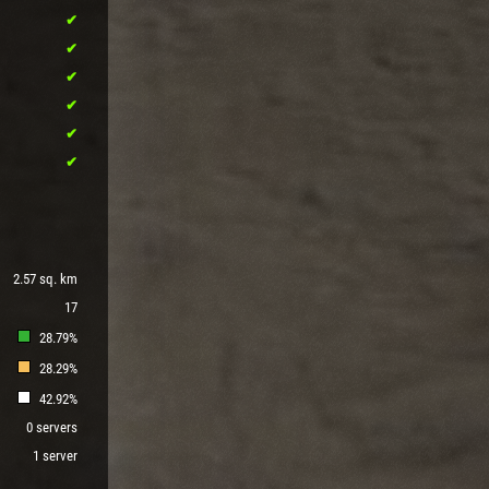
2.57 sq. km
17
28.79%
28.29%
42.92%
0 servers
1 server