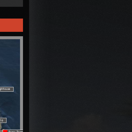
ighthouse
ilo