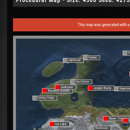
This map was generated with a 
Fi
Stables
Lighthouse
Gas Station
Junkyard
Jungle Ruins
Superma
Entrance Bunker
Fishing Village
Water Treatmen
Ice Lake
Warehouse