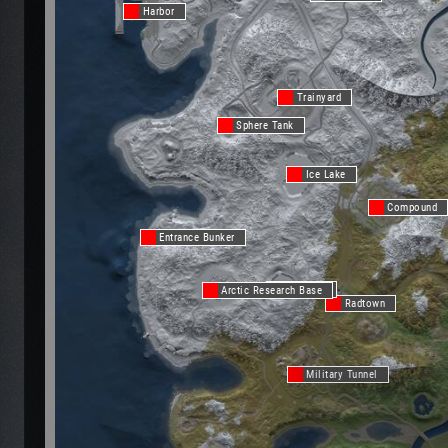
Harbor
Trainyard
Sphere Tank
Ice Lake
Compound
Entrance Bunker
Ice Lake
Arctic Research Base
Radtown
Military Tunnel