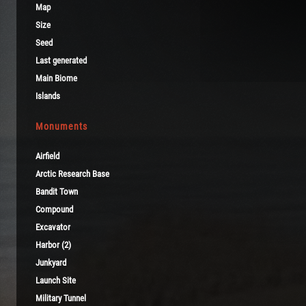
Map
Size
Seed
Last generated
Main Biome
Islands
Monuments
Airfield
Arctic Research Base
Bandit Town
Compound
Excavator
Harbor (2)
Junkyard
Launch Site
Military Tunnel