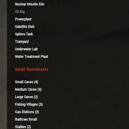
Nuclear Missile Silo
Oil Rig
Powerplant
Satellite Dish
Sphere Tank
Trainyard
Underwater Lab
Water Treatment Plant
Small Monuments
Small Caves (4)
Medium Caves (3)
Large Caves (2)
Fishing Villages (3)
Gas Stations (3)
Radtown Small
Stables (2)