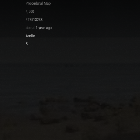
Procedural Map
4,500
427513238
about 1 year ago
Arctic
5