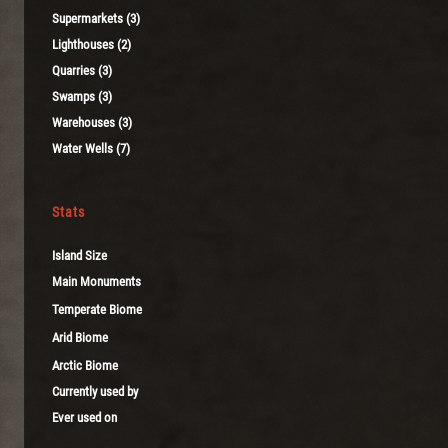
Supermarkets (3)
Lighthouses (2)
Quarries (3)
Swamps (3)
Warehouses (3)
Water Wells (7)
Stats
Island Size
Main Monuments
Temperate Biome
Arid Biome
Arctic Biome
Currently used by
Ever used on