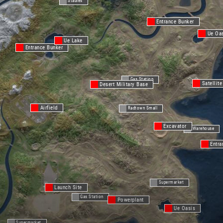
Stables
Entrance Bunker
Ue Oa
Ue Lake
Entrance Bunker
Gas Station
Satellite
Desert Military Base
Airfield
Radtown Small
Excavator
Warehouse
Entra
Supermarket
Launch Site
Gas Station
Powerplant
Ue Oasis
Supermarket