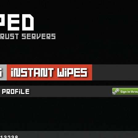
PED
 RUST SERVERS
s
Instant Wipes
 profile
513238