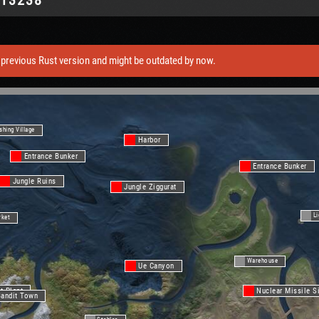
previous Rust version and might be outdated by now.
shing Village
Harbor
Entrance Bunker
Entrance Bunker
Jungle Ruins
Jungle Ziggurat
L
rket
Warehouse
Ue Canyon
t Plant
Nuclear Missile S
Bandit Town