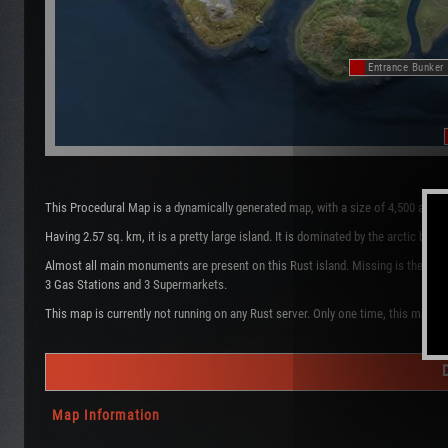
Entrance Bunker
This Procedural Map is a dynamically generated map, with a size of 4,500 and 
Having 2.57 sq. km, it is a pretty large island. It is dominated by the arctic b
Almost all main monuments are present on this Rust island. Missing is the Oil 
3 Gas Stations and 3 Supermarkets.
This map is currently not running on any Rust server. Only one time, this map w
Map Information