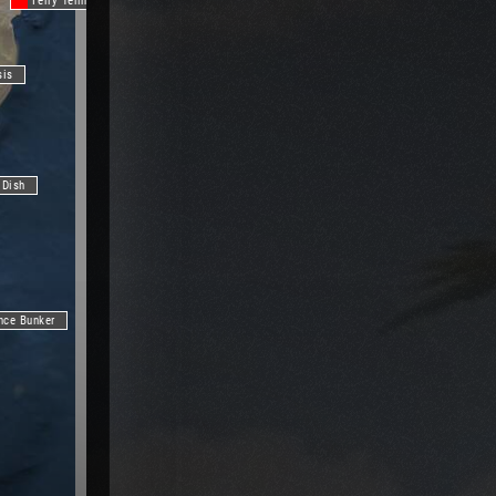
Ferry Terminal
sis
 Dish
nce Bunker