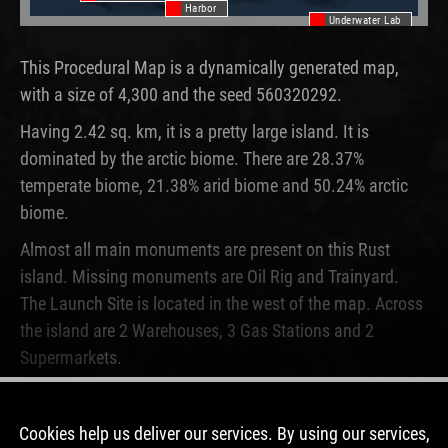
Harbor
Underwater Lab
This Procedural Map is a dynamically generated map,
with a size of 4,300 and the seed 560320292.
Having 2.42 sq. km, it is a pretty large island. It is
dominated by the arctic biome. There are 28.37%
temperate biome, 21.38% arid biome and 50.24% arctic
biome.
Almost all main monuments are present on this Rust
island. Missing monuments are Oil Rig and Trainyard.
The Launch Site is located in the west of the map. Across
the island are 2 Warehouses, 3 Gas Stations and 2
Supermarkets.
This map is currently not running on any Rust server.
Never before, this map was used on a server.
Cookies help us deliver our services. By using our services,