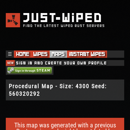
JUST
WIPED
FIND THE LATEST WIPED RUST SERVERS
☰
Home
Wipes
Maps
Instant Wipes
NEW
Sign in and create your own profile
Procedural Map - Size: 4300 Seed:
560320292
This map was generated with a previous