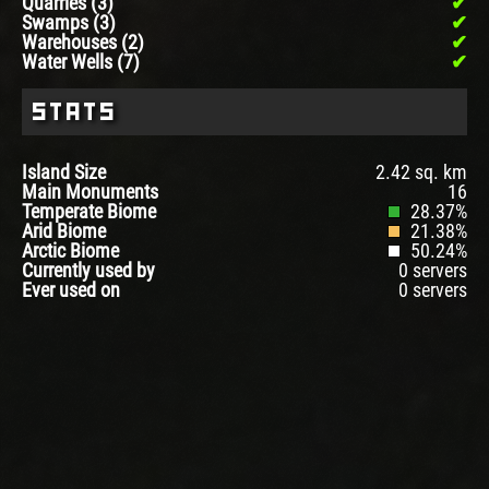
Quarries (3)
Swamps (3)
Warehouses (2)
Water Wells (7)
Stats
Island Size
2.42 sq. km
Main Monuments
16
Temperate Biome
28.37%
Arid Biome
21.38%
Arctic Biome
50.24%
Currently used by
0 servers
Ever used on
0 servers