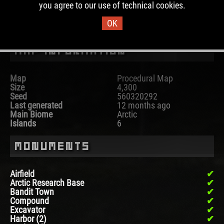
you agree to our use of technical cookies.
DOWNLOAD IMAGE
OK
Map Information
Map
Procedural Map
Size
4,300
Seed
560320292
Last generated
12 months ago
Main Biome
Arctic
Islands
6
Monuments
Airfield
Arctic Research Base
Bandit Town
Compound
Excavator
Harbor (2)