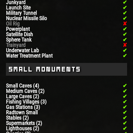
Junkyard
Launch Site
Military Tunnel
Nuclear Missile Silo
Oil Rig
Powerplant
Satellite Dish
Sphere Tank
Trainyard
Underwater Lab
Water Treatment Plant
Small Monuments
Small Caves (4)
Medium Caves (2)
Large Caves (2)
Fishing Villages (3)
Gas Stations (3)
Radtown Small
Stables (2)
Supermarkets (2)
Lighthouses (2)