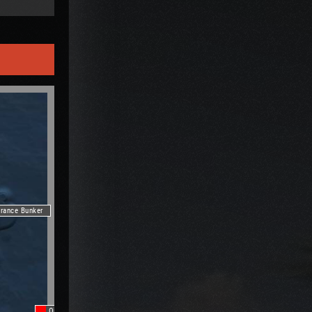
trance Bunker
Oilrig