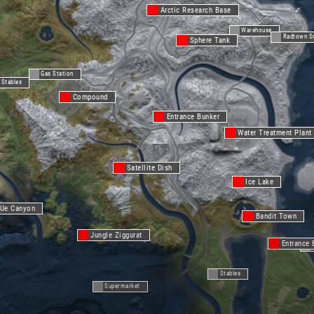
Arctic Research Base
Warehouse
Radtown S
Sphere Tank
Gas Station
Stables
Compound
Entrance Bunker
Water Treatment Plant
Satellite Dish
Ice Lake
Ue Canyon
Bandit Town
Jungle Ziggurat
Entrance 
Stables
Supermarket