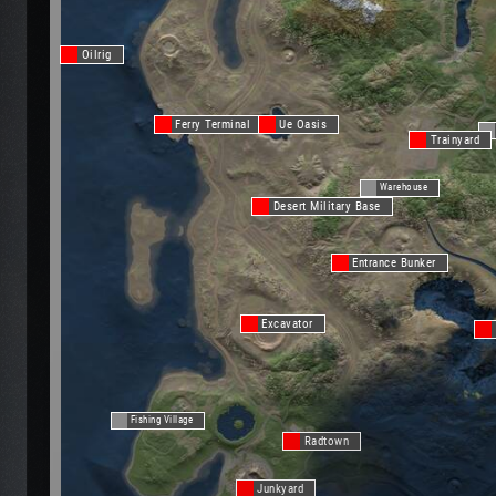
Oilrig
Ferry Terminal
Ue Oasis
Trainyard
Warehouse
Desert Military Base
Entrance Bunker
Excavator
Fishing Village
Radtown
Junkyard