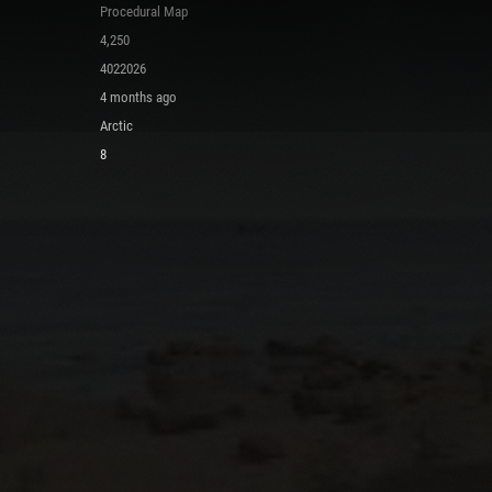
Procedural Map
4,250
4022026
4 months ago
Arctic
8