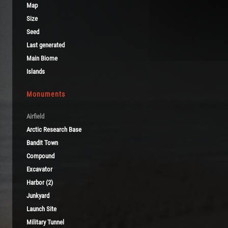
Map
Size
Seed
Last generated
Main Biome
Islands
Monuments
Airfield
Arctic Research Base
Bandit Town
Compound
Excavator
Harbor (2)
Junkyard
Launch Site
Military Tunnel