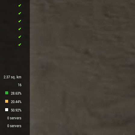
2.37 sq. km
16
28.63%
20.44%
50.92%
0 servers
0 servers