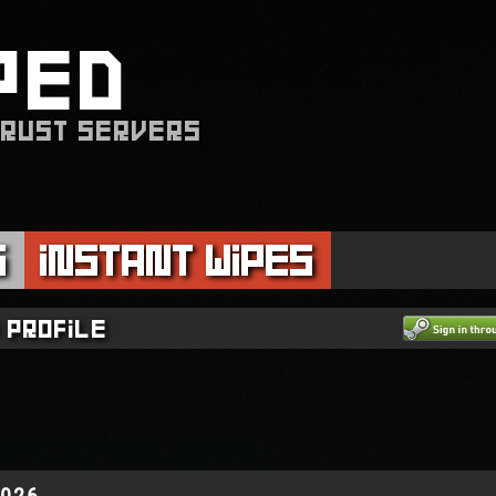
PED
 RUST SERVERS
s
Instant Wipes
 profile
2026