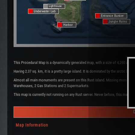
Lighthouse
Underwater Lab
Entrance Bunker
Jungle Ruins
Harbor
This Procedural Map is a dynamically generated map, with a size of 4,250 and t
Having 2.37 sq. km, it is a pretty large island. It is dominated by the arctic b
Almost all main monuments are present on this Rust island. Missing monuments ar
Warehouses, 2 Gas Stations and 2 Supermarkets.
This map is currently not running on any Rust server. Never before, this map wa
Map Information