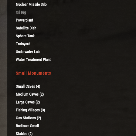
Nuclear Missile Silo
Oil Rig
Powerplant
Satellite Dish
Sphere Tank
Trainyard
Underwater Lab
Water Treatment Plant
Small Monuments
Small Caves (4)
Medium Caves (2)
Large Caves (2)
Fishing Villages (3)
Gas Stations (2)
Radtown Small
Stables (2)