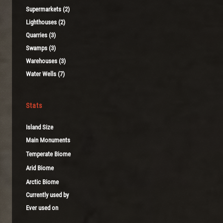
Supermarkets (2)
Lighthouses (2)
Quarries (3)
Swamps (3)
Warehouses (3)
Water Wells (7)
Stats
Island Size
Main Monuments
Temperate Biome
Arid Biome
Arctic Biome
Currently used by
Ever used on