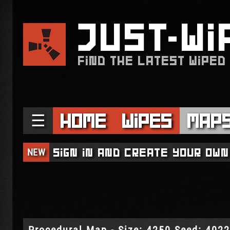
JUST
WI
FIND THE LATEST WIPED
☰
Home
Wipes
Map
NEW
Sign in and create your own
Procedural Map - Size: 4250 Seed: 402