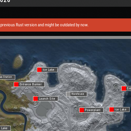
previous Rust version and might be outdated by now.
Ice Lake
as Station
Entrance Bunker
En
Warehouse
Launch Site
Ice Lake
Powerplant
 Lake