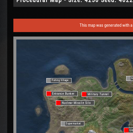
This map was generated with a 
G
Fishing Village
Entrance Bunker
Military Tunnel
Nuclear Missile Silo
Supermarket
Ue