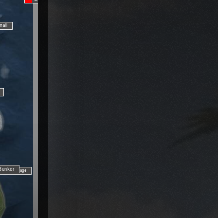
mall
Bunker
Fishing Village