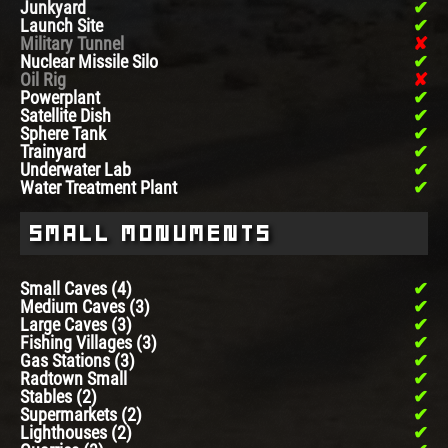
Junkyard
Launch Site
Military Tunnel
Nuclear Missile Silo
Oil Rig
Powerplant
Satellite Dish
Sphere Tank
Trainyard
Underwater Lab
Water Treatment Plant
Small Monuments
Small Caves (4)
Medium Caves (3)
Large Caves (3)
Fishing Villages (3)
Gas Stations (3)
Radtown Small
Stables (2)
Supermarkets (2)
Lighthouses (2)