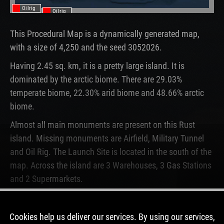
Oilrig
Oilrig
This Procedural Map is a dynamically generated map,
with a size of 4,250 and the seed 3052026.
Having 2.45 sq. km, it is a pretty large island. It is
dominated by the arctic biome. There are 29.03%
temperate biome, 22.30% arid biome and 48.66% arctic
biome.
Almost all main monuments are present on this Rust
island. Missing monuments are Airfield, Military Tunnel
and Oil Rig. The Launch Site is located in the south of the
map. Across the island are 3 Warehouses, 3 Gas Stations
and 2 Supermarkets.
This map is currently not running on any Rust server.
Never before, this map was used on a server.
Cookies help us deliver our services. By using our services,