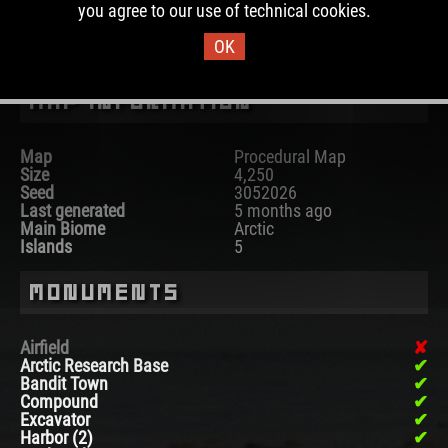
you agree to our use of technical cookies.
DOWNLOAD IMAGE
OK
Map Information
Map
Procedural Map
Size
4,250
Seed
3052026
Last generated
5 months ago
Main Biome
Arctic
Islands
5
Monuments
Airfield
Arctic Research Base
Bandit Town
Compound
Excavator
Harbor (2)