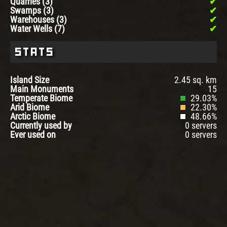
Quarries (3)
Swamps (3)
Warehouses (3)
Water Wells (7)
Stats
Island Size
2.45 sq. km
Main Monuments
15
Temperate Biome
29.03%
Arid Biome
22.30%
Arctic Biome
48.66%
Currently used by
0 servers
Ever used on
0 servers