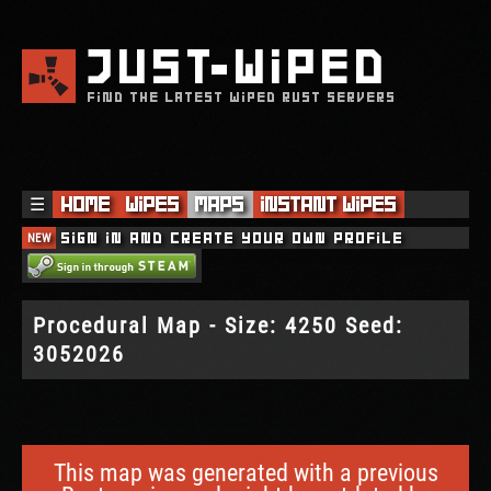
JUST
WIPED
FIND THE LATEST WIPED RUST SERVERS
☰
Home
Wipes
Maps
Instant Wipes
NEW
Sign in and create your own profile
Procedural Map - Size: 4250 Seed:
3052026
This map was generated with a previous