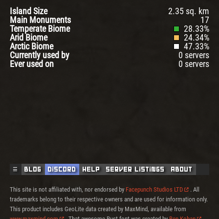
Island Size
2.35 sq. km
Main Monuments
17
Temperate Biome
28.33%
Arid Biome
24.34%
Arctic Biome
47.33%
Currently used by
0 servers
Ever used on
0 servers
☰
Blog
Discord
Help
Server Listings
About
This site is not affiliated with, nor endorsed by
Facepunch Studios LTD
. All
trademarks belong to their respective owners and are used for information only.
This product includes GeoLite data created by MaxMind, available from
www.maxmind.com
. That awesome Rust font was created by
Ben Kohan
.