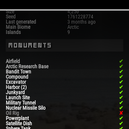
Map
Procedural Map
Size
4,250
Seed
1761228774
Last generated
3 months ago
Main Biome
Arctic
Islands
9
Monuments
Airfield
Arctic Research Base
Bandit Town
Compound
Excavator
Harbor (2)
Junkyard
Launch Site
Military Tunnel
Nuclear Missile Silo
Oil Rig
Powerplant
Satellite Dish
Sphere Tank