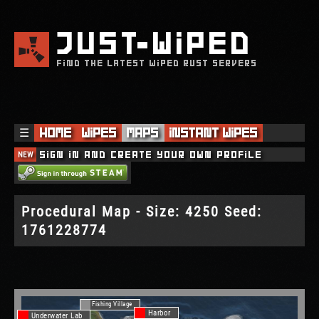
JUST
WIPED
FIND THE LATEST WIPED RUST SERVERS
☰
Home
Wipes
Maps
Instant Wipes
NEW
Sign in and create your own profile
Procedural Map - Size: 4250 Seed:
1761228774
Fishing Village
Harbor
Underwater Lab