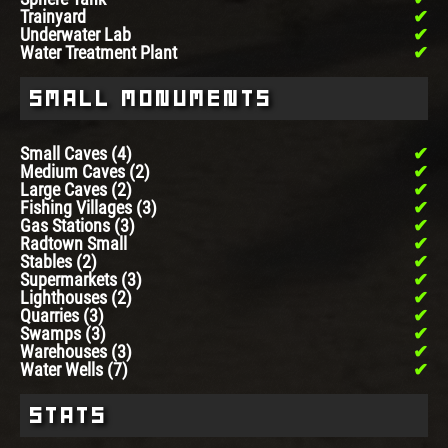
Trainyard
Underwater Lab
Water Treatment Plant
Small Monuments
Small Caves (4)
Medium Caves (2)
Large Caves (2)
Fishing Villages (3)
Gas Stations (3)
Radtown Small
Stables (2)
Supermarkets (3)
Lighthouses (2)
Quarries (3)
Swamps (3)
Warehouses (3)
Water Wells (7)
Stats