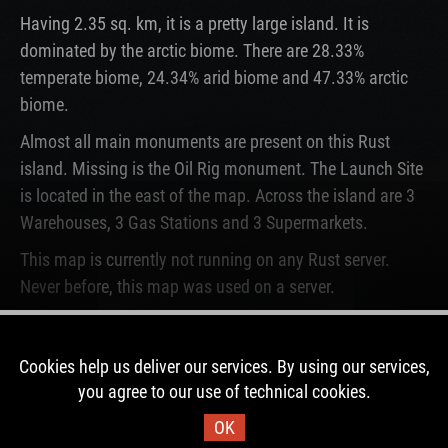
Having 2.35 sq. km, it is a pretty large island. It is
dominated by the arctic biome. There are 28.33%
temperate biome, 24.34% arid biome and 47.33% arctic
biome.
Almost all main monuments are present on this Rust
island. Missing is the Oil Rig monument. The Launch Site
is located in the east of the map. Across the island are 3
Warehouses, 3 Gas Stations and 3 Supermarkets.
This map is currently not running on any Rust server.
Never before, this map was used on a server.
DOWNLOAD IMAGE
Cookies help us deliver our services. By using our services,
you agree to our use of technical cookies.
Map Information
OK