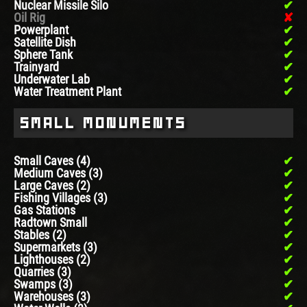
Nuclear Missile Silo
Oil Rig
Powerplant
Satellite Dish
Sphere Tank
Trainyard
Underwater Lab
Water Treatment Plant
Small Monuments
Small Caves (4)
Medium Caves (3)
Large Caves (2)
Fishing Villages (3)
Gas Stations
Radtown Small
Stables (2)
Supermarkets (3)
Lighthouses (2)
Quarries (3)
Swamps (3)
Warehouses (3)