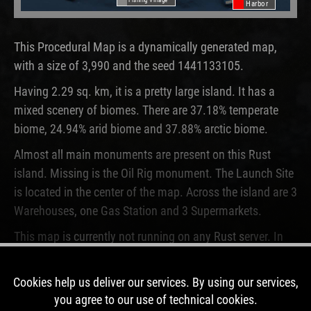
Harbor
This Procedural Map is a dynamically generated map,
with a size of 3,990 and the seed 1441133105.
Having 2.29 sq. km, it is a pretty large island. It has a
mixed scenery of biomes. There are 37.18% temperate
biome, 24.94% arid biome and 37.88% arctic biome.
Almost all main monuments are present on this Rust
island. Missing is the Oil Rig monument. The Launch Site
is located in the center of the map. Across the island are 3
Warehouses, one Gas Station and 3 Supermarkets.
This map is currently not running on any Rust server. In
the past, this map was used for 12 wipes.
Cookies help us deliver our services. By using our services,
DOWNLOAD IMAGE
you agree to our use of technical cookies.