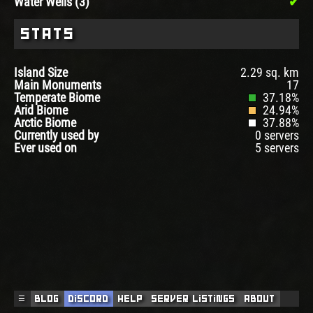
Water Wells (3)
Stats
Island Size
2.29 sq. km
Main Monuments
17
Temperate Biome
37.18%
Arid Biome
24.94%
Arctic Biome
37.88%
Currently used by
0 servers
Ever used on
5 servers
☰
Blog
Discord
Help
Server Listings
About