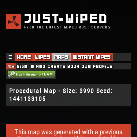
JUST
WIPED
FIND THE LATEST WIPED RUST SERVERS
☰
Home
Wipes
Maps
Instant Wipes
NEW
Sign in and create your own profile
Procedural Map - Size: 3990 Seed:
1441133105
This map was generated with a previous