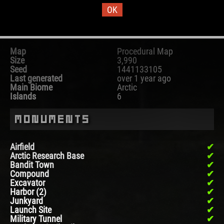
OK
Map Information
Map
Procedural Map
Size
3,990
Seed
1441133105
Last generated
over 1 year ago
Main Biome
Arctic
Islands
6
Monuments
Airfield
Arctic Research Base
Bandit Town
Compound
Excavator
Harbor (2)
Junkyard
Launch Site
Military Tunnel