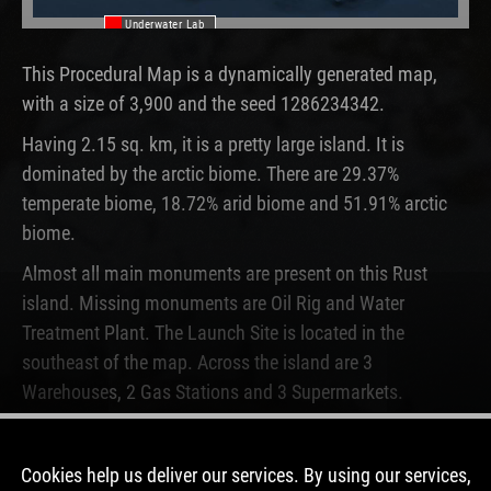
Underwater Lab
This Procedural Map is a dynamically generated map,
with a size of 3,900 and the seed 1286234342.
Having 2.15 sq. km, it is a pretty large island. It is
dominated by the arctic biome. There are 29.37%
temperate biome, 18.72% arid biome and 51.91% arctic
biome.
Almost all main monuments are present on this Rust
island. Missing monuments are Oil Rig and Water
Treatment Plant. The Launch Site is located in the
southeast of the map. Across the island are 3
Warehouses, 2 Gas Stations and 3 Supermarkets.
This map is currently not running on any Rust server.
Never before, this map was used on a server.
Cookies help us deliver our services. By using our services,