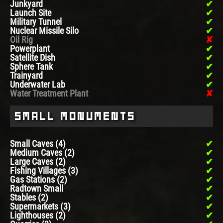
Junkyard
Launch Site
Military Tunnel
Nuclear Missile Silo
Oil Rig
Powerplant
Satellite Dish
Sphere Tank
Trainyard
Underwater Lab
Water Treatment Plant
Small Monuments
Small Caves (4)
Medium Caves (2)
Large Caves (2)
Fishing Villages (3)
Gas Stations (2)
Radtown Small
Stables (2)
Supermarkets (3)
Lighthouses (2)