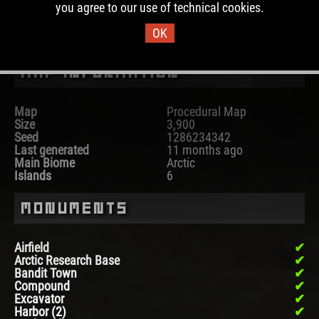
you agree to our use of technical cookies.
DOWNLOAD IMAGE
OK
Map Information
Map
Procedural Map
Size
3,900
Seed
1286234342
Last generated
11 months ago
Main Biome
Arctic
Islands
6
Monuments
Airfield
Arctic Research Base
Bandit Town
Compound
Excavator
Harbor (2)