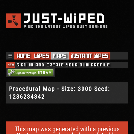
JUST
WIPED
FIND THE LATEST WIPED RUST SERVERS
☰
Home
Wipes
Maps
Instant Wipes
NEW
Sign in and create your own profile
Procedural Map - Size: 3900 Seed:
1286234342
This map was generated with a previous