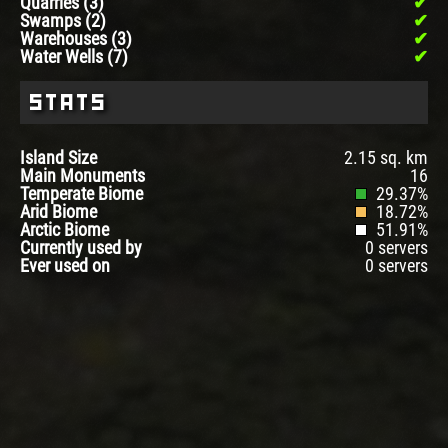
Quarries (3)
Swamps (2)
Warehouses (3)
Water Wells (7)
Stats
Island Size
2.15 sq. km
Main Monuments
16
Temperate Biome
29.37%
Arid Biome
18.72%
Arctic Biome
51.91%
Currently used by
0 servers
Ever used on
0 servers