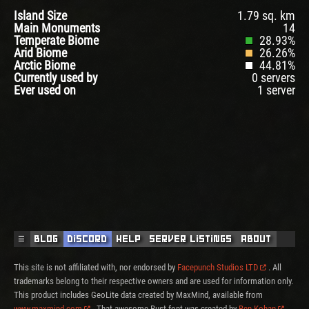
Island Size
1.79 sq. km
Main Monuments
14
Temperate Biome
28.93%
Arid Biome
26.26%
Arctic Biome
44.81%
Currently used by
0 servers
Ever used on
1 server
☰
Blog
Discord
Help
Server Listings
About
This site is not affiliated with, nor endorsed by
Facepunch Studios LTD
. All
trademarks belong to their respective owners and are used for information only.
This product includes GeoLite data created by MaxMind, available from
www.maxmind.com
. That awesome Rust font was created by
Ben Kohan
.