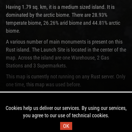
Having 1.79 sq. km, it is a medium sized island. It is
dominated by the arctic biome. There are 28.93%
temperate biome, 26.26% arid biome and 44.81% arctic
biome.
A various number of main monuments is present on this
Rust island. The Launch Site is located in the center of the
map. Across the island are one Warehouse, 2 Gas
Stations and 3 Supermarkets.
This map is currently not running on any Rust server. Only
one time, this map was used before.
DOWNLOAD IMAGE
Cookies help us deliver our services. By using our services,
you agree to our use of technical cookies.
Map Information
OK