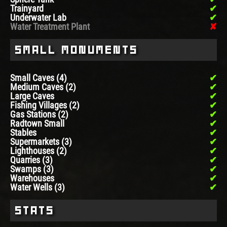
Trainyard
Underwater Lab
Water Treatment Plant
Small Monuments
Small Caves (4)
Medium Caves (2)
Large Caves
Fishing Villages (2)
Gas Stations (2)
Radtown Small
Stables
Supermarkets (3)
Lighthouses (2)
Quarries (3)
Swamps (3)
Warehouses
Water Wells (3)
Stats