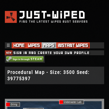
JUST
WIPED
FIND THE LATEST WIPED RUST SERVERS
☰
Home
Wipes
Maps
Instant Wipes
NEW
Sign in and create your own profile
Procedural Map - Size: 3500 Seed:
39775397
Underwater Lab
Oilrig
Oilrig