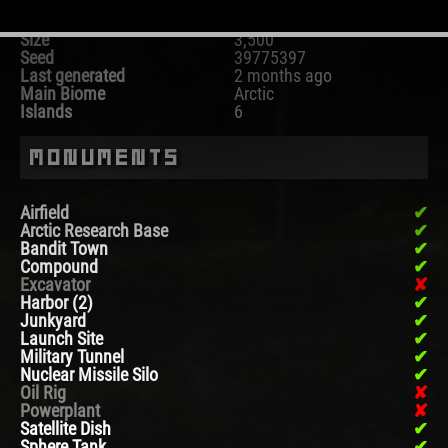
Map
Procedural Map
Size
3,500
Seed
39775397
Last generated
2 months ago
Main Biome
Arctic
Islands
6
Monuments
Airfield
Arctic Research Base
Bandit Town
Compound
Excavator
Harbor (2)
Junkyard
Launch Site
Military Tunnel
Nuclear Missile Silo
Oil Rig
Powerplant
Satellite Dish
Sphere Tank