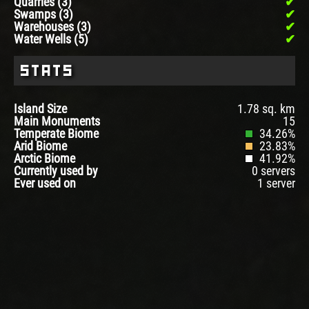
Quarries (3)
Swamps (3)
Warehouses (3)
Water Wells (5)
Stats
Island Size
1.78 sq. km
Main Monuments
15
Temperate Biome
34.26%
Arid Biome
23.83%
Arctic Biome
41.92%
Currently used by
0 servers
Ever used on
1 server