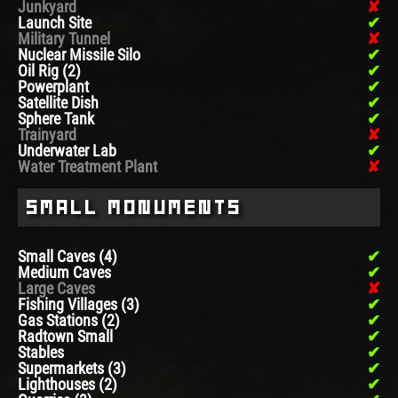
Junkyard
Launch Site
Military Tunnel
Nuclear Missile Silo
Oil Rig (2)
Powerplant
Satellite Dish
Sphere Tank
Trainyard
Underwater Lab
Water Treatment Plant
Small Monuments
Small Caves (4)
Medium Caves
Large Caves
Fishing Villages (3)
Gas Stations (2)
Radtown Small
Stables
Supermarkets (3)
Lighthouses (2)