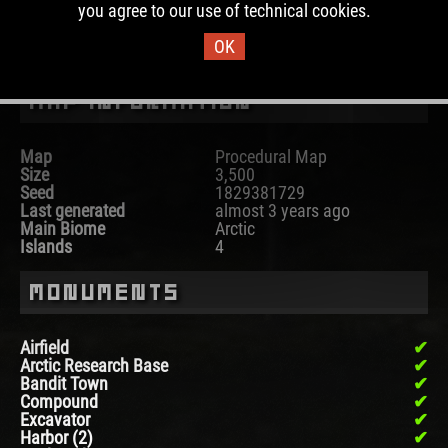
you agree to our use of technical cookies.
DOWNLOAD IMAGE
OK
Map Information
Map
Procedural Map
Size
3,500
Seed
1829381729
Last generated
almost 3 years ago
Main Biome
Arctic
Islands
4
Monuments
Airfield
Arctic Research Base
Bandit Town
Compound
Excavator
Harbor (2)