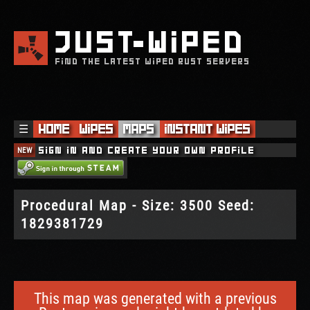
JUST
WIPED
FIND THE LATEST WIPED RUST SERVERS
☰
Home
Wipes
Maps
Instant Wipes
NEW
Sign in and create your own profile
Procedural Map - Size: 3500 Seed:
1829381729
This map was generated with a previous