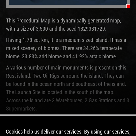
Oi
This Procedural Map is a dynamically generated map,
with a size of 3,500 and the seed 1829381729.
Having 1.78 sq. km, it is a medium sized island. It has a
mixed scenery of biomes. There are 34.26% temperate
biome, 23.83% arid biome and 41.92% arctic biome.
A various number of main monuments is present on this
Rust island. Two Oil Rigs surround the island. They can
be found in the ocean north and southeast of the island.
The Launch Site is located in the south of the map.
Across the island are 3 Warehouses, 2 Gas Stations and 3
Supermarkets.
This map is currently not running on any Rust server. In
the past, this map was used for 2 wipes.
Cookies help us deliver our services. By using our services,