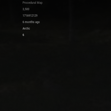
Procedural Map
3,500
1716912129
6 months ago
Arctic
6