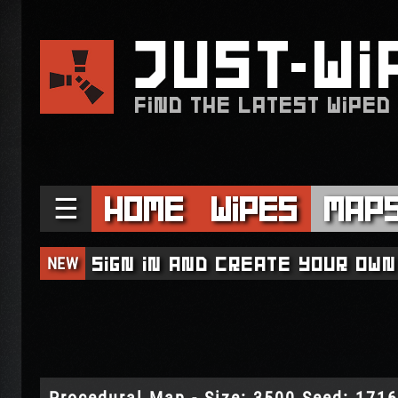
JUST
WI
FIND THE LATEST WIPED
☰
Home
Wipes
Map
NEW
Sign in and create your own
Procedural Map - Size: 3500 Seed: 171