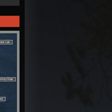
ater Lab
ishing Village
use