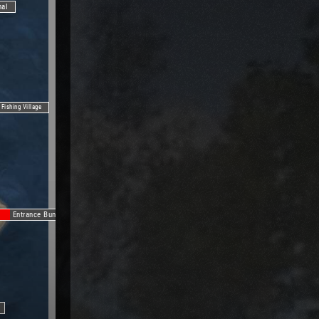
nal
Fishing Village
Entrance Bunker