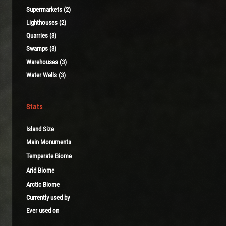
Supermarkets (2)
Lighthouses (2)
Quarries (3)
Swamps (3)
Warehouses (3)
Water Wells (3)
Stats
Island Size
Main Monuments
Temperate Biome
Arid Biome
Arctic Biome
Currently used by
Ever used on