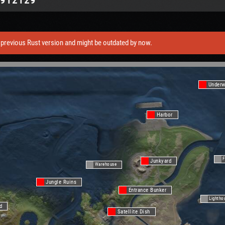
previous Rust version and might be outdated by now.
Underw
Harbor
F
Junkyard
Warehouse
Jungle Ruins
Entrance Bunker
Lightho
d
Satellite Dish