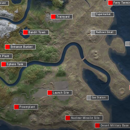
Ferry Termi
ouse
Supermarket
Trainyard
Bandit Town
Radtown Small
Entrance Bunker
t Plant
Sphere Tank
Launch Site
Gas Station
Powerplant
Nuclear Missile Silo
Desert Military Base