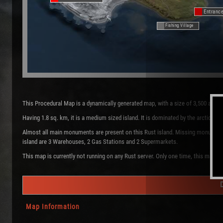
Entranc
Fishing Village
This Procedural Map is a dynamically generated map, with a size of 3,500 and 
Having 1.8 sq. km, it is a medium sized island. It is dominated by the arctic 
Almost all main monuments are present on this Rust island. Missing monuments a
island are 3 Warehouses, 2 Gas Stations and 2 Supermarkets.
This map is currently not running on any Rust server. Only one time, this map w
Map Information