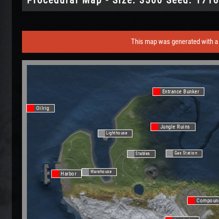
This map was generated with a 
Entrance Bunker
Oilrig
Jungle Ruins
Lighthouse
Gas Station
Stables
Warehouse
Harbor
Compoun