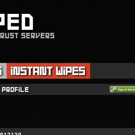
PED
 RUST SERVERS
s
Instant Wipes
 profile
6912129