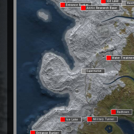
Ice Lake
Wareh
Entrance Bunker
Arctic Research Base
Water Treatmen
Supermarket
Radtown
Military Tunnel
Ice Lake
Entrance Bunker