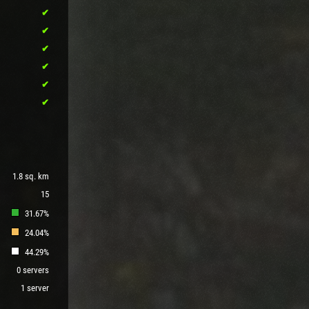
1.8 sq. km
15
31.67%
24.04%
44.29%
0 servers
1 server