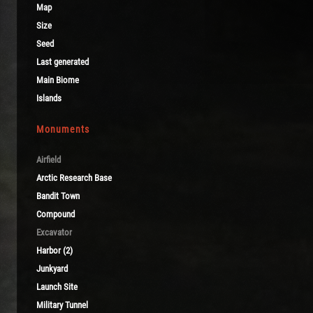
Map
Size
Seed
Last generated
Main Biome
Islands
Monuments
Airfield
Arctic Research Base
Bandit Town
Compound
Excavator
Harbor (2)
Junkyard
Launch Site
Military Tunnel