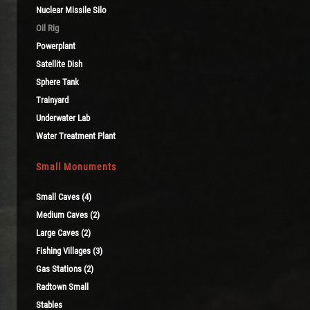
Nuclear Missile Silo
Oil Rig
Powerplant
Satellite Dish
Sphere Tank
Trainyard
Underwater Lab
Water Treatment Plant
Small Monuments
Small Caves (4)
Medium Caves (2)
Large Caves (2)
Fishing Villages (3)
Gas Stations (2)
Radtown Small
Stables