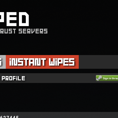
PED
 RUST SERVERS
s
Instant Wipes
 profile
2627445