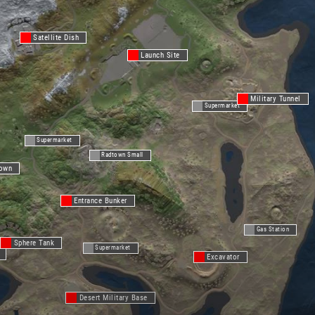
Satellite Dish
Launch Site
Military Tunnel
Supermarket
Supermarket
Radtown Small
Town
Entrance Bunker
Gas Station
Sphere Tank
Supermarket
Excavator
Desert Military Base