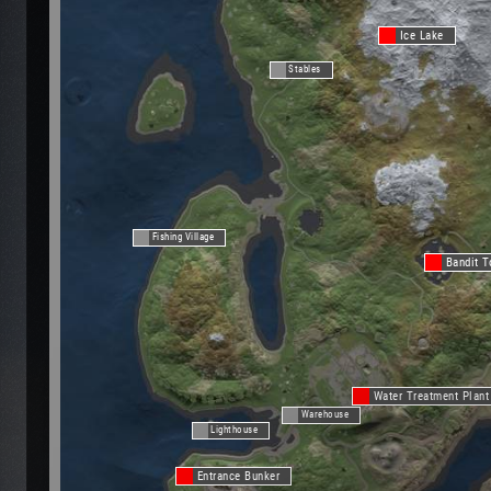
Ice Lake
Stables
Fishing Village
Bandit 
Water Treatment Plant
Warehouse
Lighthouse
Entrance Bunker