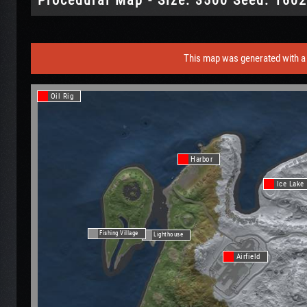
This map was generated with a 
Oil Rig
Harbor
Ice Lake
Fishing Village
Lighthouse
Airfield