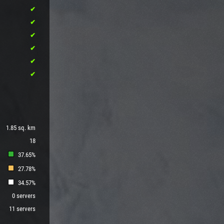
1.85 sq. km
18
37.65%
27.78%
34.57%
0 servers
11 servers