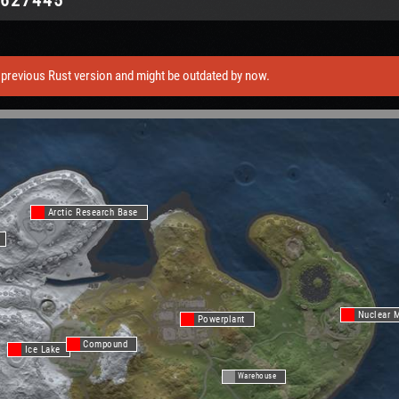
previous Rust version and might be outdated by now.
Arctic Research Base
Nuclear M
Powerplant
Compound
Ice Lake
Warehouse