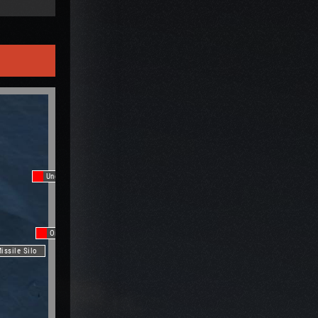
Underwater Lab
Oil Rig
issile Silo