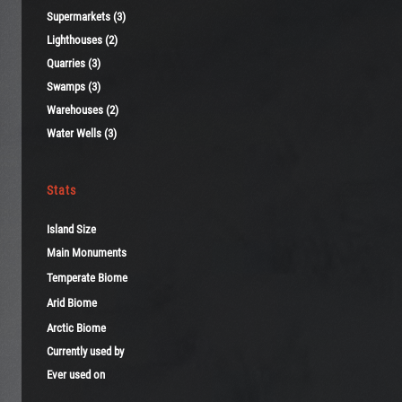
Supermarkets (3)
Lighthouses (2)
Quarries (3)
Swamps (3)
Warehouses (2)
Water Wells (3)
Stats
Island Size
Main Monuments
Temperate Biome
Arid Biome
Arctic Biome
Currently used by
Ever used on