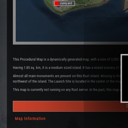
Junkyard
This Procedural Map is a dynamically generated map, with a size of 3,500 and 
Having 1.85 sq. km, it is a medium sized island. It has a mixed scenery of bio
Almost all main monuments are present on this Rust island. Missing is the Tra
northwest of the island. The Launch Site is located in the center of the map. 
This map is currently not running on any Rust server. In the past, this map was 
Map Information