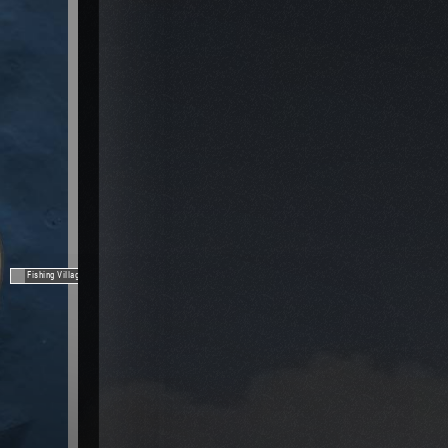
Fishing Village