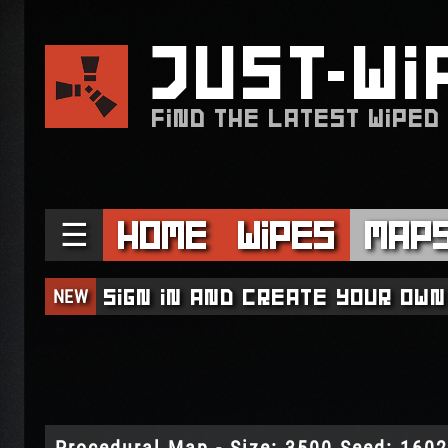
JUST
WI
FIND THE LATEST WIPED
☰
Home
Wipes
Map
NEW
Sign in and create your own
Procedural Map - Size: 3500 Seed: 160