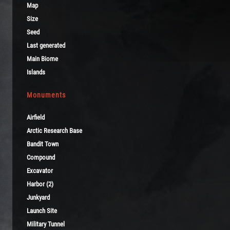
Map
Size
Seed
Last generated
Main Biome
Islands
Monuments
Airfield
Arctic Research Base
Bandit Town
Compound
Excavator
Harbor (2)
Junkyard
Launch Site
Military Tunnel