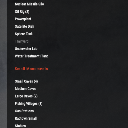
Nuclear Missile Silo
Oil Rig (2)
Powerplant
Satellite Dish
Sphere Tank
Trainyard
Underwater Lab
Water Treatment Plant
Small Monuments
Small Caves (4)
Medium Caves
Large Caves (2)
Fishing Villages (3)
Gas Stations
Radtown Small
Stables