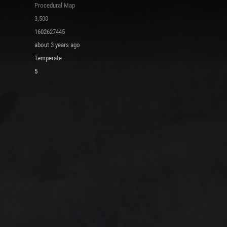
Procedural Map
3,500
1602627445
about 3 years ago
Temperate
5