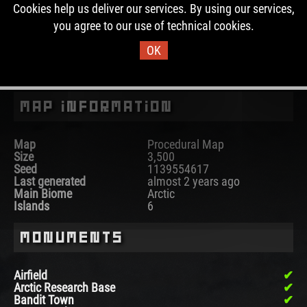
This map is currently not running on any Rust server. In
Cookies help us deliver our services. By using our services,
the past, this map was used for 6 wipes.
you agree to our use of technical cookies.
OK
DOWNLOAD IMAGE
Map Information
Map
Procedural Map
Size
3,500
Seed
1139554617
Last generated
almost 2 years ago
Main Biome
Arctic
Islands
6
Monuments
Airfield
Arctic Research Base
Bandit Town