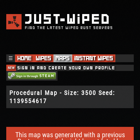
JUST
WIPED
FIND THE LATEST WIPED RUST SERVERS
☰
Home
Wipes
Maps
Instant Wipes
NEW
Sign in and create your own profile
Procedural Map - Size: 3500 Seed:
1139554617
This map was generated with a previous