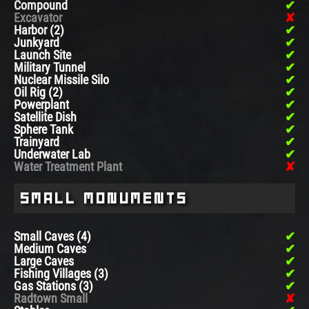
Compound
Excavator
Harbor (2)
Junkyard
Launch Site
Military Tunnel
Nuclear Missile Silo
Oil Rig (2)
Powerplant
Satellite Dish
Sphere Tank
Trainyard
Underwater Lab
Water Treatment Plant
Small Monuments
Small Caves (4)
Medium Caves
Large Caves
Fishing Villages (3)
Gas Stations (3)
Radtown Small