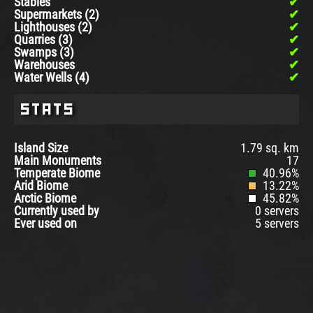
Stables
Supermarkets (2)
Lighthouses (2)
Quarries (3)
Swamps (3)
Warehouses
Water Wells (4)
Stats
Island Size
1.79 sq. km
Main Monuments
17
Temperate Biome
40.96%
Arid Biome
13.22%
Arctic Biome
45.82%
Currently used by
0 servers
Ever used on
5 servers