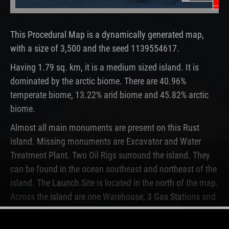
Un
Oi
This Procedural Map is a dynamically generated map,
with a size of 3,500 and the seed 1139554617.
Having 1.79 sq. km, it is a medium sized island. It is
dominated by the arctic biome. There are 40.96%
temperate biome, 13.22% arid biome and 45.82% arctic
biome.
Almost all main monuments are present on this Rust
island. Missing monuments are Excavator and Water
Treatment Plant. Two Oil Rigs surround the island. They
can be found in the ocean southeast and northeast of the
island. The Launch Site is located in the north of the map.
Across the island are one Warehouse, 3 Gas Stations and
2 Supermarkets.