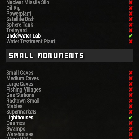
Nuclear Missile Silo
Oil Rig
Powerplant
Satellite Dish
Sphere Tank
Trainyard
Underwater Lab
Water Treatment Plant
Small Monuments
Small Caves
Medium Caves
Large Caves
Fishing Villages
Gas Stations
Radtown Small
Stables
Supermarkets
Lighthouses
Quarries
Swamps
Warehouses