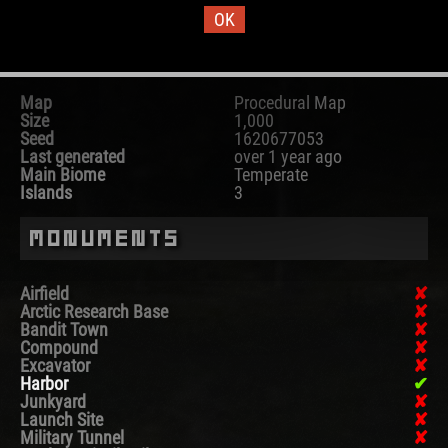
OK
Map Information
Map
Procedural Map
Size
1,000
Seed
1620677053
Last generated
over 1 year ago
Main Biome
Temperate
Islands
3
Monuments
Airfield
Arctic Research Base
Bandit Town
Compound
Excavator
Harbor
Junkyard
Launch Site
Military Tunnel