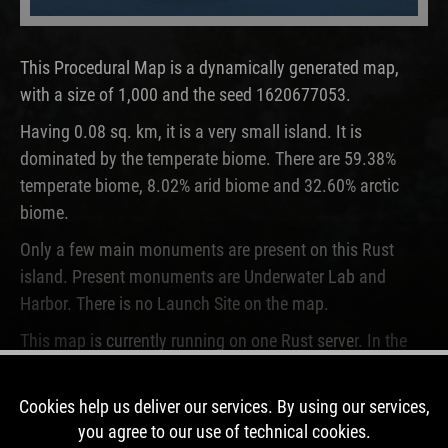
This Procedural Map is a dynamically generated map,
with a size of 1,000 and the seed 1620677053.
Having 0.08 sq. km, it is a very small island. It is
dominated by the temperate biome. There are 59.38%
temperate biome, 8.02% arid biome and 32.60% arctic
biome.
Only a few main monuments are present on this Rust
island. Present monuments are Underwater Lab and
Harbor. There is no Launch Site on the map.
This map is currently running on one Rust server. In the
past, this map was used for 2 wipes.
Cookies help us deliver our services. By using our services,
DOWNLOAD IMAGE
you agree to our use of technical cookies.