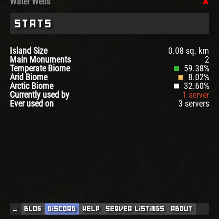
Water Wells
Stats
Island Size
0.08 sq. km
Main Monuments
2
Temperate Biome
59.38%
Arid Biome
8.02%
Arctic Biome
32.60%
Currently used by
1 server
Ever used on
3 servers
☰
Blog
Discord
Help
Server Listings
About