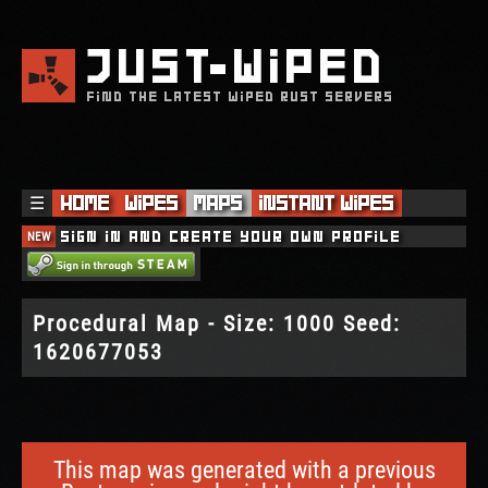
JUST
WIPED
FIND THE LATEST WIPED RUST SERVERS
☰
Home
Wipes
Maps
Instant Wipes
NEW
Sign in and create your own profile
Procedural Map - Size: 1000 Seed:
1620677053
This map was generated with a previous