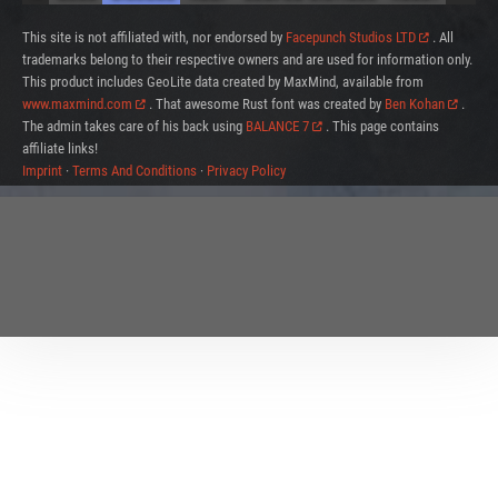
This site is not affiliated with, nor endorsed by
Facepunch Studios LTD
. All
trademarks belong to their respective owners and are used for information only.
This product includes GeoLite data created by MaxMind, available from
www.maxmind.com
. That awesome Rust font was created by
Ben Kohan
.
The admin takes care of his back using
BALANCE 7
. This page contains
affiliate links!
Imprint
·
Terms And Conditions
·
Privacy Policy