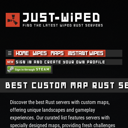
JUST
WIPED
FIND THE LATEST WIPED RUST SERVERS
☰
Home
Wipes
Maps
Instant Wipes
NEW
Sign in and create your own profile
Best Custom Map Rust S
Discover the best Rust servers with custom maps,
offering unique landscapes and gameplay
experiences. Our curated list features servers with
specially designed maps, providing fresh challenges