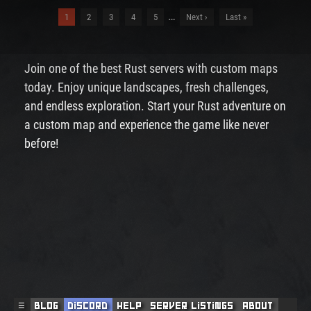
…
1
2
3
4
5
Next ›
Last »
Join one of the best Rust servers with custom maps
today. Enjoy unique landscapes, fresh challenges,
and endless exploration. Start your Rust adventure on
a custom map and experience the game like never
before!
☰
Blog
Discord
Help
Server Listings
About