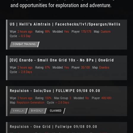
and opportunities for exploration and adventure.
US | Helli's Aimtrain | Facechecks/1v1/Speargun/Hellis
Wipe
2 hours ago
Rating
98%
Modded
Yes
Player
175/175
Map
Custom
Cycle
~ 0.5 Day
COMBAT TRAINING
[EU] Enardo - Small One Grid 10x - No BPs | OneGrid
Wipe
2 hours ago
Rating
97%
Modded
Yes
Player
35/100
Map
Enardos
Cycle
~ 2.8 Days
Repulsion - Solo/Duo | FULLWIPE 09/08 09.08
Wipe
2 hours ago
Rating
100%
Max Group
3
Modded
No
Player
498/480
Map
Repulsion Generation
Cycle
~ 2.8 Days
VANILLA
BIWEEKLY
CLAIMED
Repulsion - One Grid | Fullwipe 09/08 09.08