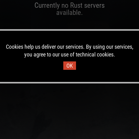
Currently no Rust servers
available.
Cookies help us deliver our services. By using our services,
you agree to our use of technical cookies.
OK