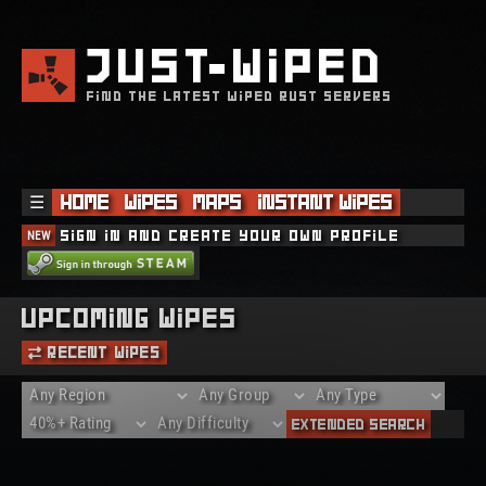
JUST
WIPED
FIND THE LATEST WIPED RUST SERVERS
☰
Home
Wipes
Maps
Instant Wipes
NEW
Sign in and create your own profile
Upcoming Wipes
Recent Wipes
Extended Search