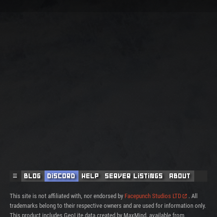
☰
Blog
Discord
Help
Server Listings
About
This site is not affiliated with, nor endorsed by
Facepunch Studios LTD
. All
trademarks belong to their respective owners and are used for information only.
This product includes GeoLite data created by MaxMind, available from