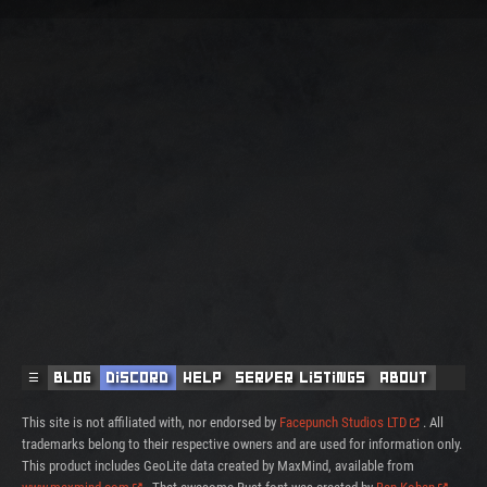
☰
Blog
Discord
Help
Server Listings
About
This site is not affiliated with, nor endorsed by
Facepunch Studios LTD
. All
trademarks belong to their respective owners and are used for information only.
This product includes GeoLite data created by MaxMind, available from