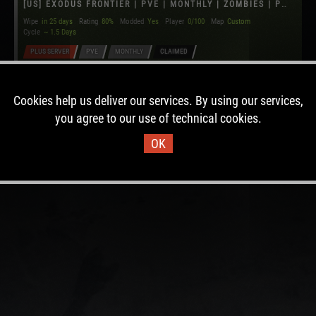
[US] EXODUS FRONTIER | PVE | MONTHLY | ZOMBIES | PVP ZONE
Wipe
in 25 days
Rating
80%
Modded
Yes
Player
0/100
Map
Custom
Cycle
~ 1.5 Days
PLUS SERVER
PVE
MONTHLY
CLAIMED
Cookies help us deliver our services. By using our services,
you agree to our use of technical cookies.
OK