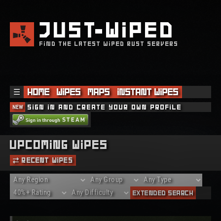
JUST
WIPED
FIND THE LATEST WIPED RUST SERVERS
☰
Home
Wipes
Maps
Instant Wipes
NEW
Sign in and create your own profile
Upcoming Wipes
Recent Wipes
Extended Search